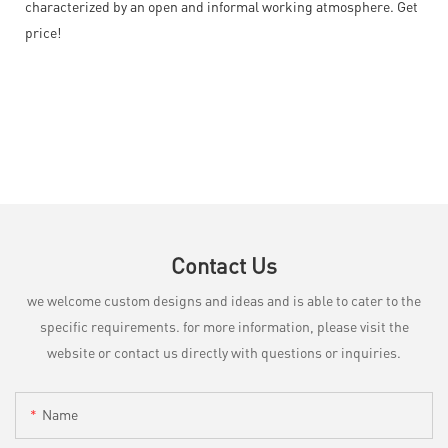
characterized by an open and informal working atmosphere. Get
price!
Contact Us
we welcome custom designs and ideas and is able to cater to the
specific requirements. for more information, please visit the
website or contact us directly with questions or inquiries.
Name