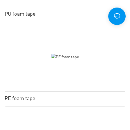
PU foam tape
PE foam tape