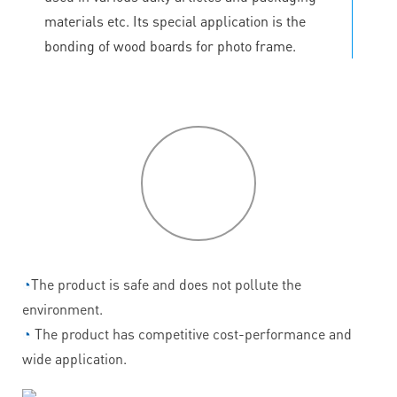
materials etc. Its special application is the
bonding of wood boards for photo frame.
P
roduct
features
◔
The product is safe and does not pollute the
environment.
◔
The product has competitive cost-performance and
wide application.