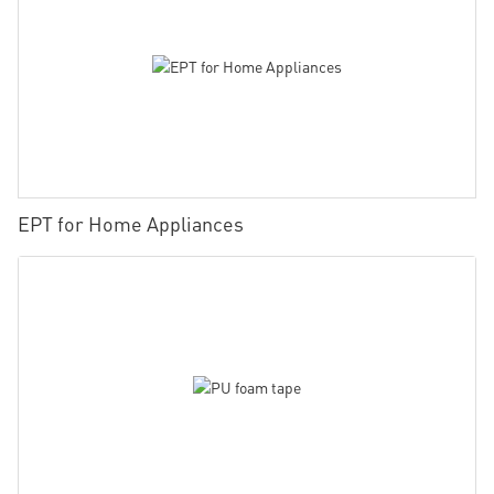
EPT for Home Appliances