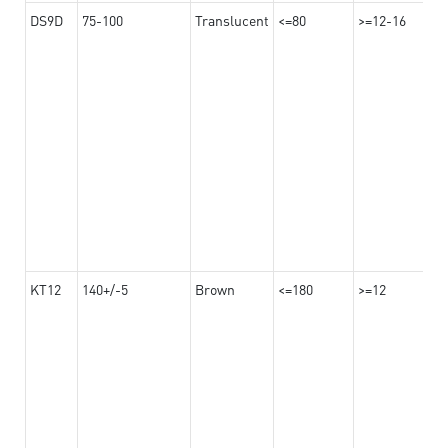
DS9D
75-100
Translucent
<=80
>=12-16
KT12
140+/-5
Brown
<=180
>=12