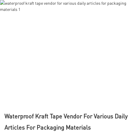
Waterproof Kraft Tape Vendor For Various Daily
Articles For Packaging Materials