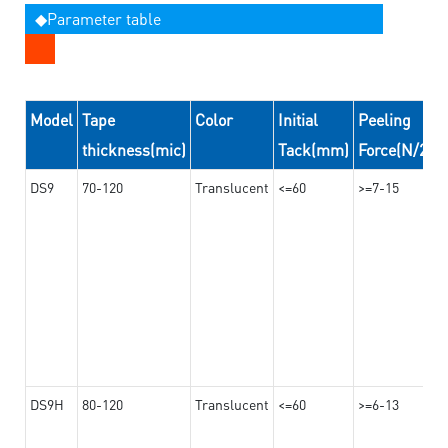
◆Parameter table
Model
Tape
Color
Initial
Peeling
thickness(mic)
Tack(mm)
Force(N/24
DS9
70-120
Translucent
<=60
>=7-15
DS9H
80-120
Translucent
<=60
>=6-13