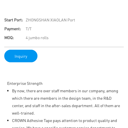
Start Port:
ZHONGSHAN XIAOLAN Port
Payment:
T/T
MOQ:
4 jumbo rolls
Inquiry
Enterprise Strength
By now, there are over staff members in our company, among
which there are members in the design team, in the R&D
center, and staff in the after-sales department. All of them are
well-trained.
CROWN Adhesive Tape pays attention to product quality and
service. We have a specific customer service department to