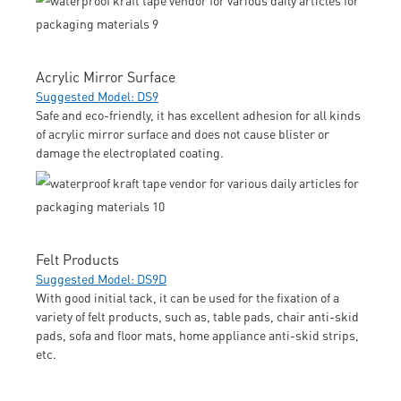
Acrylic Mirror Surface
Suggested Model: DS9
Safe and eco-friendly, it has excellent adhesion for all kinds
of acrylic mirror surface and does not cause blister or
damage the electroplated coating.
Felt Products
Suggested Model: DS9D
With good initial tack, it can be used for the fixation of a
variety of felt products, such as, table pads, chair anti-skid
pads, sofa and floor mats, home appliance anti-skid strips,
etc.