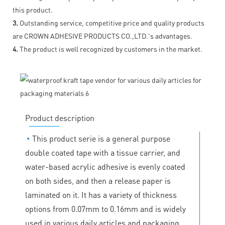
this product.
3.
Outstanding service, competitive price and quality products
are CROWN ADHESIVE PRODUCTS CO.,LTD.'s advantages.
4.
The product is well recognized by customers in the market.
Product description
◔
This product serie is a general purpose
double coated tape with a tissue carrier, and
water-based acrylic adhesive is evenly coated
on both sides, and then a release paper is
laminated on it. It has a variety of thickness
options from 0.07mm to 0.16mm and is widely
used in various daily articles and packaging