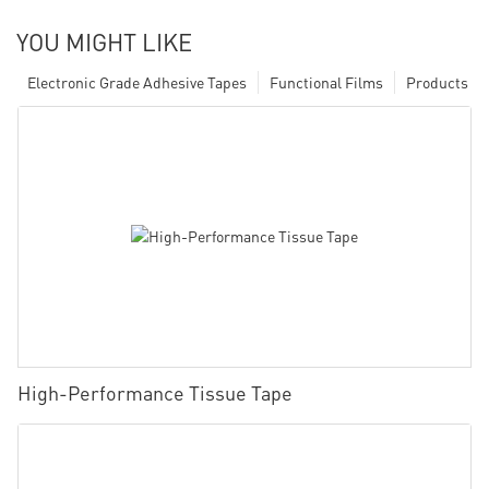
YOU MIGHT LIKE
Electronic Grade Adhesive Tapes
Functional Films
Products
High-Performance Tissue Tape