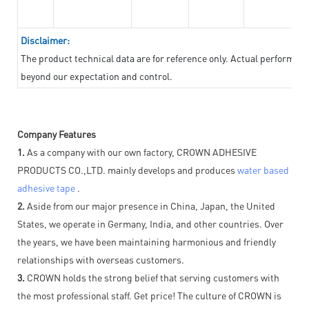
Disclaimer:
The product technical data are for reference only. Actual performan
beyond our expectation and control.
Company Features
1.
As a company with our own factory, CROWN ADHESIVE
PRODUCTS CO.,LTD. mainly develops and produces
water based
adhesive tape
.
2.
Aside from our major presence in China, Japan, the United
States, we operate in Germany, India, and other countries. Over
the years, we have been maintaining harmonious and friendly
relationships with overseas customers.
3.
CROWN holds the strong belief that serving customers with
the most professional staff. Get price! The culture of CROWN is