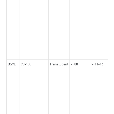
DS9L
90-130
Translucent
<=80
>=11-16