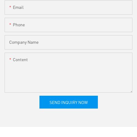
Email
Phone
Company Name
Content
SEND INQUIRY NOW