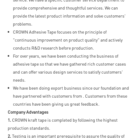
provide comprehensive and thoughtful services. We can
provide the latest product information and solve customers'
problems.
CROWN Adhesive Tape focuses on the principle of
"continuous improvement on product quality" and actively
conducts R&D research before production.
For over years, we have been conducting the business of
adhesive tape so that we have gathered rich customer cases
and can offer various design services to satisfy customers'
needs.
We have been doing export business since our foundation and
have partnered with customers from . Customers from these
countries have been giving us great feedback.
Company Advantages
1.
CROWN kraft tape is completed by following the highest
production standards.
2.
Testing is an important prerequisite to assure the quality of