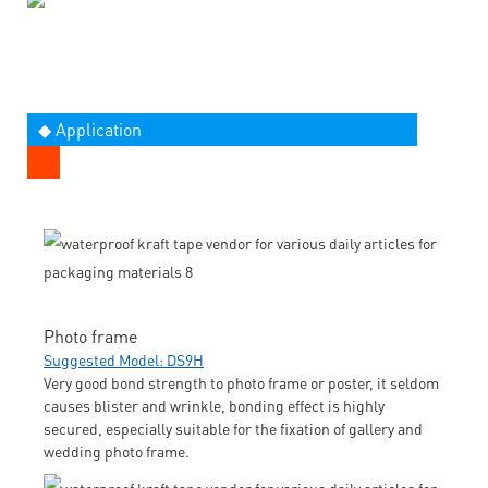
◆ Application
Photo frame
Suggested Model: DS9H
Very good bond strength to photo frame or poster, it seldom
causes blister and wrinkle, bonding effect is highly
secured, especially suitable for the fixation of gallery and
wedding photo frame.