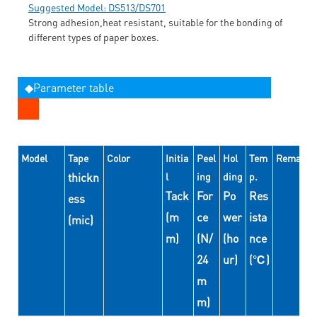
Suggested Model: DS513/DS701
Strong adhesion,heat resistant, suitable for the bonding of
different types of paper boxes.
◆Parameter table
Model
Tape
Color
Initia
Peel
Hol
Tem
Remarks
thickn
l
ing
ding
p.
Tack
For
Po
Res
ess
(m
ce
wer
ista
(mic)
m)
(N/
(ho
nce
24
ur)
(℃)
m
m)