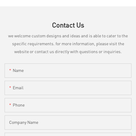
Contact Us
we welcome custom designs and ideas and is able to cater to the
specific requirements. for more information, please visit the
website or contact us directly with questions or inquiries.
Name
Email
Phone
Company Name