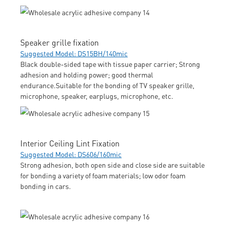
Speaker grille fixation
Suggested Model: DS15BH/140mic
Black double-sided tape with tissue paper carrier; Strong
adhesion and holding power; good thermal
endurance.Suitable for the bonding of TV speaker grille,
microphone, speaker, earplugs, microphone, etc.
Interior Ceiling Lint Fixation
Suggested Model: DS606/160mic
Strong adhesion, both open side and close side are suitable
for bonding a variety of foam materials; low odor foam
bonding in cars.