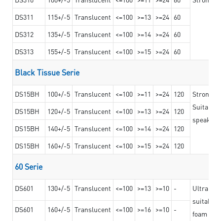
DS311
115+/-5
Translucent
<=100
>=13
>=24
60
DS312
135+/-5
Translucent
<=100
>=14
>=24
60
DS313
155+/-5
Translucent
<=100
>=15
>=24
60
Black Tissue Serie
DS15BH
100+/-5
Translucent
<=100
>=11
>=24
120
Strong a
Suitable 
DS15BH
120+/-5
Translucent
<=100
>=13
>=24
120
speaker g
DS15BH
140+/-5
Translucent
<=100
>=14
>=24
120
DS15BH
160+/-5
Translucent
<=100
>=15
>=24
120
60 Serie
DS601
130+/-5
Translucent
<=100
>=13
>=10
-
Ultra str
suitable f
DS601
160+/-5
Translucent
<=100
>=16
>=10
-
foam mate