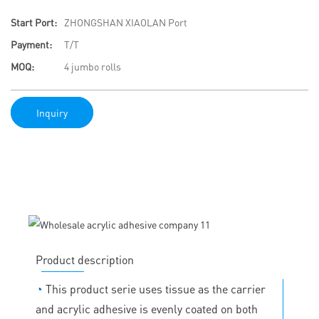
Start Port:
ZHONGSHAN XIAOLAN Port
Payment:
T/T
MOQ:
4 jumbo rolls
Inquiry
Product description
◔
This product serie uses tissue as the carrier
and acrylic adhesive is evenly coated on both