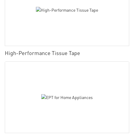
High-Performance Tissue Tape