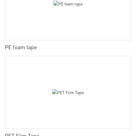
PE foam tape
PET Film Tape