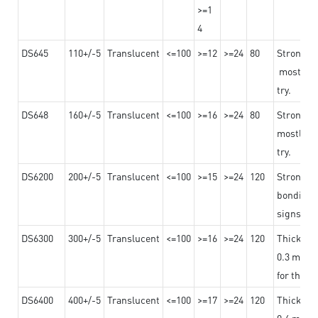
>=1
4
DS645
110+/-5
Translucent
<=100
>=12
>=24
80
Strong a
mostly us
try.
DS648
160+/-5
Translucent
<=100
>=16
>=24
80
Strong a
mostly us
try.
DS6200
200+/-5
Translucent
<=100
>=15
>=24
120
Strong ad
bonding 
signs an
DS6300
300+/-5
Translucent
<=100
>=16
>=24
120
Thicknes
0.3 mm, ex
for the t
DS6400
400+/-5
Translucent
<=100
>=17
>=24
120
Thicknes
0.4 mm, ex