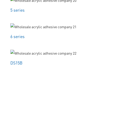
5 series
6 series
DS15B