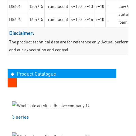
DS606
130+/-5
Translucent
<=100
>=13
>=10
-
Low VOC t
suitable f
DS606
160+/-5
Translucent
<=100
>=16
>=10
-
foam mate
Disclaimer:
The product technical data are for reference only. Actual performan
ond our expectation and control.
◆ Product Catalogue
3 series