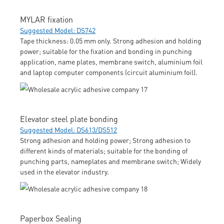
MYLAR fixation
Suggested Model: DS742
Tape thickness: 0.05 mm only. Strong adhesion and holding
power; suitable for the fixation and bonding in punching
application, name plates, membrane switch, aluminium foil
and laptop computer components (circuit aluminium foil).
Elevator steel plate bonding
Suggested Model: DS613/DS512
Strong adhesion and holding power; Strong adhesion to
different kinds of materials; suitable for the bonding of
punching parts, nameplates and membrane switch; Widely
used in the elevator industry.
Paperbox Sealing