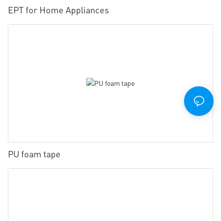
EPT for Home Appliances
PU foam tape