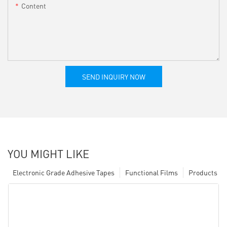
Content
SEND INQUIRY NOW
YOU MIGHT LIKE
Electronic Grade Adhesive Tapes
Functional Films
Products