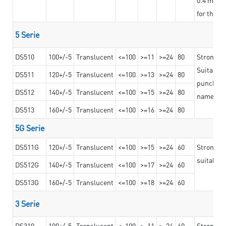
for the t
5 Serie
DS510
100+/-5
Translucent
<=100
>=11
>=24
80
Strong a
Suitable 
DS511
120+/-5
Translucent
<=100
>=13
>=24
80
punching 
DS512
140+/-5
Translucent
<=100
>=15
>=24
80
nameplat
DS513
160+/-5
Translucent
<=100
>=16
>=24
80
5G Serie
DS511G
120+/-5
Translucent
<=100
>=15
>=24
60
Stronger 
suitable 
DS512G
140+/-5
Translucent
<=100
>=17
>=24
60
DS513G
160+/-5
Translucent
<=100
>=18
>=24
60
3 Serie
DS310
100+/-5
Translucent
<=100
>=11
>=24
60
Strong ad