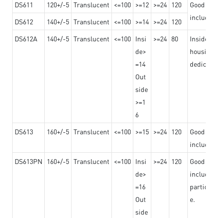
DS611
120+/-5
Translucent
<=100
>=12
>=24
120
Good adhe
including
DS612
140+/-5
Translucent
<=100
>=14
>=24
120
DS612A
140+/-5
Translucent
<=100
Insi
>=24
80
Insided b
de>
housing o
=14
dedicated
Out
side
>=1
6
DS613
160+/-5
Translucent
<=100
>=15
>=24
120
Good adhe
including
DS613PN
160+/-5
Translucent
<=100
Insi
>=24
120
Good adhe
de>
including
=16
particula
Out
e.
side