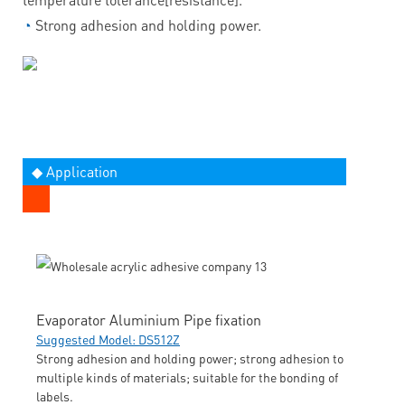
◔
Strong adhesion and holding power.
◆ Application
Evaporator Aluminium Pipe fixation
Suggested Model: DS512Z
Strong adhesion and holding power; strong adhesion to
multiple kinds of materials; suitable for the bonding of
labels.