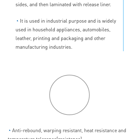
sides, and then laminated with release liner.
◔
It is used in industrial purpose and is widely
used in household appliances, automobiles,
leather, printing and packaging and other
manufacturing industries.
P
roduct
features
◔
Anti-rebound, warping resistant, heat resistance and
temperature tolerance[resistance].