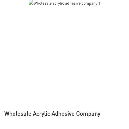
Wholesale Acrylic Adhesive Company