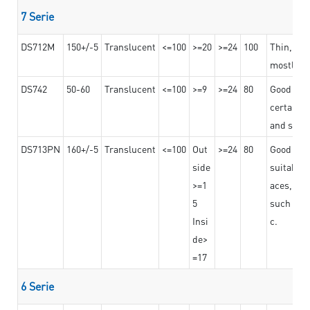
7 Serie
DS712M
150+/-5
Translucent
<=100
>=20
>=24
100
Thin, str
mostly us
DS742
50-60
Translucent
<=100
>=9
>=24
80
Good bon
certain t
and stro
DS713PN
160+/-5
Translucent
<=100
Out
>=24
80
Good bond
side
suitable 
>=1
aces,
5
such as b
Insi
c.
de>
=17
6 Serie