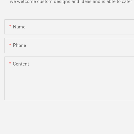
we welcome custom designs and ideas and is able to cater to 
Name
Phone
Content