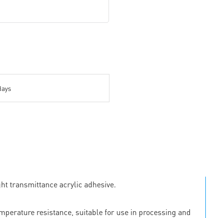
days
ht transmittance acrylic adhesive.
emperature resistance, suitable for use in processing and