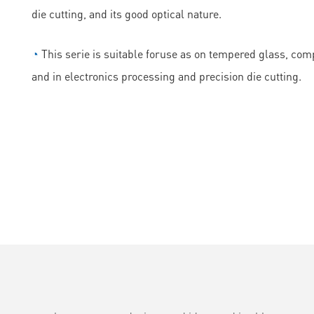
die cutting, and its good optical nature.
◔
This serie is suitable foruse as on tempered glass, comp
and in electronics processing and precision die cutting.