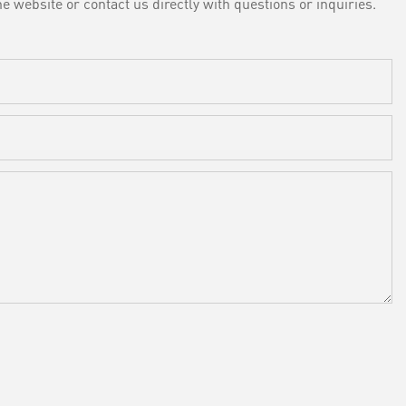
e website or contact us directly with questions or inquiries.