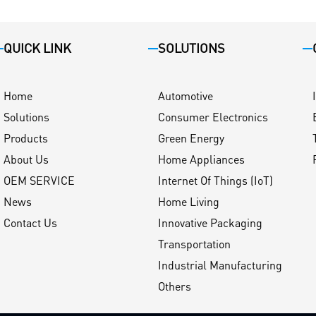
QUICK LINK
SOLUTIONS
Home
Automotive
Solutions
Consumer Electronics
Products
Green Energy
About Us
Home Appliances
OEM SERVICE
Internet Of Things (IoT)
News
Home Living
Contact Us
Innovative Packaging
Transportation
Industrial Manufacturing
Others