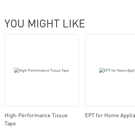
YOU MIGHT LIKE
High-Performance Tissue
EPT for Home Appli
Tape