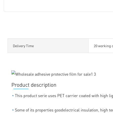
Delivery Time
20 working 
Product description
◔
This product serie uses PET carrier coated with high lig
◔
Some of its properties goodelectrical insulation, high t