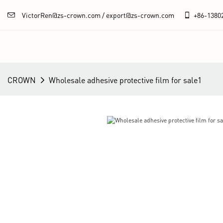
VictorRen@zs-crown.com / export@zs-crown.com
+86-
1380
CROWN
Wholesale adhesive protective film for sale1