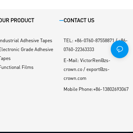
OUR PRODUCT
CONTACT US
Industrial Adhesive Tapes
TEL
:
+86-0760-87558871 / +86-
Electronic Grade Adhesive
0760-22363333
Tapes
E-Mail:
VictorRen@zs-
Functional Films
crown.co / export@zs-
crown.com
Mobile Phone:
+86-13802693067