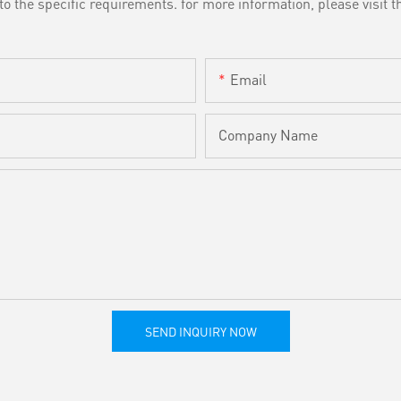
the specific requirements. for more information, please visit th
Email
Company Name
SEND INQUIRY NOW