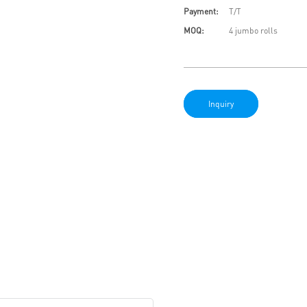
Payment:
T/T
MOQ:
4 jumbo rolls
Inquiry