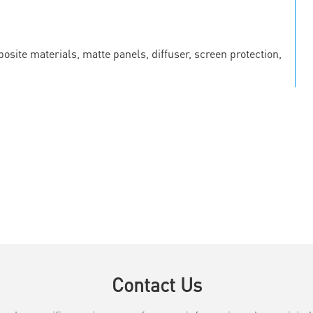
osite materials, matte panels, diffuser, screen protection,
Contact Us