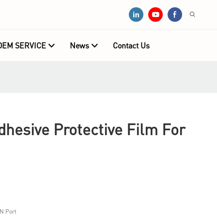
OEM SERVICE
News
Contact Us
hesive Protective Film For
N Port