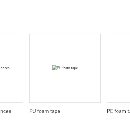
ances
PU foam tape
PE foam t