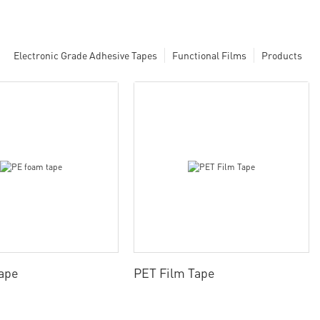
Electronic Grade Adhesive Tapes
Functional Films
Products
ape
PET Film Tape