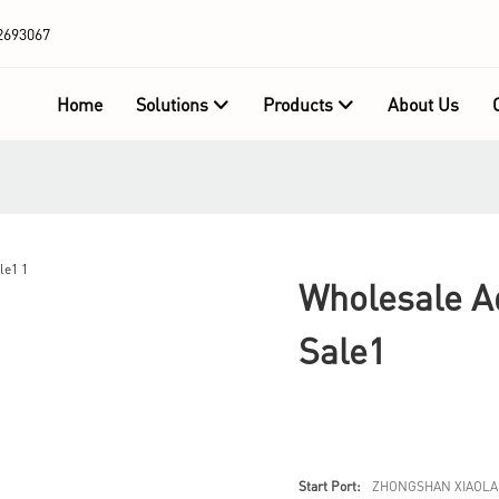
2693067
Home
Solutions
Products
About Us
Wholesale Ad
Sale1
Start Port:
ZHONGSHAN XIAOLA