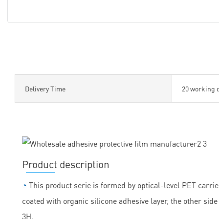
Delivery Time
20 working 
Product description
◔
This product serie is formed by optical-level PET carrie
coated with organic silicone adhesive layer, the other sid
3H.