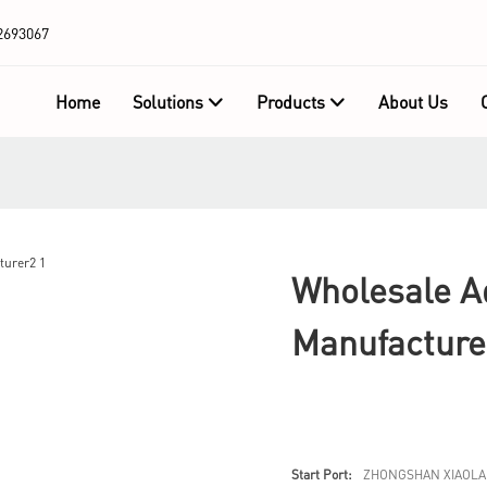
2693067
Home
Solutions
Products
About Us
Wholesale Ad
Manufacture
Start Port:
ZHONGSHAN XIAOLA