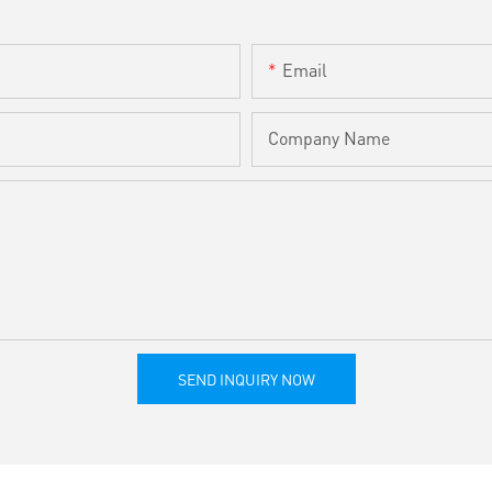
Email
Company Name
SEND INQUIRY NOW