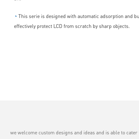
◔
This serie is designed with automatic adsorption and bubb
effectively protect LCD from scratch by sharp objects.
we welcome custom designs and ideas and is able to cater to 