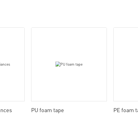
ances
PU foam tape
PE foam t