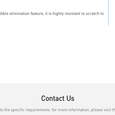
le elimination feature, it is highly resistant to scratch to
Contact Us
the specific requirements. for more information, please visit th