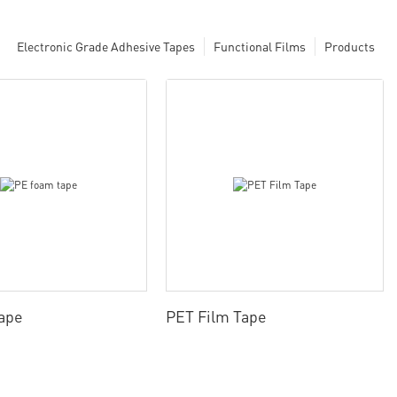
Electronic Grade Adhesive Tapes
Functional Films
Products
ape
PET Film Tape