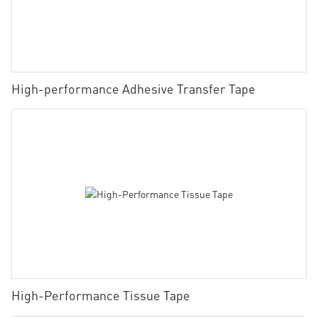
High-performance Adhesive Transfer Tape
High-Performance Tissue Tape