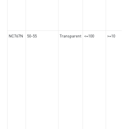
NC767N
50-55
Transparent
<=100
>=10