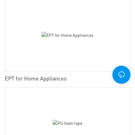
EPT for Home Appliances