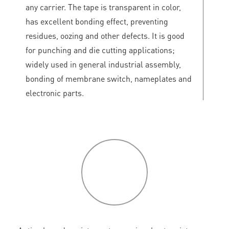
any carrier. The tape is transparent in color,
has excellent bonding effect, preventing
residues, oozing and other defects. It is good
for punching and die cutting applications;
widely used in general industrial assembly,
bonding of membrane switch, nameplates and
electronic parts.
P
roduct
features