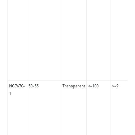
NC767G-
50-55
Transparent
<=100
>=9
1