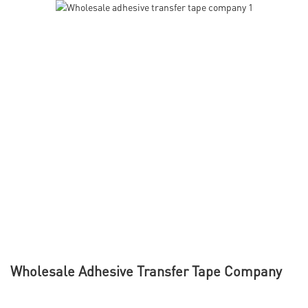
Wholesale Adhesive Transfer Tape Company