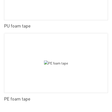
PU foam tape
PE foam tape