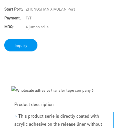
Start Port:
ZHONGSHAN XIAOLAN Port
Payment:
T/T
MOQ:
4 jumbo rolls
Inquiry
Product description
◔
This product serie is directly coated with
acrylic adhesive on the release liner without