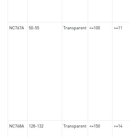
NC767A
50-55
Transparent
<=100
>=11
NC768A
128-132
Transparent
<=150
>=14