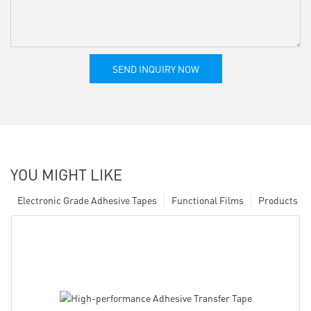
SEND INQUIRY NOW
YOU MIGHT LIKE
Electronic Grade Adhesive Tapes
Functional Films
Products