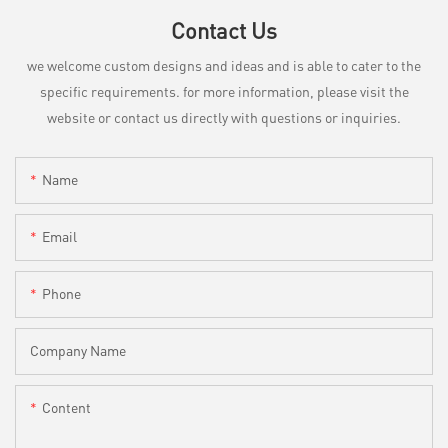
Contact Us
we welcome custom designs and ideas and is able to cater to the
specific requirements. for more information, please visit the
website or contact us directly with questions or inquiries.
Name
Email
Phone
Company Name
Content