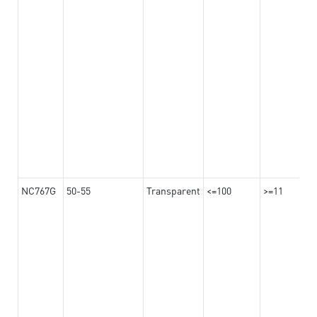
NC767G
50-55
Transparent
<=100
>=11