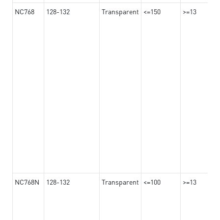
NC768
128-132
Transparent
<=150
>=13
NC768N
128-132
Transparent
<=100
>=13