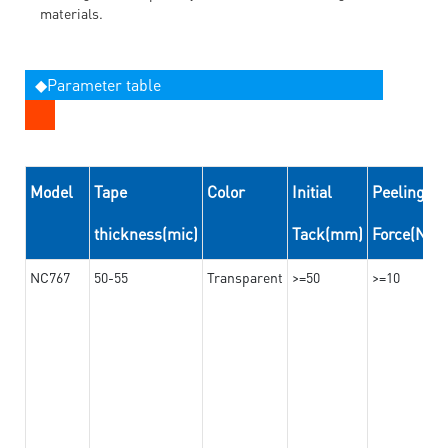
materials.
◆Parameter table
Model
Tape
Color
Initial
Peeling
thickness(mic)
Tack(mm)
Force(N/
NC767
50-55
Transparent
>=50
>=10