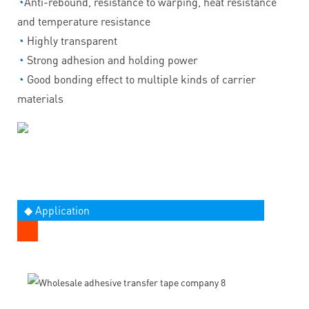
◔
Anti-rebound, resistance to warping, heat resistance
and temperature resistance
◔
Highly transparent
◔
Strong adhesion and holding power
◔
Good bonding effect to multiple kinds of carrier
materials
◆ Application