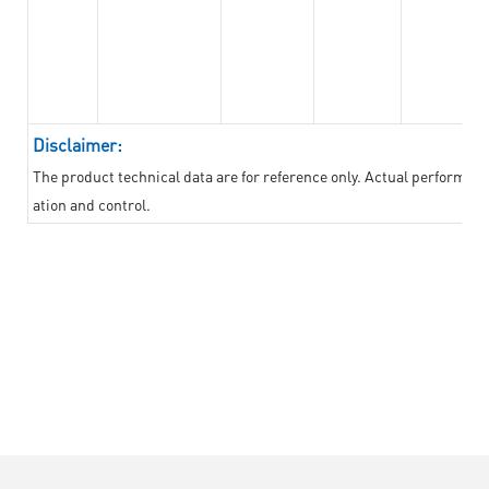
Disclaimer:
The product technical data are for reference only. Actual performan
ation and control.