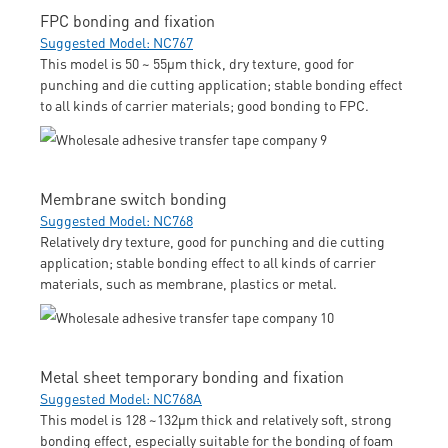
FPC bonding and fixation
Suggested Model: NC767
This model is 50 ~ 55μm thick, dry texture, good for
punching and die cutting application; stable bonding effect
to all kinds of carrier materials; good bonding to FPC.
Membrane switch bonding
Suggested Model: NC768
Relatively dry texture, good for punching and die cutting
application; stable bonding effect to all kinds of carrier
materials, such as membrane, plastics or metal.
Metal sheet temporary bonding and fixation
Suggested Model: NC768A
This model is 128 ~132μm thick and relatively soft, strong
bonding effect, especially suitable for the bonding of foam