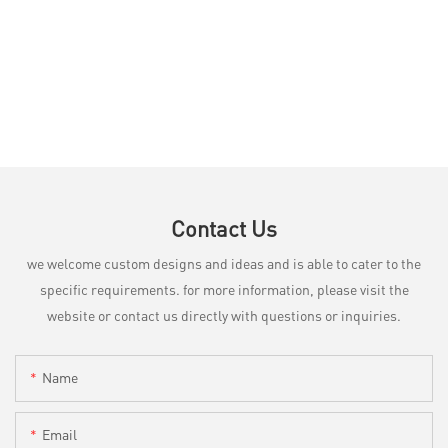
Contact Us
we welcome custom designs and ideas and is able to cater to the
specific requirements. for more information, please visit the
website or contact us directly with questions or inquiries.
Name
Email