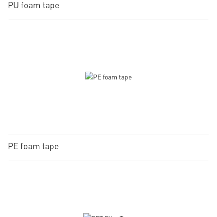
PU foam tape
PE foam tape