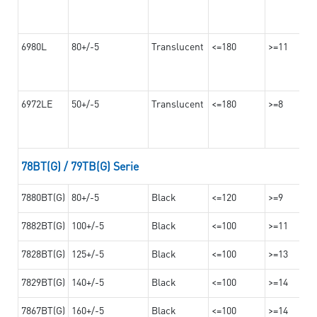
6980L
80+/-5
Translucent
<=180
>=11
6972LE
50+/-5
Translucent
<=180
>=8
78BT(G) / 79TB(G) Serie
7880BT(G)
80+/-5
Black
<=120
>=9
7882BT(G)
100+/-5
Black
<=100
>=11
7828BT(G)
125+/-5
Black
<=100
>=13
7829BT(G)
140+/-5
Black
<=100
>=14
7867BT(G)
160+/-5
Black
<=100
>=14