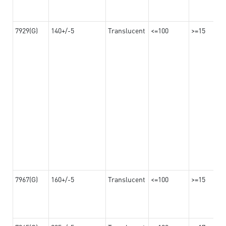
7929(G)
140+/-5
Translucent
<=100
>=15
7967(G)
160+/-5
Translucent
<=100
>=15