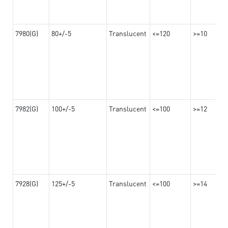
7980(G)
80+/-5
Translucent
<=120
>=10
7982(G)
100+/-5
Translucent
<=100
>=12
7928(G)
125+/-5
Translucent
<=100
>=14