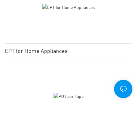
EPT for Home Appliances