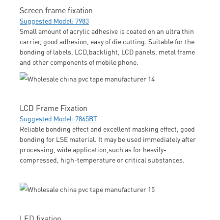
Screen frame fixation
Suggested Model: 7983
Small amount of acrylic adhesive is coated on an ultra thin
carrier, good adhesion, easy of die cutting. Suitable for the
bonding of labels, LCD,backlight, LCD panels, metal frame
and other components of mobile phone.
LCD Frame Fixation
Suggested Model: 7865BT
Reliable bonding effect and excellent masking effect, good
bonding for LSE material. It may be used immediately after
processing, wide application,such as for heavily-
compressed, high-temperature or critical substances.
LED fixation