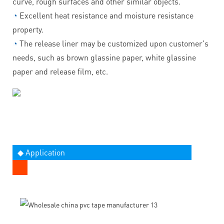
curve, rough surfaces and other similar objects.
◔
Excellent heat resistance and moisture resistance
property.
◔
The release liner may be customized upon customer's
needs, such as brown glassine paper, white glassine
paper and release film, etc.
◆ Application