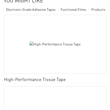
YOU MIGHT LIKE
Electronic Grade Adhesive Tapes
Functional Films
Products
High-Performance Tissue Tape