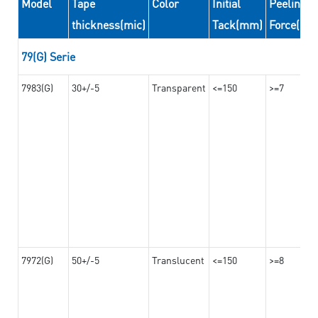
Model
Tape
Color
Initial
Peeling
thickness(mic)
Tack(mm)
Force(N/
79(G) Serie
7983(G)
30+/-5
Transparent
<=150
>=7
7972(G)
50+/-5
Translucent
<=150
>=8