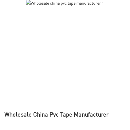
Wholesale China Pvc Tape Manufacturer