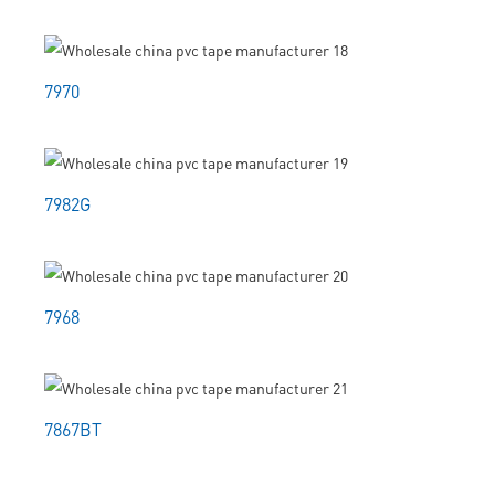
7970
7982G
7968
7867BT