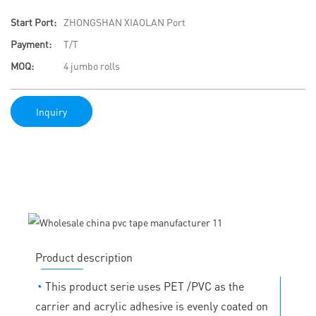
Start Port:
ZHONGSHAN XIAOLAN Port
Payment:
T/T
MOQ:
4 jumbo rolls
Inquiry
Product description
◔
This product serie uses PET /PVC as the
carrier and acrylic adhesive is evenly coated on