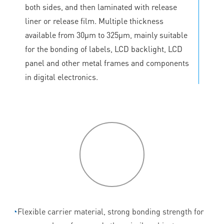
both sides, and then laminated with release
liner or release film. Multiple thickness
available from 30μm to 325μm, mainly suitable
for the bonding of labels, LCD backlight, LCD
panel and other metal frames and components
in digital electronics.
P
roduct
features
◔
Flexible carrier material, strong bonding strength for