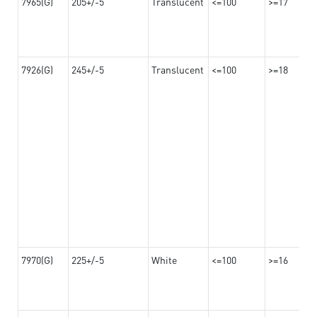
7965(G)
205+/-5
Translucent
<=100
>=17
7926(G)
245+/-5
Translucent
<=100
>=18
7970(G)
225+/-5
White
<=100
>=16