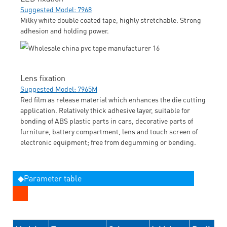
Suggested Model: 7968
Milky white double coated tape, highly stretchable. Strong
adhesion and holding power.
Lens fixation
Suggested Model: 7965M
Red film as release material which enhances the die cutting
application. Relatively thick adhesive layer, suitable for
bonding of ABS plastic parts in cars, decorative parts of
furniture, battery compartment, lens and touch screen of
electronic equipment; free from degumming or bending.
◆Parameter table