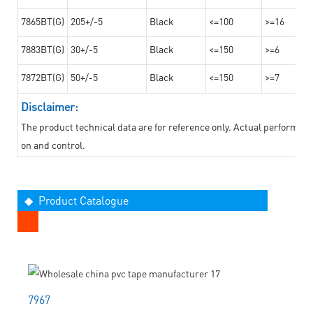
7865BT(G)
205+/-5
Black
<=100
>=16
7883BT(G)
30+/-5
Black
<=150
>=6
7872BT(G)
50+/-5
Black
<=150
>=7
Disclaimer:
The product technical data are for reference only. Actual performan
on and control.
◆ Product Catalogue
7967