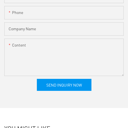
Phone
Company Name
Content
SEND INQUIRY NOW