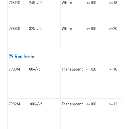
7969(G)
245+/-5
White
<=100
>=18
7968(G)
325+/-5
White
<=100
>=20
79 Red Serie
7980M
80+/-5
Translucent
<=120
>=10
7982M
100+/-5
Translucent
<=100
>=12