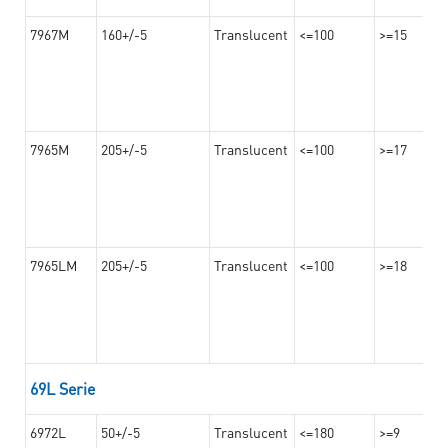
7967M
160+/-5
Translucent
<=100
>=15
7965M
205+/-5
Translucent
<=100
>=17
7965LM
205+/-5
Translucent
<=100
>=18
69L Serie
6972L
50+/-5
Translucent
<=180
>=9