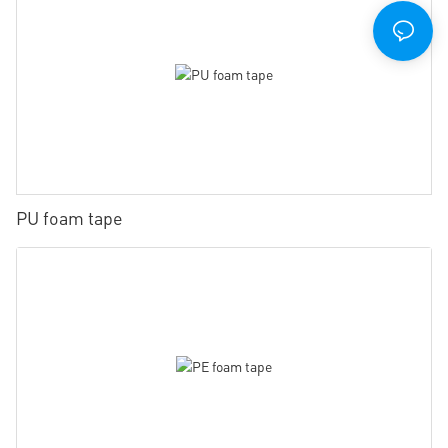
PU foam tape