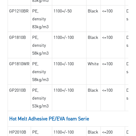
GP1210BR
PE,
1100+/-50
Black
<=100
Dama
density
steel
83kg/m3
GP1810B
PE,
1100+/-100
Black
<=100
Dama
density
steel
58kg/m3
GP1810WR
PE,
1100+/-100
White
<=100
Dama
density
steel
58kg/m3
GP2010B
PE,
1100+/-100
Black
<=100
Dama
density
steel
53kg/m3
Hot Melt Adhesive PE/EVA foam Serie
HP2010B
PE,
1100+/-100
Black
<=200
Dama