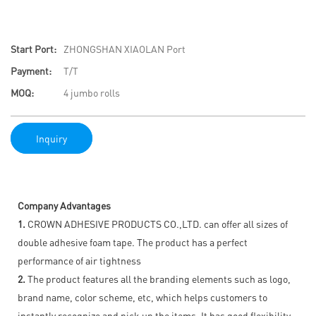
Start Port:
ZHONGSHAN XIAOLAN Port
Payment:
T/T
MOQ:
4 jumbo rolls
Inquiry
Company Advantages
1.
CROWN ADHESIVE PRODUCTS CO.,LTD. can offer all sizes of
double adhesive foam tape. The product has a perfect
performance of air tightness
2.
The product features all the branding elements such as logo,
brand name, color scheme, etc, which helps customers to
instantly recognize and pick up the items. It has good flexibility