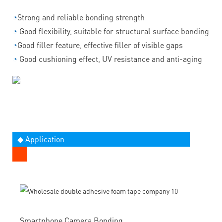
◔
Strong and reliable bonding strength
◔
Good flexibility, suitable for structural surface bonding
◔
Good filler feature, effective filler of visible gaps
◔
Good cushioning effect, UV resistance and anti-aging
◆ Application
Smartphone Camera Bonding