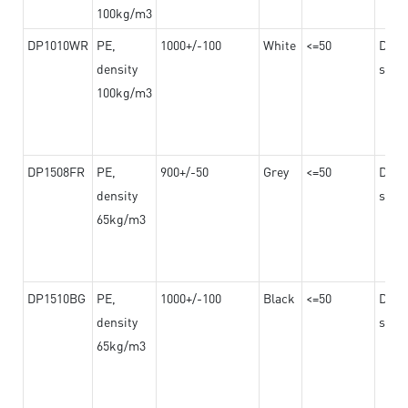
100kg/m3
DP1010WR
PE,
1000+/-100
White
<=50
Dama
density
steel
100kg/m3
DP1508FR
PE,
900+/-50
Grey
<=50
Dama
density
steel
65kg/m3
DP1510BG
PE,
1000+/-100
Black
<=50
Dama
density
steel
65kg/m3