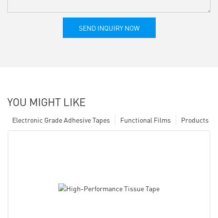
SEND INQUIRY NOW
YOU MIGHT LIKE
Electronic Grade Adhesive Tapes
Functional Films
Products