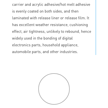
carrier and acrylic adhesive/hot melt adhesive
is evenly coated on both sides, and then
laminated with release liner or release film. It
has excellent weather resistance, cushioning
effect, air tightness, unlikely to rebound, hence
widely used in the bonding of digital
electronics parts, household appliance,
automobile parts, and other industries.
P
roduct
features