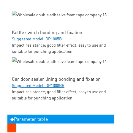
Kettle switch bonding and fixation
Suggested Model: DP1005B
Impact resistance; good filler effect, easy to use and
suitable for punching application.
Car door sealer lining bonding and fixation
Suggested Model: DP1008BR
Impact resistance; good filler effect, easy to use and
suitable for punching application.
◆Parameter table