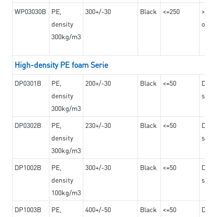
WP03030B
PE,
300+/-30
Black
<=250
>=12
density
on th
300kg/m3
High-density PE foam Serie
DP0301B
PE,
200+/-30
Black
<=50
Dama
density
steel
300kg/m3
DP0302B
PE,
230+/-30
Black
<=50
Dama
density
steel
300kg/m3
DP1002B
PE,
300+/-30
Black
<=50
Dama
density
steel
100kg/m3
DP1003B
PE,
400+/-50
Black
<=50
Dama