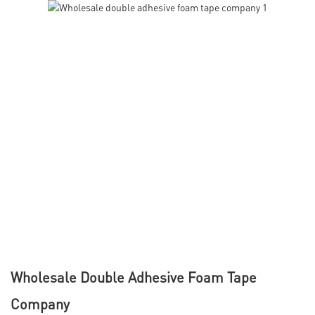
Wholesale Double Adhesive Foam Tape
Company