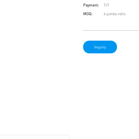
Payment:
T/T
MOQ:
4 jumbo rolls
Inquiry