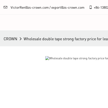
VictorRen@zs-crown.com / export@zs-crown.com
+86-
1380
CROWN
Wholesale double tape strong factory price for lea