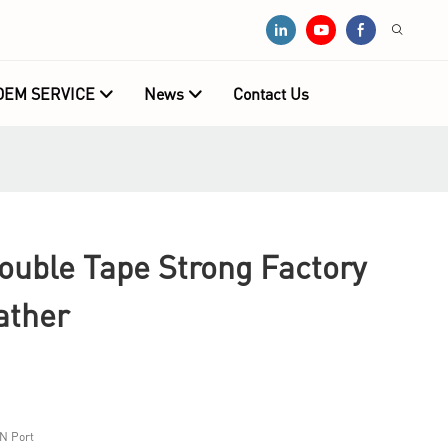
OEM SERVICE
News
Contact Us
ouble Tape Strong Factory
ather
N Port