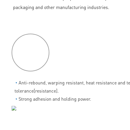
packaging and other manufacturing industries.
P
roduct
features
◔
Anti-rebound, warping resistant, heat resistance and 
tolerance[resistance].
◔
Strong adhesion and holding power.