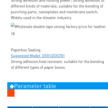
Strong adhesion and holding power; Strong adhesion to
different kinds of materials; suitable for the bonding of
punching parts, nameplates and membrane switch;
Widely used in the elevator industry.
Paperbox Sealing
Suggested Model: DS513/DS701
Strong adhesion,heat resistant, suitable for the bonding
of different types of paper boxes.
◆Parameter table