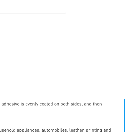
c adhesive is evenly coated on both sides, and then
ousehold appliances, automobiles, leather, printing and