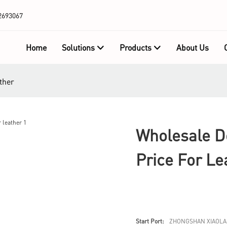
2693067
Home
Solutions
Products
About Us
ther
Wholesale D
Price For Le
Start Port:
ZHONGSHAN XIAOLA