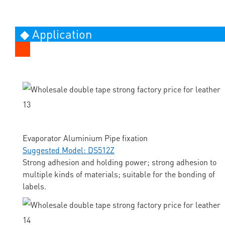
◆ Application
Evaporator Aluminium Pipe fixation
Suggested Model: DS512Z
Strong adhesion and holding power; strong adhesion to
multiple kinds of materials; suitable for the bonding of
labels.