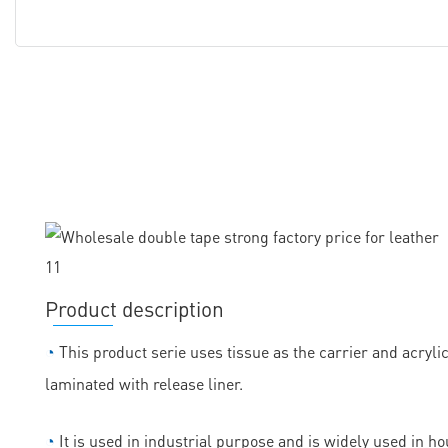
Product description
◔
This product serie uses tissue as the carrier and acryli
laminated with release liner.
◔
It is used in industrial purpose and is widely used in h