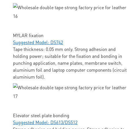
MYLAR fixation
Suggested Model: DS742
Tape thickness: 0.05 mm only. Strong adhesion and
holding power; suitable for the fixation and bonding in
punching application, name plates, membrane switch,
aluminium foil and laptop computer components (circuit
aluminium foil).
Elevator steel plate bonding
Suggested Model: DS613/DS512