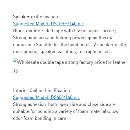
Speaker grille fixation
Suggested Model: DS15BH/140mic
Black double-sided tape with tissue paper carrier;
Strong adhesion and holding power; good thermal
endurance.Suitable for the bonding of TV speaker grille,
microphone, speaker, earplugs, microphone, etc.
Interior Ceiling Lint Fixation
Suggested Model: DS606/160mic
Strong adhesion, both open side and close side are
suitable for bonding a variety of foam materials; low
odor foam bonding in cars.