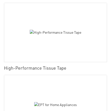
High-Performance Tissue Tape