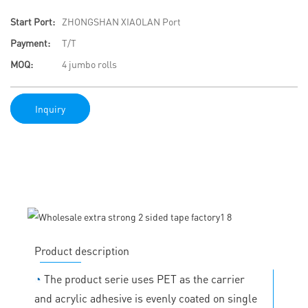
Start Port:
ZHONGSHAN XIAOLAN Port
Payment:
T/T
MOQ:
4 jumbo rolls
Inquiry
Product description
◔
The product serie uses PET as the carrier
and acrylic adhesive is evenly coated on single