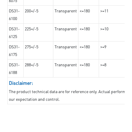
6075
DS31-
200+/-5
Transparent
<=180
>=11
6100
DS31-
225+/-5
Transparent
<=180
>=10
6125
DS31-
275+/-5
Transparent
<=180
>=9
6175
DS31-
288+/-5
Transparent
<=180
>=8
6188
Disclaimer:
The product technical data are for reference only. Actual performan
our expectation and control.