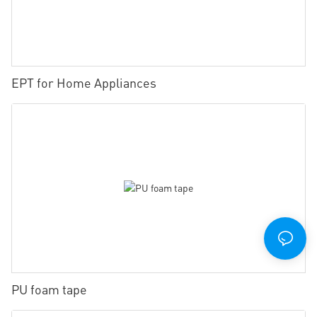
EPT for Home Appliances
PU foam tape