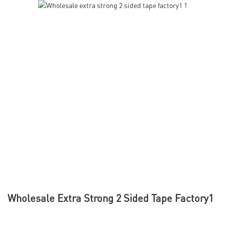
Wholesale Extra Strong 2 Sided Tape Factory1