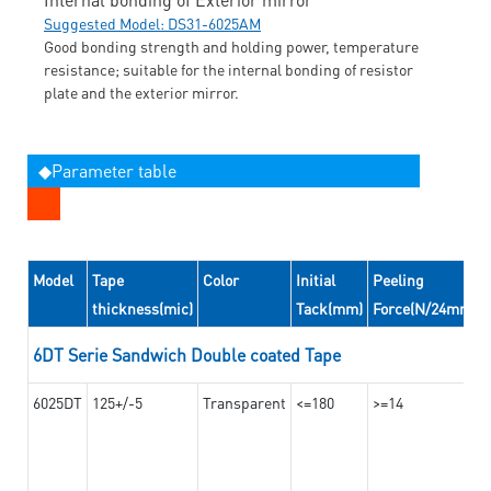
Suggested Model: DS31-6025AM
Good bonding strength and holding power, temperature
resistance; suitable for the internal bonding of resistor
plate and the exterior mirror.
◆Parameter table
Model
Tape
Color
Initial
Peeling
thickness(mic)
Tack(mm)
Force(N/24mm)
6DT Serie Sandwich Double coated Tape
6025DT
125+/-5
Transparent
<=180
>=14