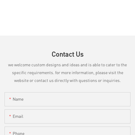
Contact Us
we welcome custom designs and ideas and is able to cater to the
specific requirements. for more information, please visit the
website or contact us directly with questions or inquiries.
Name
Email
Phone