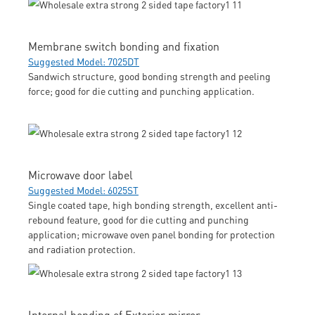
Membrane switch bonding and fixation
Suggested Model: 7025DT
Sandwich structure, good bonding strength and peeling
force; good for die cutting and punching application.
Microwave door label
Suggested Model: 6025ST
Single coated tape, high bonding strength, excellent anti-
rebound feature, good for die cutting and punching
application; microwave oven panel bonding for protection
and radiation protection.
Internal bonding of Exterior mirror