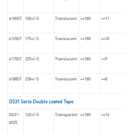
6100ST
150+/-5
Translucent
<=180
>=11
6125ST
175+/-5
Translucent
<=180
>=10
6175ST
225+/-5
Translucent
<=180
>=9
6188ST
238+/-5
Translucent
<=180
>=8
DS31 Serie Double coated Tape
DS31-
125+/-5
Transparent
<=180
>=14
6025