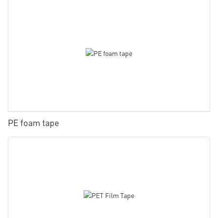
PE foam tape