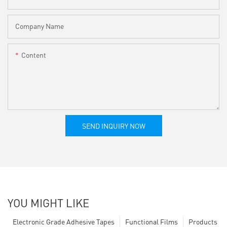
Company Name
Content
SEND INQUIRY NOW
YOU MIGHT LIKE
Electronic Grade Adhesive Tapes
Functional Films
Products