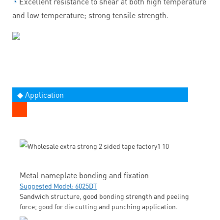
◔
Excellent resistance to shear at both high temperature
and low temperature; strong tensile strength.
◆ Application
Metal nameplate bonding and fixation
Suggested Model: 6025DT
Sandwich structure, good bonding strength and peeling
force; good for die cutting and punching application.