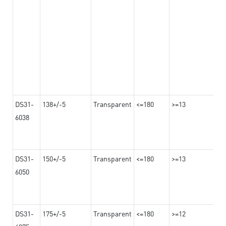
DS31-
138+/-5
Transparent
<=180
>=13
6038
DS31-
150+/-5
Transparent
<=180
>=13
6050
DS31-
175+/-5
Transparent
<=180
>=12