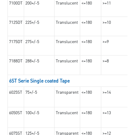
7100DT
200+/-5
Translucent
<=180
>=11
7125DT
225+/-5
Translucent
<=180
>=10
7175DT
275+/-5
Translucent
<=180
>=9
7188DT
288+/-5
Translucent
<=180
>=8
6ST Serie Single coated Tape
6025ST
75+/-5
Transparent
<=180
>=14
6050ST
100+/-5
Translucent
<=180
>=13
6075ST
125+/-5
Transparent
<=180
>=12