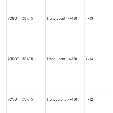
7038DT
138+/-5
Translucent
<=180
>=13
7050DT
150+/-5
Translucent
<=180
>=13
7075DT
175+/-5
Transparent
<=180
>=12