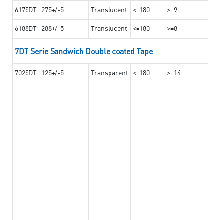
6175DT
275+/-5
Translucent
<=180
>=9
6188DT
288+/-5
Translucent
<=180
>=8
7DT Serie Sandwich Double coated Tape
7025DT
125+/-5
Transparent
<=180
>=14