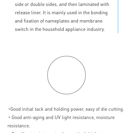
side or double sides, and then laminated with
release liner. It is mainly used in the bonding
and fixation of nameplates and membrane
switch in the household appliance industry.
P
roduct
features
◔
Good initial tack and holding power, easy of die cutting.
◔
Good anti-aging and UV light resistance, moisture
resistance.