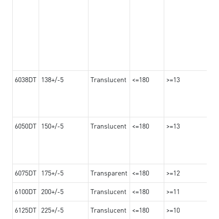
6038DT
138+/-5
Translucent
<=180
>=13
6050DT
150+/-5
Translucent
<=180
>=13
6075DT
175+/-5
Transparent
<=180
>=12
6100DT
200+/-5
Translucent
<=180
>=11
6125DT
225+/-5
Translucent
<=180
>=10