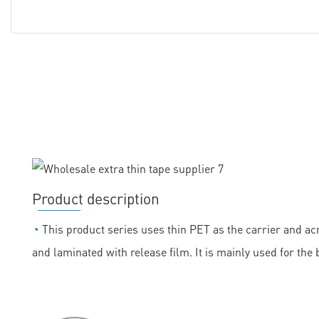
Product description
◔
This product series uses thin PET as the carrier and acr
and laminated with release film. It is mainly used for the