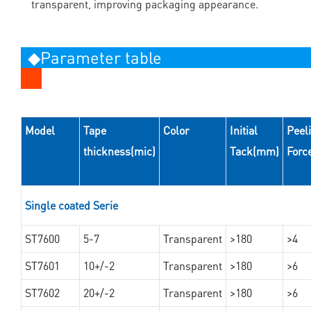
transparent, improving packaging appearance.
◆Parameter table
Model
Tape
Color
Initial
Peel
thickness(mic)
Tack(mm)
Forc
Single coated Serie
ST7600
5-7
Transparent
>180
>4
ST7601
10+/-2
Transparent
>180
>6
ST7602
20+/-2
Transparent
>180
>6