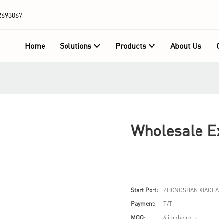
2693067
Home
Solutions
Products
About Us
Wholesale Ex
Start Port:
ZHONGSHAN XIAOLA
Payment:
T/T
MOQ:
4 jumbo rolls