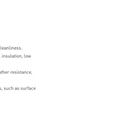
leanliness.
l insulation, low
ther resistance,
, such as surface