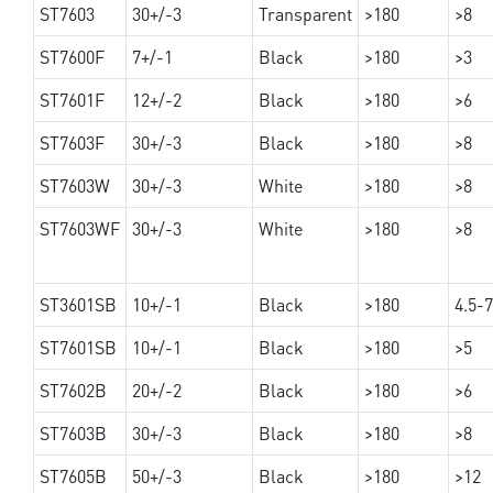
ST7603
30+/-3
Transparent
>180
>8
ST7600F
7+/-1
Black
>180
>3
ST7601F
12+/-2
Black
>180
>6
ST7603F
30+/-3
Black
>180
>8
ST7603W
30+/-3
White
>180
>8
ST7603WF
30+/-3
White
>180
>8
ST3601SB
10+/-1
Black
>180
4.5-7
ST7601SB
10+/-1
Black
>180
>5
ST7602B
20+/-2
Black
>180
>6
ST7603B
30+/-3
Black
>180
>8
ST7605B
50+/-3
Black
>180
>12