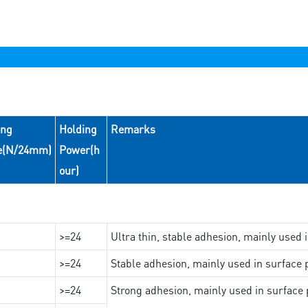
ing
Holding
Remarks
e(N/24mm)
Power(h
our)
>=24
Ultra thin, stable adhesion, mainly used 
>=24
Stable adhesion, mainly used in surface p
>=24
Strong adhesion, mainly used in surface p