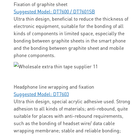
Fixation of graphite sheet
Suggested Model: DT7600 / DT7601SB
Ultra thin design, beneficial to reduce the thickness of
electronic equipment, suitable for the bonding of all
kinds of components in limited space, especially the
bonding between graphite sheets in the smart phone
and the bonding between graphite sheet and mobile
phone components.
Headphone line wrapping and fixation
Suggested Model: DT7603
Ultra thin design, special acrylic adhesive used. Strong
adhesion to all kinds of materials; anti-rebound, quite
suitable for places with anti-rebound requirements,
such as the bonding of headset wire/ data cable
wrapping membrane; stable and reliable bonding;