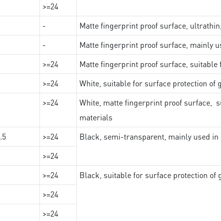
>=24
-
Matte fingerprint proof surface, ultrathin
-
Matte fingerprint proof surface, mainly u
>=24
Matte fingerprint proof surface, suitable
>=24
White, suitable for surface protection of
>=24
White, matte fingerprint proof surface, s
materials
.5
>=24
Black, semi-transparent, mainly used in 
>=24
>=24
Black, suitable for surface protection of
>=24
>=24