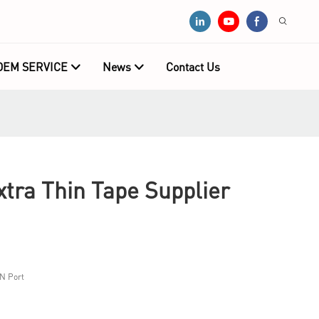
OEM SERVICE
News
Contact Us
tra Thin Tape Supplier
N Port