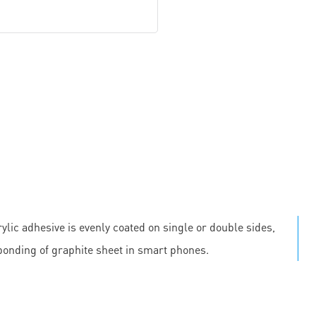
ylic adhesive is evenly coated on single or double sides,
 bonding of graphite sheet in smart phones.