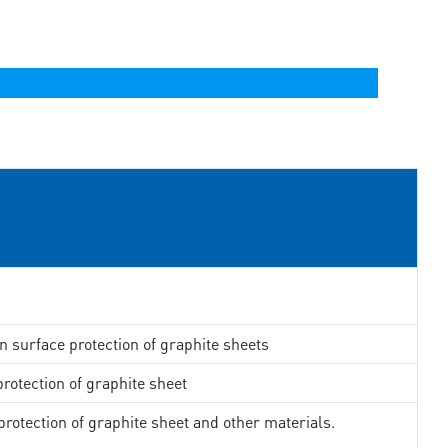
in surface protection of graphite sheets
rotection of graphite sheet
rotection of graphite sheet and other materials.