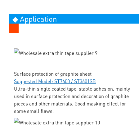
◆ Application
Surface protection of graphite sheet
Suggested Model: ST7600 / ST3601SB
Ultra-thin single coated tape, stable adhesion, mainly
used in surface protection and decoration of graphite
pieces and other materials. Good masking effect for
some small flaws.