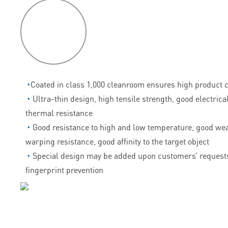
P
roduct
features
◔
Coated in class 1,000 cleanroom ensures high product c
◔
Ultra-thin design, high tensile strength, good electrica
thermal resistance
◔
Good resistance to high and low temperature, good wea
warping resistance, good affinity to the target object
◔
Special design may be added upon customers’ requests
fingerprint prevention