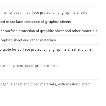
, mainly used in surface protection of graphite sheets
sed in surface protection of graphite sheets
 for surface protection of graphite sheet and other materials
 graphite sheet and other materials
uitable for surface protection of graphite sheet and other
surface protection of graphite sheets
 graphite sheet and other materials, with masking effect