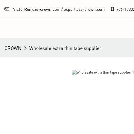
VictorRen@zs-crown.com / export@zs-crown.com
+86-
1380
CROWN
Wholesale extra thin tape supplier