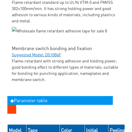
Flame retardant standard up to UL94 VTM-0 and FMVSS
302≤100mm/min. It has strong holding power and good
adhesion to various kinds of materials, including plastics
and metal.
Membrane switch bonding and fixation
Suggested Model: DS10B6F
Flame-retardant with strong adhesion and holding power;
good bonding effect to different types of materials; suitable
for bonding for punching application, nameplates and
membrane switch.
◆Parameter table
Model
Tape
Color
Initial
Peeling