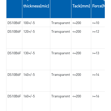
thickness(mic)
Tack(mm)
Force(N/
DS10B6F
100+/-5
Transparent
<=200
>=10
DS10B6F
120+/-5
Transparent
<=200
>=12
DS10B6F
130+/-5
Transparent
<=200
>=13
DS10B6F
140+/-5
Transparent
<=200
>=14
DS10B6F
160+/-5
Transparent
<=200
>=16