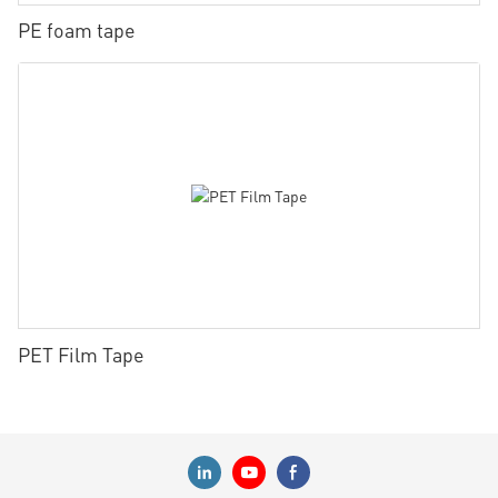
PE foam tape
PET Film Tape