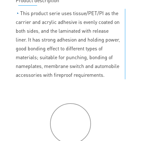
Product description
◔
This product serie uses tissue/PET/PI as the
carrier and acrylic adhesive is evenly coated on
both sides, and the laminated with release
liner. It has strong adhesion and holding power,
good bonding effect to different types of
materials; suitable for punching, bonding of
nameplates, membrane switch and automobile
accessories with fireproof requirements.
P
roduct
features