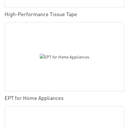
High-Performance Tissue Tape
EPT for Home Appliances