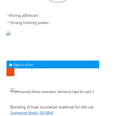
◔
Strong adhesion
◔
Strong holding power.
◆ Application
Bonding of heat insulation material for the car
Suggested Model: DS10B6F