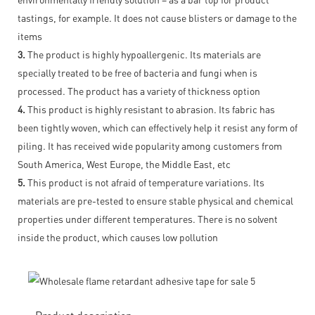
tastings, for example. It does not cause blisters or damage to the
items
3.
The product is highly hypoallergenic. Its materials are
specially treated to be free of bacteria and fungi when is
processed. The product has a variety of thickness option
4.
This product is highly resistant to abrasion. Its fabric has
been tightly woven, which can effectively help it resist any form of
piling. It has received wide popularity among customers from
South America, West Europe, the Middle East, etc
5.
This product is not afraid of temperature variations. Its
materials are pre-tested to ensure stable physical and chemical
properties under different temperatures. There is no solvent
inside the product, which causes low pollution