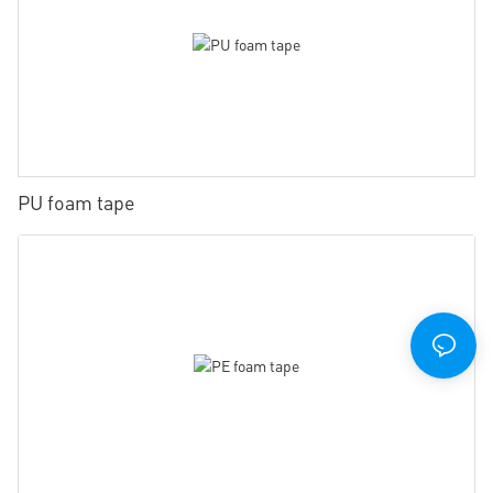
PU foam tape