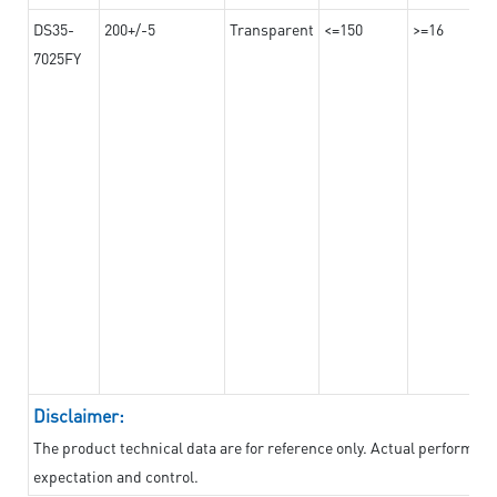
DS35-
200+/-5
Transparent
<=150
>=16
7025FY
Disclaimer:
The product technical data are for reference only. Actual performan
expectation and control.