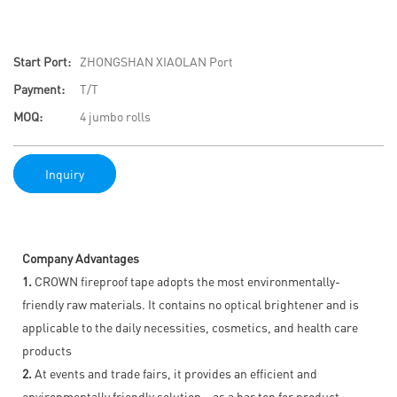
Start Port:
ZHONGSHAN XIAOLAN Port
Payment:
T/T
MOQ:
4 jumbo rolls
Inquiry
Company Advantages
1.
CROWN fireproof tape adopts the most environmentally-
friendly raw materials. It contains no optical brightener and is
applicable to the daily necessities, cosmetics, and health care
products
2.
At events and trade fairs, it provides an efficient and
environmentally friendly solution – as a bar top for product