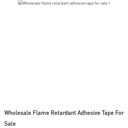
Wholesale Flame Retardant Adhesive Tape For
Sale