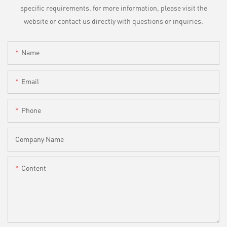
specific requirements. for more information, please visit the
website or contact us directly with questions or inquiries.
Name
Email
Phone
Company Name
Content