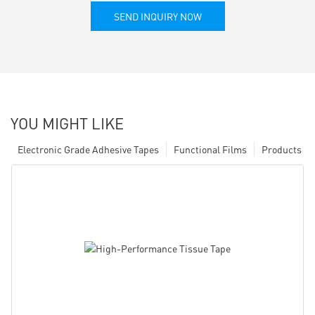
SEND INQUIRY NOW
YOU MIGHT LIKE
Electronic Grade Adhesive Tapes
Functional Films
Products