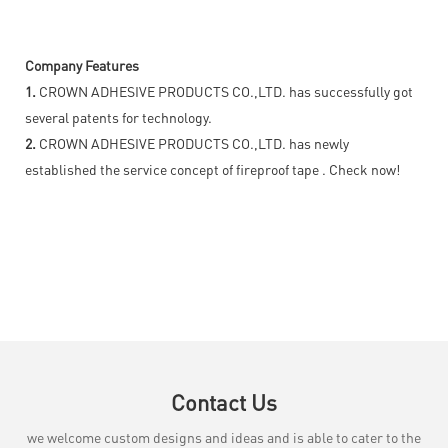
Company Features
1.
CROWN ADHESIVE PRODUCTS CO.,LTD. has successfully got
several patents for technology.
2.
CROWN ADHESIVE PRODUCTS CO.,LTD. has newly
established the service concept of fireproof tape . Check now!
Contact Us
we welcome custom designs and ideas and is able to cater to the