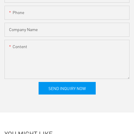
Phone
Company Name
Content
SEND INQUIRY NOW
YOU MIGHT LIKE