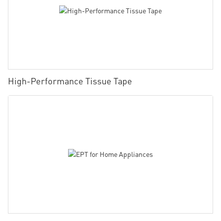
High-Performance Tissue Tape