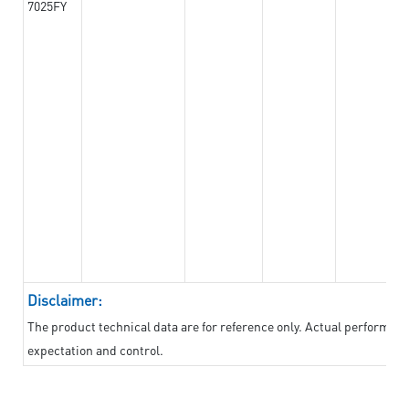
7025FY
Disclaimer:
The product technical data are for reference only. Actual performan
expectation and control.