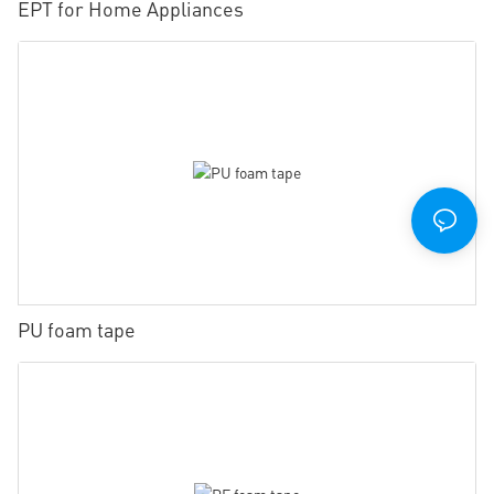
EPT for Home Appliances
PU foam tape