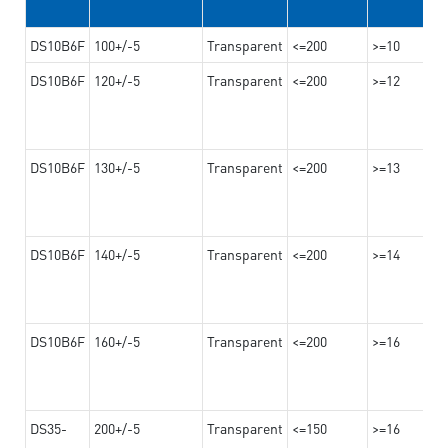
DS10B6F
100+/-5
Transparent
<=200
>=10
DS10B6F
120+/-5
Transparent
<=200
>=12
DS10B6F
130+/-5
Transparent
<=200
>=13
DS10B6F
140+/-5
Transparent
<=200
>=14
DS10B6F
160+/-5
Transparent
<=200
>=16
DS35-
200+/-5
Transparent
<=150
>=16