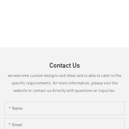
Contact Us
we welcome custom designs and ideas and is able to cater to the
specific requirements. for more information, please visit the
website or contact us directly with questions or inquiries.
Name
Email