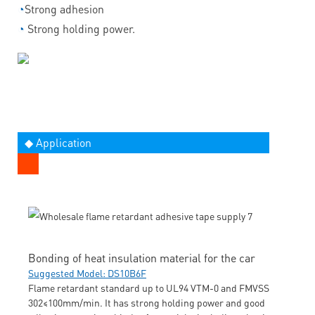
◔
Strong adhesion
◔
Strong holding power.
◆ Application
Bonding of heat insulation material for the car
Suggested Model: DS10B6F
Flame retardant standard up to UL94 VTM-0 and FMVSS
302≤100mm/min. It has strong holding power and good