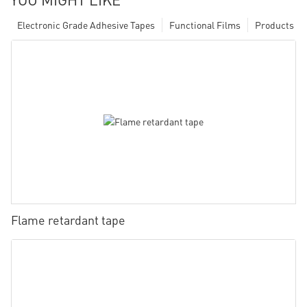
Electronic Grade Adhesive Tapes
Functional Films
Products
Flame retardant tape