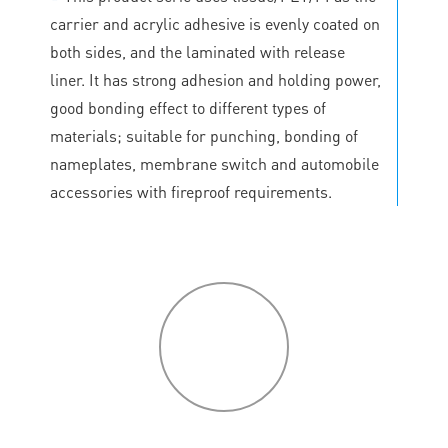
carrier and acrylic adhesive is evenly coated on
both sides, and the laminated with release
liner. It has strong adhesion and holding power,
good bonding effect to different types of
materials; suitable for punching, bonding of
nameplates, membrane switch and automobile
accessories with fireproof requirements.
P
roduct
features