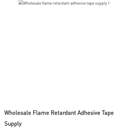
Wholesale Flame Retardant Adhesive Tape
Supply