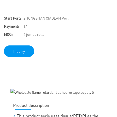
Start Port:
ZHONGSHAN XIAOLAN Port
Payment:
T/T
MOQ:
4 jumbo rolls
Inquiry
Product description
◔
This product serie uses tissue/PET/PI as the