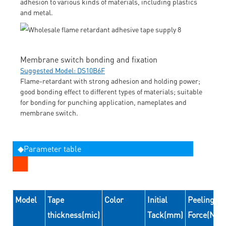
adhesion to various kinds of materials, including plastics
and metal.
Membrane switch bonding and fixation
Suggested Model: DS10B6F
Flame-retardant with strong adhesion and holding power;
good bonding effect to different types of materials; suitable
for bonding for punching application, nameplates and
membrane switch.
◆Parameter table
Model
Tape
Color
Initial
Peeling
thickness(mic)
Tack(mm)
Force(N/