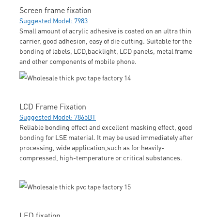
Screen frame fixation
Suggested Model: 7983
Small amount of acrylic adhesive is coated on an ultra thin
carrier, good adhesion, easy of die cutting. Suitable for the
bonding of labels, LCD,backlight, LCD panels, metal frame
and other components of mobile phone.
LCD Frame Fixation
Suggested Model: 7865BT
Reliable bonding effect and excellent masking effect, good
bonding for LSE material. It may be used immediately after
processing, wide application,such as for heavily-
compressed, high-temperature or critical substances.
LED fixation