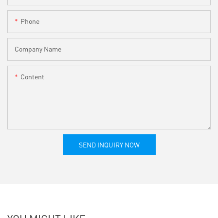
Phone
Company Name
Content
SEND INQUIRY NOW