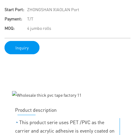
Start Port:
ZHONGSHAN XIAOLAN Port
Payment:
T/T
MOQ:
4 jumbo rolls
Inquiry
Product description
◔
This product serie uses PET /PVC as the
carrier and acrylic adhesive is evenly coated on