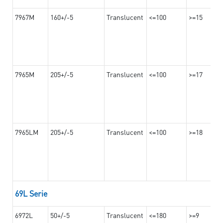
7967M
160+/-5
Translucent
<=100
>=15
7965M
205+/-5
Translucent
<=100
>=17
7965LM
205+/-5
Translucent
<=100
>=18
69L Serie
6972L
50+/-5
Translucent
<=180
>=9