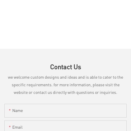
Contact Us
we welcome custom designs and ideas and is able to cater to the
specific requirements. for more information, please visit the
website or contact us directly with questions or inquiries.
Name
Email