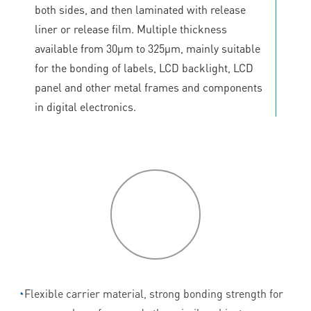
both sides, and then laminated with release
liner or release film. Multiple thickness
available from 30μm to 325μm, mainly suitable
for the bonding of labels, LCD backlight, LCD
panel and other metal frames and components
in digital electronics.
P
roduct
features
◔
Flexible carrier material, strong bonding strength for