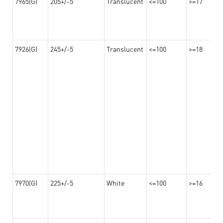
7965(G)
205+/-5
Translucent
<=100
>=17
7926(G)
245+/-5
Translucent
<=100
>=18
7970(G)
225+/-5
White
<=100
>=16