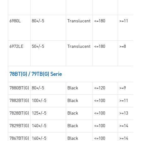
6980L
80+/-5
Translucent
<=180
>=11
6972LE
50+/-5
Translucent
<=180
>=8
78BT(G) / 79TB(G) Serie
7880BT(G)
80+/-5
Black
<=120
>=9
7882BT(G)
100+/-5
Black
<=100
>=11
7828BT(G)
125+/-5
Black
<=100
>=13
7829BT(G)
140+/-5
Black
<=100
>=14
7867BT(G)
160+/-5
Black
<=100
>=14