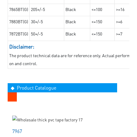
7865BT(G)
205+/-5
Black
<=100
>=16
7883BT(G)
30+/-5
Black
<=150
>=6
7872BT(G)
50+/-5
Black
<=150
>=7
Disclaimer:
The product technical data are for reference only. Actual performan
on and control.
◆ Product Catalogue
7967