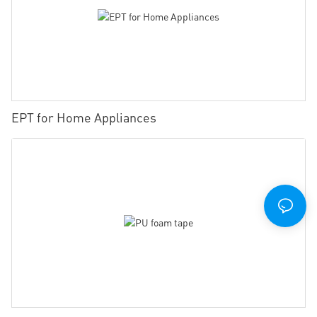
EPT for Home Appliances