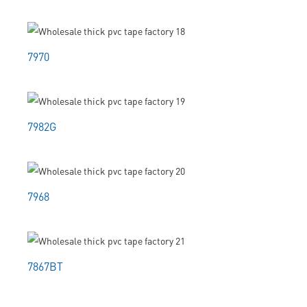
7970
7982G
7968
7867BT