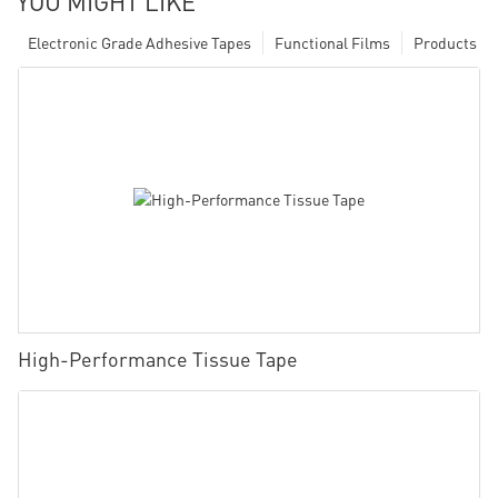
YOU MIGHT LIKE
Electronic Grade Adhesive Tapes
Functional Films
Products
High-Performance Tissue Tape