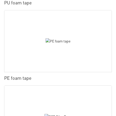
PU foam tape
PE foam tape