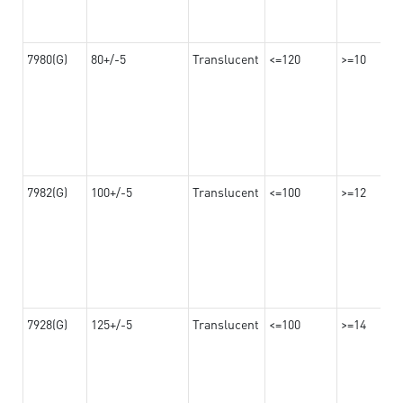
7980(G)
80+/-5
Translucent
<=120
>=10
7982(G)
100+/-5
Translucent
<=100
>=12
7928(G)
125+/-5
Translucent
<=100
>=14