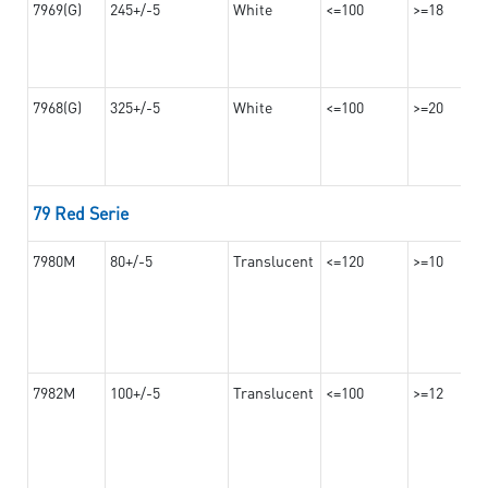
7969(G)
245+/-5
White
<=100
>=18
7968(G)
325+/-5
White
<=100
>=20
79 Red Serie
7980M
80+/-5
Translucent
<=120
>=10
7982M
100+/-5
Translucent
<=100
>=12