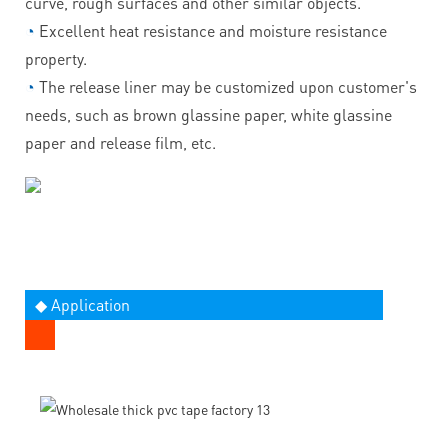
curve, rough surfaces and other similar objects.
◔
Excellent heat resistance and moisture resistance
property.
◔
The release liner may be customized upon customer's
needs, such as brown glassine paper, white glassine
paper and release film, etc.
◆ Application