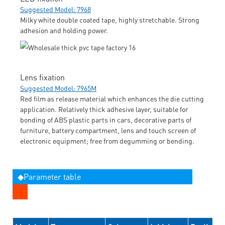
Suggested Model: 7968
Milky white double coated tape, highly stretchable. Strong
adhesion and holding power.
Lens fixation
Suggested Model: 7965M
Red film as release material which enhances the die cutting
application. Relatively thick adhesive layer, suitable for
bonding of ABS plastic parts in cars, decorative parts of
furniture, battery compartment, lens and touch screen of
electronic equipment; free from degumming or bending.
◆Parameter table