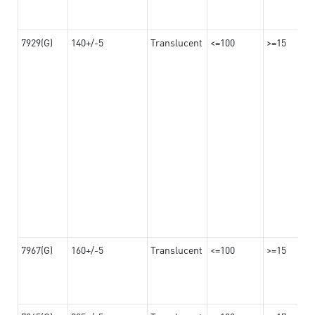
7929(G)
140+/-5
Translucent
<=100
>=15
7967(G)
160+/-5
Translucent
<=100
>=15