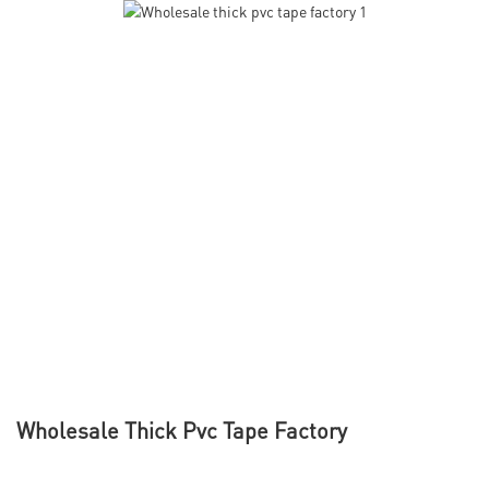
Wholesale Thick Pvc Tape Factory