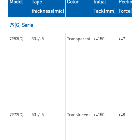
Model
Tape
Color
Initial
Peeling
thickness(mic)
Tack(mm)
Force(N/
79(G) Serie
7983(G)
30+/-5
Transparent
<=150
>=7
7972(G)
50+/-5
Translucent
<=150
>=8