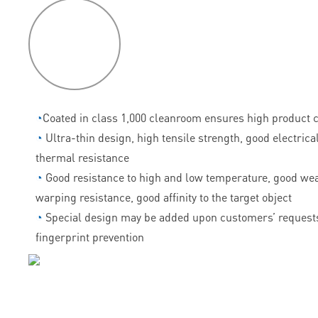
P
roduct
features
◔
Coated in class 1,000 cleanroom ensures high product c
◔
Ultra-thin design, high tensile strength, good electrica
thermal resistance
◔
Good resistance to high and low temperature, good wea
warping resistance, good affinity to the target object
◔
Special design may be added upon customers’ requests
fingerprint prevention