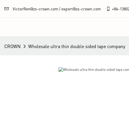
VictorRen@zs-crown.com / export@zs-crown.com
+86-
1380
CROWN
Wholesale ultra thin double sided tape company