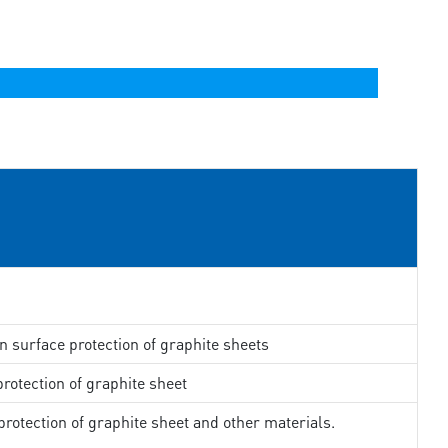
in surface protection of graphite sheets
rotection of graphite sheet
rotection of graphite sheet and other materials.