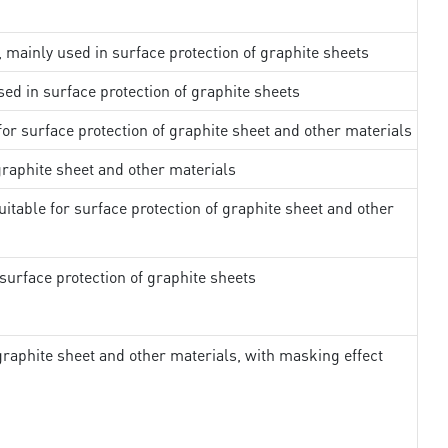
, mainly used in surface protection of graphite sheets
sed in surface protection of graphite sheets
 for surface protection of graphite sheet and other materials
 graphite sheet and other materials
uitable for surface protection of graphite sheet and other
surface protection of graphite sheets
 graphite sheet and other materials, with masking effect