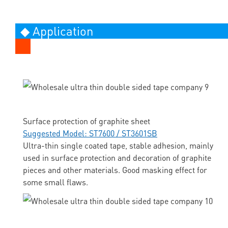
◆ Application
Surface protection of graphite sheet
Suggested Model: ST7600 / ST3601SB
Ultra-thin single coated tape, stable adhesion, mainly
used in surface protection and decoration of graphite
pieces and other materials. Good masking effect for
some small flaws.