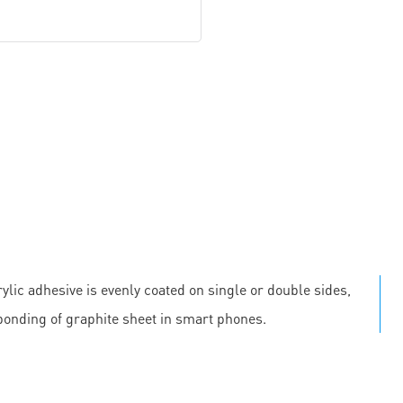
ylic adhesive is evenly coated on single or double sides,
 bonding of graphite sheet in smart phones.