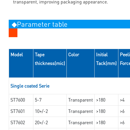
transparent, improving packaging appearance.
◆Parameter table
Model
Tape
Color
Initial
Peel
thickness(mic)
Tack(mm)
Forc
Single coated Serie
ST7600
5-7
Transparent
>180
>4
ST7601
10+/-2
Transparent
>180
>6
ST7602
20+/-2
Transparent
>180
>6