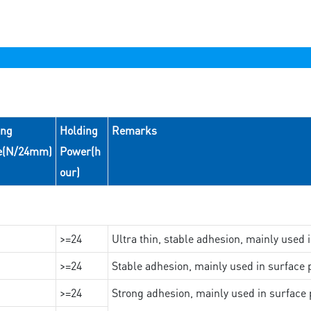
ing
Holding
Remarks
e(N/24mm)
Power(h
our)
>=24
Ultra thin, stable adhesion, mainly used 
>=24
Stable adhesion, mainly used in surface p
>=24
Strong adhesion, mainly used in surface p