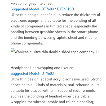
Fixation of graphite sheet
Suggested Model: DT7600 / DT7601SB
Ultra thin design, beneficial to reduce the thickness of
electronic equipment, suitable for the bonding of all
kinds of components in limited space, especially the
bonding between graphite sheets in the smart phone
and the bonding between graphite sheet and mobile
phone components.
Headphone line wrapping and fixation
Suggested Model: DT7603
Ultra thin design, special acrylic adhesive used. Strong
adhesion to all kinds of materials; anti-rebound, quite
suitable for places with anti-rebound requirements,
such as the bonding of headset wire/ data cable
wrapping membrane; stable and reliable bonding;