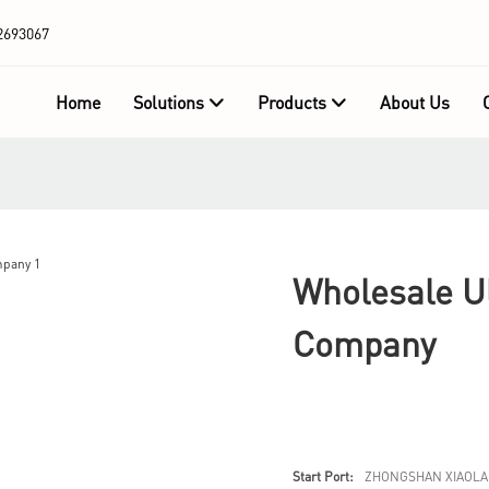
2693067
Home
Solutions
Products
About Us
Wholesale Ul
Company
Start Port:
ZHONGSHAN XIAOLA