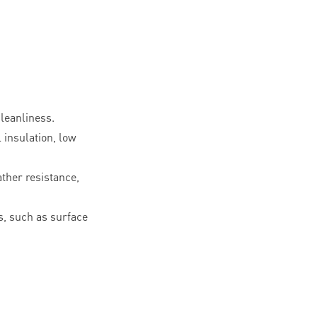
leanliness.
l insulation, low
ther resistance,
, such as surface