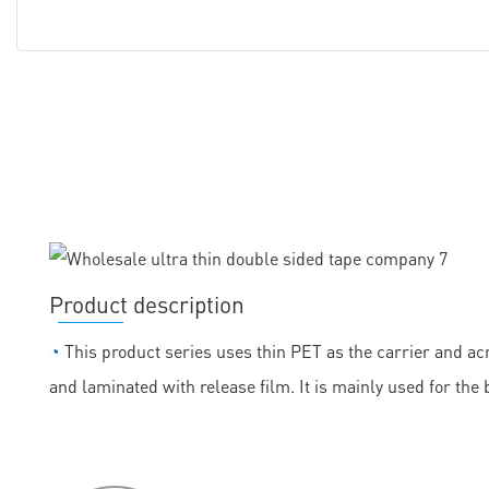
Product description
◔
This product series uses thin PET as the carrier and acr
and laminated with release film. It is mainly used for the