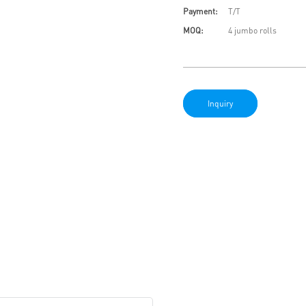
Payment:
T/T
MOQ:
4 jumbo rolls
Inquiry