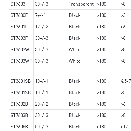
ST7603
30+/-3
Transparent
>180
>8
ST7600F
7+/-1
Black
>180
>3
ST7601F
12+/-2
Black
>180
>6
ST7603F
30+/-3
Black
>180
>8
ST7603W
30+/-3
White
>180
>8
ST7603WF
30+/-3
White
>180
>8
ST3601SB
10+/-1
Black
>180
4.5-7
ST7601SB
10+/-1
Black
>180
>5
ST7602B
20+/-2
Black
>180
>6
ST7603B
30+/-3
Black
>180
>8
ST7605B
50+/-3
Black
>180
>12