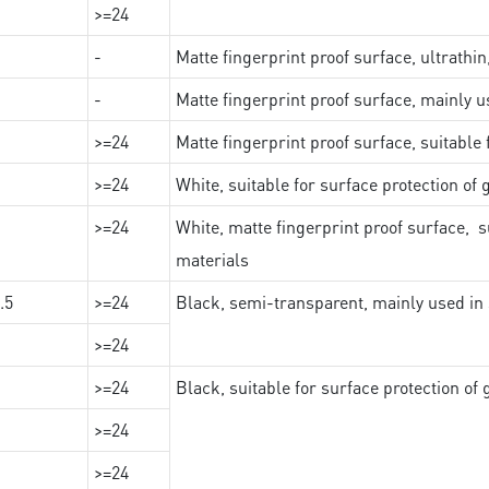
>=24
-
Matte fingerprint proof surface, ultrathin
-
Matte fingerprint proof surface, mainly u
>=24
Matte fingerprint proof surface, suitable
>=24
White, suitable for surface protection of
>=24
White, matte fingerprint proof surface, s
materials
.5
>=24
Black, semi-transparent, mainly used in 
>=24
>=24
Black, suitable for surface protection of
>=24
>=24