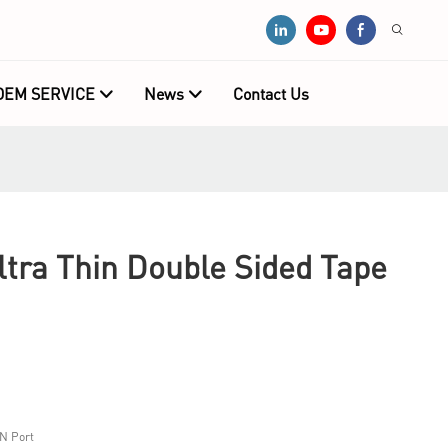
OEM SERVICE
News
Contact Us
tra Thin Double Sided Tape
N Port