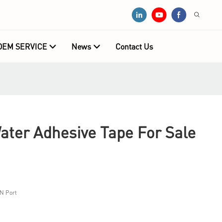
OEM SERVICE
News
Contact Us
ater Adhesive Tape For Sale
N Port