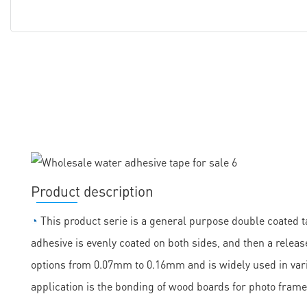
Product description
◔
This product serie is a general purpose double coated ta
adhesive is evenly coated on both sides, and then a release
options from 0.07mm to 0.16mm and is widely used in vario
application is the bonding of wood boards for photo frame