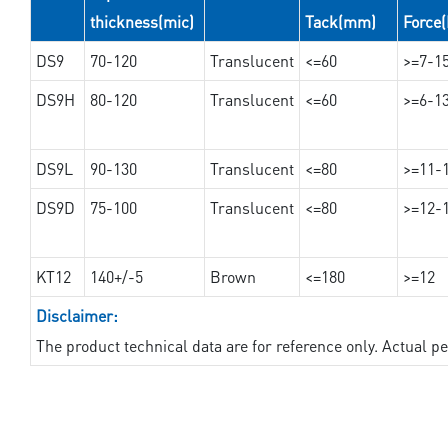
thickness(mic)
Tack(mm)
Force
DS9
70-120
Translucent
<=60
>=7-1
DS9H
80-120
Translucent
<=60
>=6-1
DS9L
90-130
Translucent
<=80
>=11-
DS9D
75-100
Translucent
<=80
>=12-
KT12
140+/-5
Brown
<=180
>=12
Disclaimer:
The product technical data are for reference only. Actual 