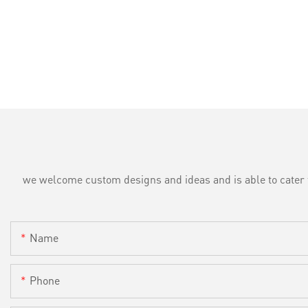
we welcome custom designs and ideas and is able to cater to 
Name
Phone