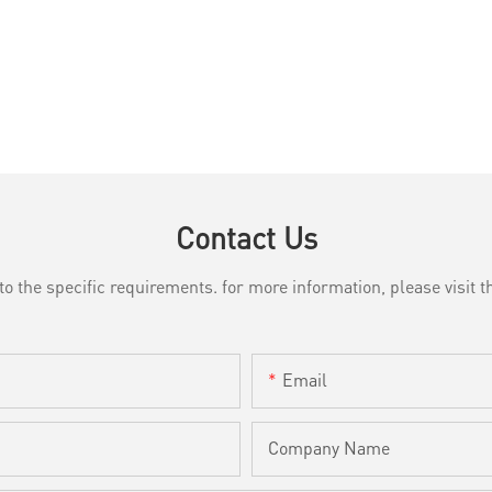
Contact Us
the specific requirements. for more information, please visit th
Email
Company Name