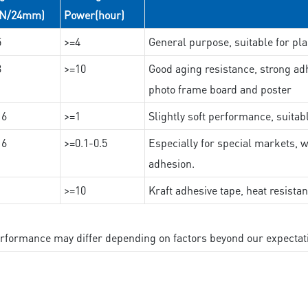
(N/24mm)
Power(hour)
5
>=4
General purpose, suitable for pla
3
>=10
Good aging resistance, strong adh
photo frame board and poster
16
>=1
Slightly soft performance, suitab
16
>=0.1-0.5
Especially for special markets, w
adhesion.
>=10
Kraft adhesive tape, heat resista
performance may differ depending on factors beyond our expectat