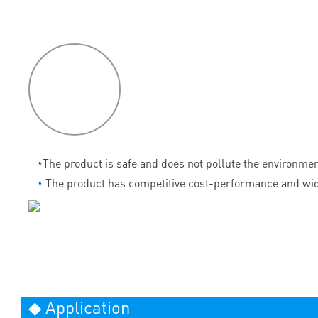
P
roduct
features
◔
The product is safe and does not pollute the environmen
◔
The product has competitive cost-performance and wid
◆ Application