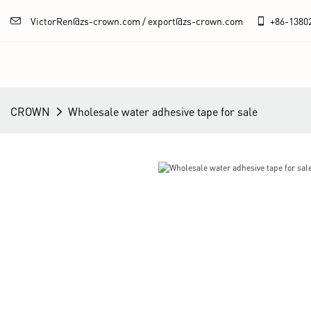
VictorRen@zs-crown.com / export@zs-crown.com
+86-
1380
CROWN
Wholesale water adhesive tape for sale