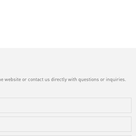
e website or contact us directly with questions or inquiries.