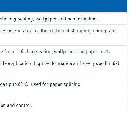
stic bag sealing, wallpaper and paper fixation.
esion, suitable for the fixation of stamping, nameplate,
le for plastic bag sealing, wallpaper and paper paste
ide application, high performance and a very good initial
nce up to 80℃, used for paper splicing.
ion and control.