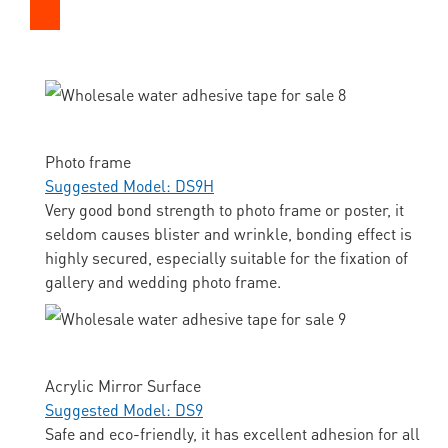
Photo frame
Suggested Model: DS9H
Very good bond strength to photo frame or poster, it
seldom causes blister and wrinkle, bonding effect is
highly secured, especially suitable for the fixation of
gallery and wedding photo frame.
Acrylic Mirror Surface
Suggested Model: DS9
Safe and eco-friendly, it has excellent adhesion for all