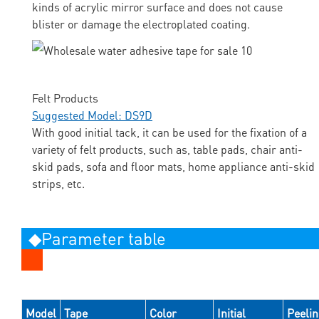
kinds of acrylic mirror surface and does not cause
blister or damage the electroplated coating.
Felt Products
Suggested Model: DS9D
With good initial tack, it can be used for the fixation of a
variety of felt products, such as, table pads, chair anti-
skid pads, sofa and floor mats, home appliance anti-skid
strips, etc.
◆Parameter table
Model
Tape
Color
Initial
Peeli