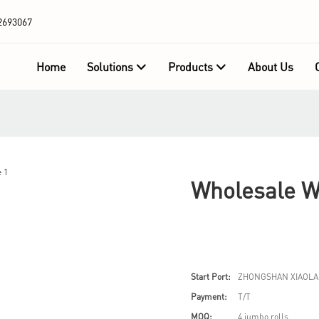
2693067
Home
Solutions
Products
About Us
Wholesale W
Start Port:
ZHONGSHAN XIAOLA
Payment:
T/T
MOQ:
4 jumbo rolls