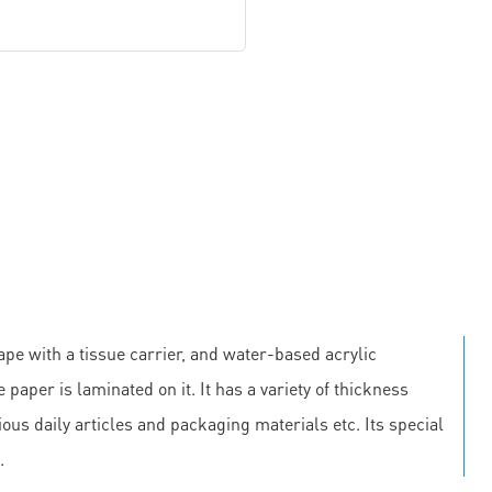
pe with a tissue carrier, and water-based acrylic
 paper is laminated on it. It has a variety of thickness
us daily articles and packaging materials etc. Its special
.