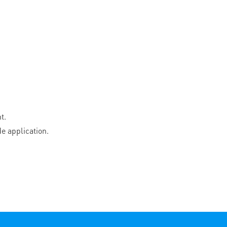
t.
e application.