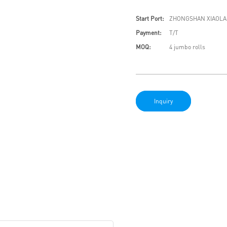
Start Port:
ZHONGSHAN XIAOLA
Payment:
T/T
MOQ:
4 jumbo rolls
Inquiry