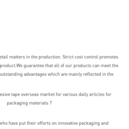
ail matters in the production. Strict cost control promotes
 product.We guarantee that all of our products can meet the
outstanding advantages which are mainly reflected in the
ho have put their efforts on innovative packaging and