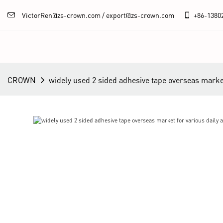
VictorRen@zs-crown.com / export@zs-crown.com
+86-
1380
CROWN
widely used 2 sided adhesive tape overseas market