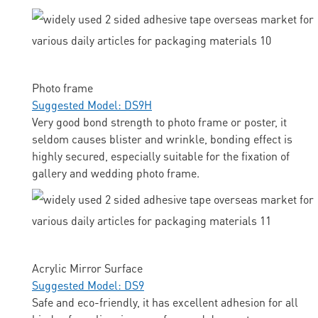
Photo frame
Suggested Model: DS9H
Very good bond strength to photo frame or poster, it
seldom causes blister and wrinkle, bonding effect is
highly secured, especially suitable for the fixation of
gallery and wedding photo frame.
Acrylic Mirror Surface
Suggested Model: DS9
Safe and eco-friendly, it has excellent adhesion for all