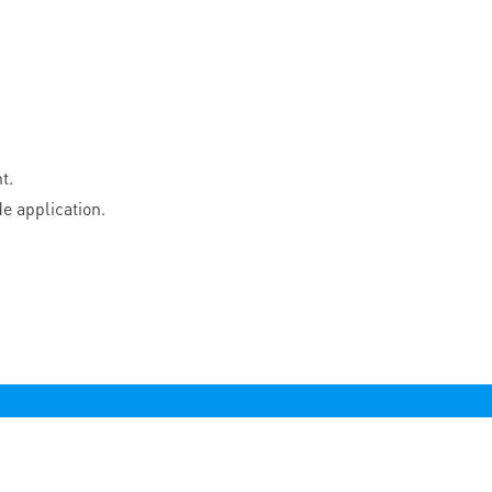
t.
e application.