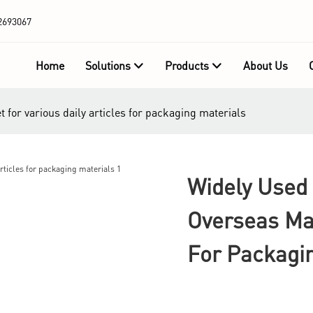
2693067
Home
Solutions
Products
About Us
 for various daily articles for packaging materials
Widely Used 
Overseas Mar
For Packagi