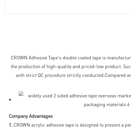
CROWN Adhesive Tape's double coated tape is manufactured i
the production of high-quality and priced-low product. Suc
with strict QC procedure strictly conducted.Compared wi
Company Advantages
1.
CROWN acrylic adhesive tape is designed to present a perf