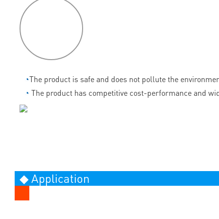
P
roduct
features
◔
The product is safe and does not pollute the environmen
◔
The product has competitive cost-performance and wid
◆ Application