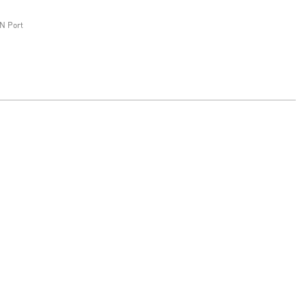
N Port