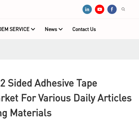
OEM SERVICE
News
Contact Us
2 Sided Adhesive Tape
ket For Various Daily Articles
ng Materials