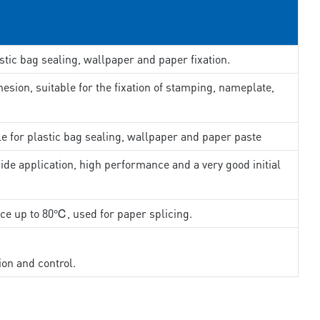
stic bag sealing, wallpaper and paper fixation.
esion, suitable for the fixation of stamping, nameplate,
le for plastic bag sealing, wallpaper and paper paste
ide application, high performance and a very good initial
nce up to 80℃, used for paper splicing.
ion and control.