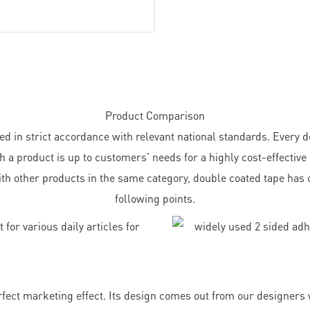
Product Comparison
n strict accordance with relevant national standards. Every det
h a product is up to customers' needs for a highly cost-effective
th other products in the same category, double coated tape has 
following points.
ect marketing effect. Its design comes out from our designers w