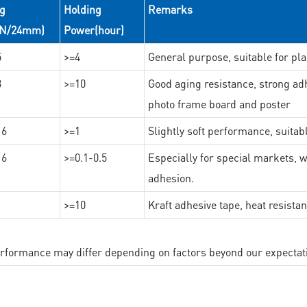
ng
Holding
Remarks
(N/24mm)
Power(hour)
5
>=4
General purpose, suitable for pla
3
>=10
Good aging resistance, strong adh
photo frame board and poster
16
>=1
Slightly soft performance, suitab
16
>=0.1-0.5
Especially for special markets, w
adhesion.
>=10
Kraft adhesive tape, heat resista
performance may differ depending on factors beyond our expectat