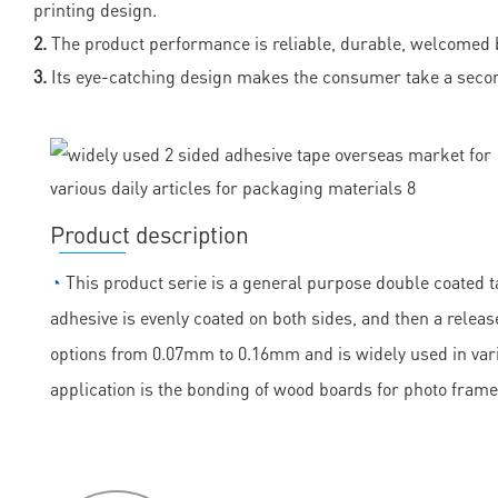
printing design.
2.
The product performance is reliable, durable, welcomed 
3.
Its eye-catching design makes the consumer take a secon
Product description
◔
This product serie is a general purpose double coated ta
adhesive is evenly coated on both sides, and then a release
options from 0.07mm to 0.16mm and is widely used in vario
application is the bonding of wood boards for photo frame