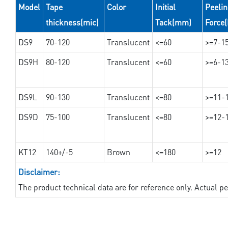
Model
Tape
Color
Initial
Peeli
thickness(mic)
Tack(mm)
Force
DS9
70-120
Translucent
<=60
>=7-1
DS9H
80-120
Translucent
<=60
>=6-1
DS9L
90-130
Translucent
<=80
>=11-
DS9D
75-100
Translucent
<=80
>=12-
KT12
140+/-5
Brown
<=180
>=12
Disclaimer:
The product technical data are for reference only. Actual 