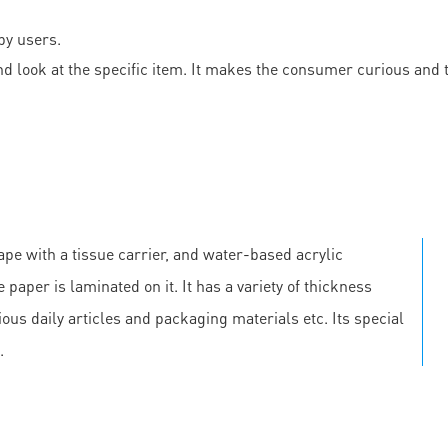
by users.
d look at the specific item. It makes the consumer curious and
pe with a tissue carrier, and water-based acrylic
 paper is laminated on it. It has a variety of thickness
us daily articles and packaging materials etc. Its special
.