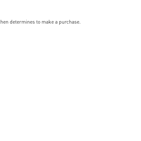
 then determines to make a purchase.