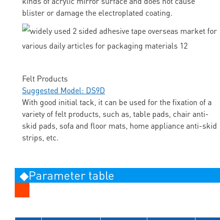
kinds of acrylic mirror surface and does not cause
blister or damage the electroplated coating.
Felt Products
Suggested Model: DS9D
With good initial tack, it can be used for the fixation of a
variety of felt products, such as, table pads, chair anti-
skid pads, sofa and floor mats, home appliance anti-skid
strips, etc.
◆Parameter table