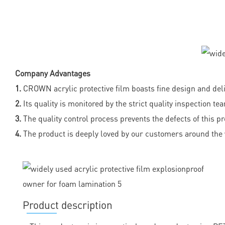
Company Advantages
1.
CROWN acrylic protective film boasts fine design and de
2.
Its quality is monitored by the strict quality inspection te
3.
The quality control process prevents the defects of this p
4.
The product is deeply loved by our customers around the 
Product description