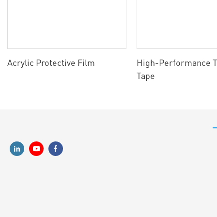
Acrylic Protective Film
High-Performance T
Tape