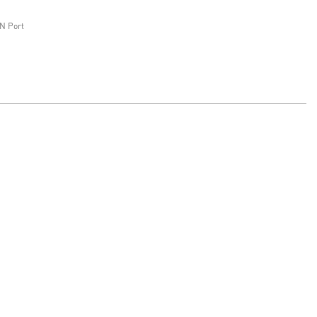
N Port