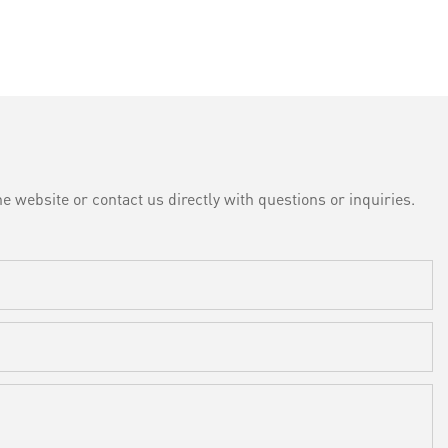
e website or contact us directly with questions or inquiries.