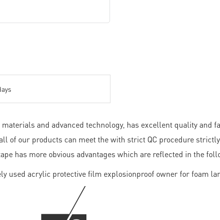
days
materials and advanced technology, has excellent quality and fav
ll of our products can meet the with strict QC procedure strict
tape has more obvious advantages which are reflected in the foll