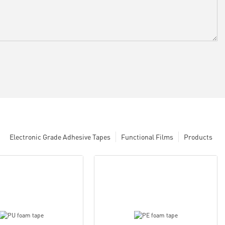
Electronic Grade Adhesive Tapes
Functional Films
Products