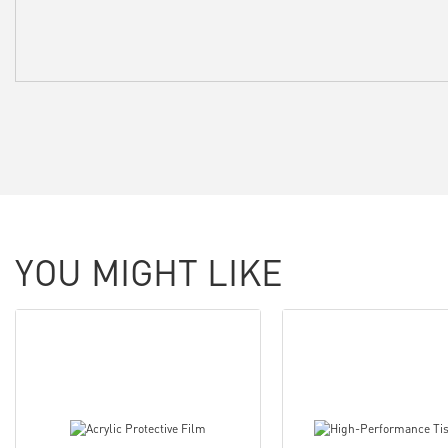
YOU MIGHT LIKE