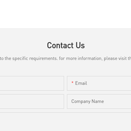
Contact Us
the specific requirements. for more information, please visit th
Email
Company Name