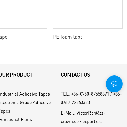
tape
PE foam tape
OUR PRODUCT
CONTACT US
Industrial Adhesive Tapes
TEL
:
+86-0760-87558871 / +86-
Electronic Grade Adhesive
0760-22363333
Tapes
E-Mail:
VictorRen@zs-
Functional Films
crown.co / export@zs-