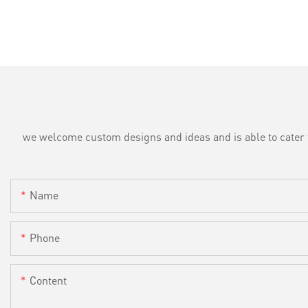
we welcome custom designs and ideas and is able to cater to 
Name
Phone
Content