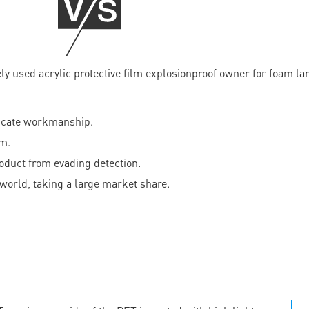
licate workmanship.
am.
roduct from evading detection.
world, taking a large market share.