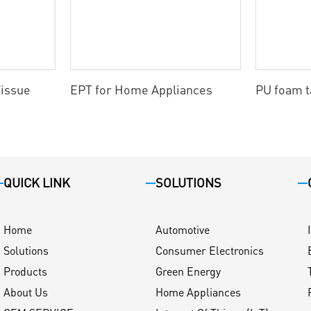
issue
EPT for Home Appliances
PU foam 
QUICK LINK
SOLUTIONS
Home
Automotive
Solutions
Consumer Electronics
Products
Green Energy
About Us
Home Appliances