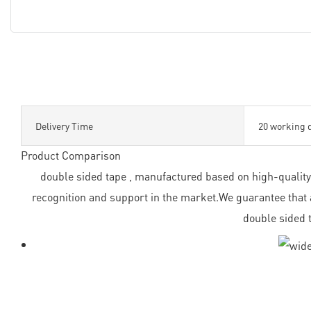
Delivery Time
20 working 
Product Comparison
double sided tape , manufactured based on high-quality 
recognition and support in the market.We guarantee that a
double sided 