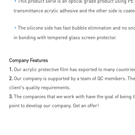
◔
This product serie is an optical grade product using PET 
transmittance acrylic adhesive and the other side is coate
◔
The silicone side has fast bubble elimination and no sn
in bonding with tempered glass screen protector.
Company Features
1.
Our acrylic protective film has exported to many countrie
2.
Our company is supported by a team of QC members. They e
client's quality requirements.
3.
The companies that we work with have the goal of being the 
point to develop our company. Get an offer!