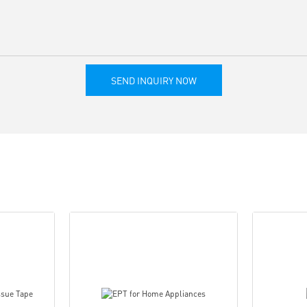
SEND INQUIRY NOW