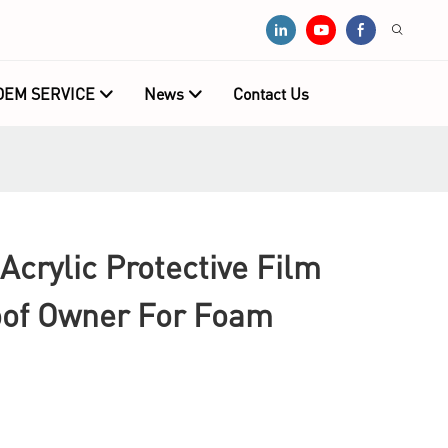
OEM SERVICE
News
Contact Us
Acrylic Protective Film
oof Owner For Foam