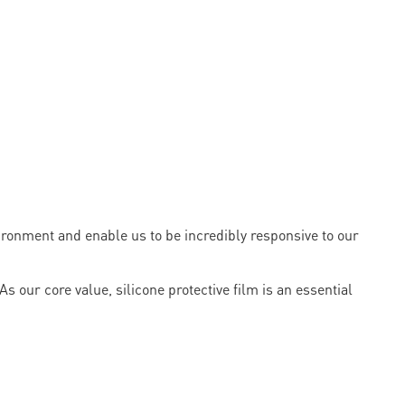
onment and enable us to be incredibly responsive to our
s our core value, silicone protective film is an essential