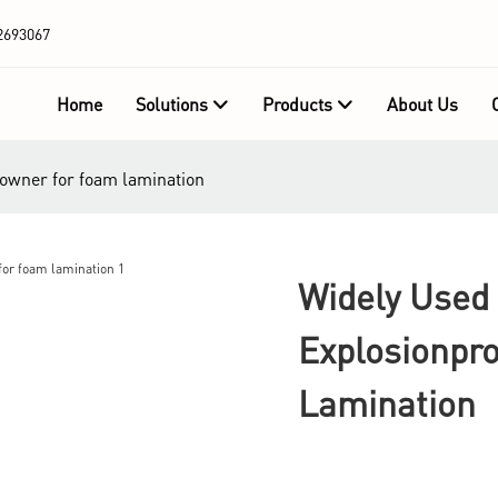
2693067
Home
Solutions
Products
About Us
f owner for foam lamination
Widely Used 
Explosionpr
Lamination