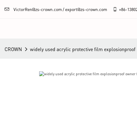
VictorRen@zs-crown.com / export@zs-crown.com
+86-
1380
CROWN
widely used acrylic protective film explosionproo