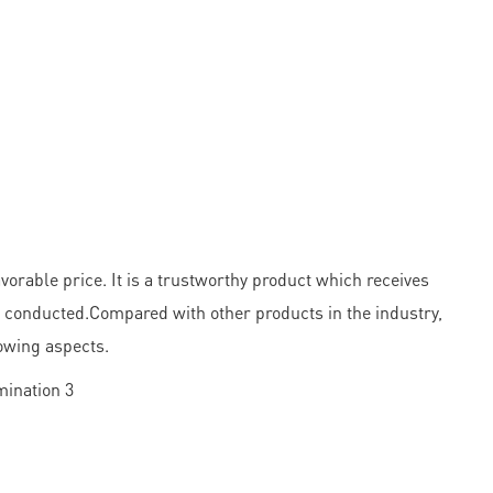
orable price. It is a trustworthy product which receives
ly conducted.Compared with other products in the industry,
owing aspects.