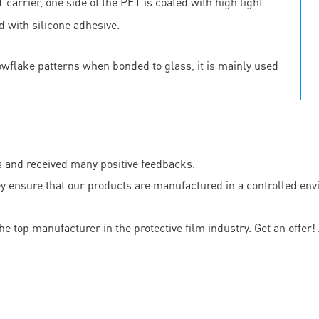
carrier, one side of the PET is coated with high light
d with silicone adhesive.
owflake patterns when bonded to glass, it is mainly used
s and received many positive feedbacks.
nsure that our products are manufactured in a controlled envir
top manufacturer in the protective film industry. Get an offer! A