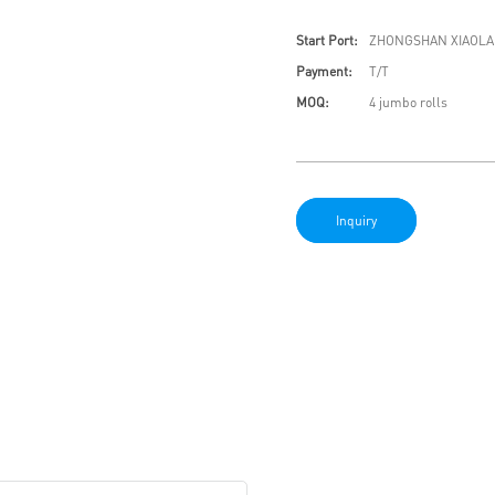
Start Port:
ZHONGSHAN XIAOLA
Payment:
T/T
MOQ:
4 jumbo rolls
Inquiry