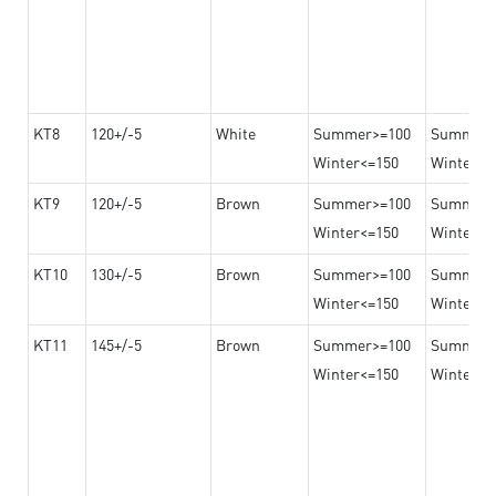
KT8
120+/-5
White
Summer>=100
Summer
Winter<=150
Winter>=
KT9
120+/-5
Brown
Summer>=100
Summer
Winter<=150
Winter>=
KT10
130+/-5
Brown
Summer>=100
Summer
Winter<=150
Winter>=
KT11
145+/-5
Brown
Summer>=100
Summer
Winter<=150
Winter>=