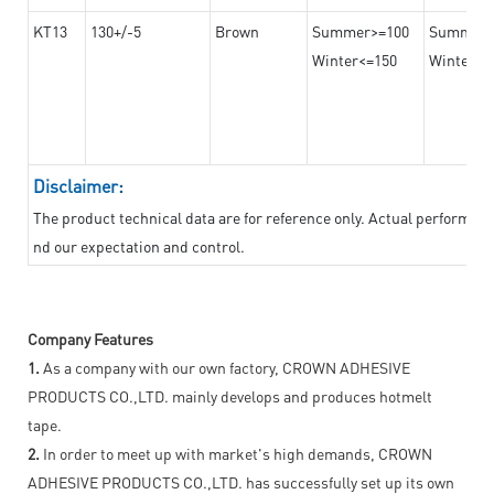
KT13
130+/-5
Brown
Summer>=100
Summer
Winter<=150
Winter>=
Disclaimer:
The product technical data are for reference only. Actual performan
nd our expectation and control.
Company Features
1.
As a company with our own factory, CROWN ADHESIVE
PRODUCTS CO.,LTD. mainly develops and produces hotmelt
tape.
2.
In order to meet up with market's high demands, CROWN
ADHESIVE PRODUCTS CO.,LTD. has successfully set up its own