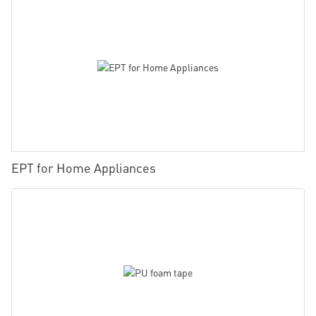
EPT for Home Appliances