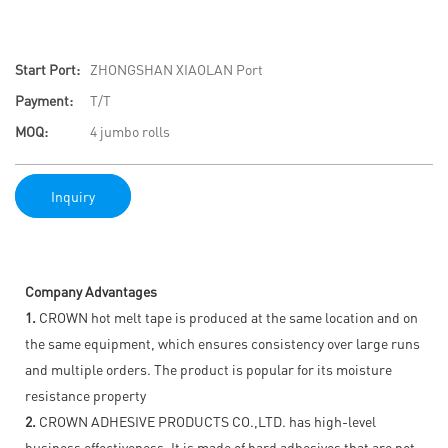
Start Port:
ZHONGSHAN XIAOLAN Port
Payment:
T/T
MOQ:
4 jumbo rolls
Inquiry
Company Advantages
1.
CROWN hot melt tape is produced at the same location and on
the same equipment, which ensures consistency over large runs
and multiple orders. The product is popular for its moisture
resistance property
2.
CROWN ADHESIVE PRODUCTS CO.,LTD. has high-level
business effectiveness. It is made of hard adhesives that are not