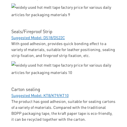
Seals/Fireproof Strip
Suggested Model: DS18/DS22C
With good adhesion, provides quick bonding effect to a
variety of materials, suitable for leather positioning, sealing
strip fixation, and fireproof strip fixation, etc.
Carton sealing
Suggested Model: KT8/KT9/KT10
The product has good adhesion, suitable for sealing cartons
of a variety of materials. Compared with the traditional
BOPP packaging tape, the kraft paper tape is eco-friendly,
it can be recycled together with the carton.