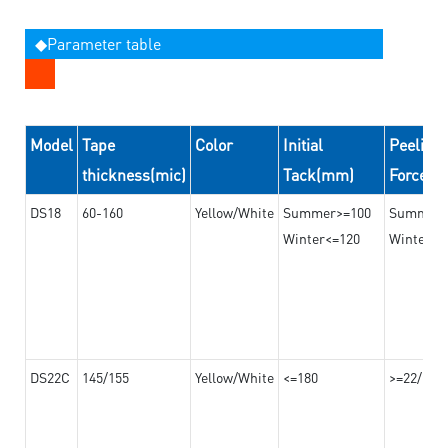
◆Parameter table
Model
Tape
Color
Initial
Peeling
thickness(mic)
Tack(mm)
Force(
DS18
60-160
Yellow/White
Summer>=100
Summer
Winter<=120
Winter>=
DS22C
145/155
Yellow/White
<=180
>=22/>=2