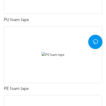
PU foam tape
PE foam tape