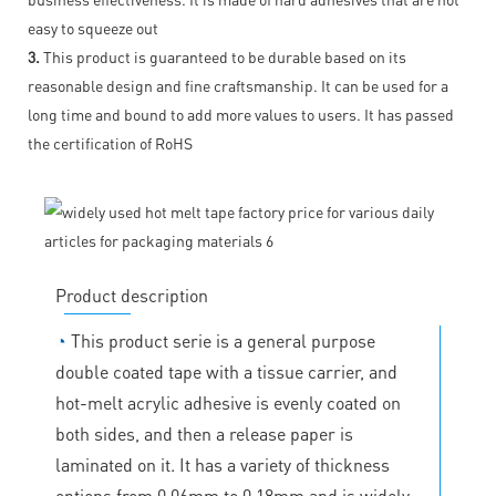
easy to squeeze out
3.
This product is guaranteed to be durable based on its
reasonable design and fine craftsmanship. It can be used for a
long time and bound to add more values to users. It has passed
the certification of RoHS
Product description
◔
This product serie is a general purpose
double coated tape with a tissue carrier, and
hot-melt acrylic adhesive is evenly coated on
both sides, and then a release paper is
laminated on it. It has a variety of thickness
options from 0.06mm to 0.18mm and is widely