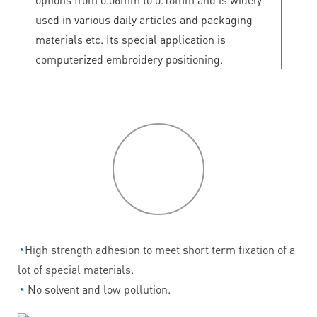
used in various daily articles and packaging
materials etc. Its special application is
computerized embroidery positioning.
P
roduct
features
◔
High strength adhesion to meet short term fixation of a
lot of special materials.
◔
No solvent and low pollution.