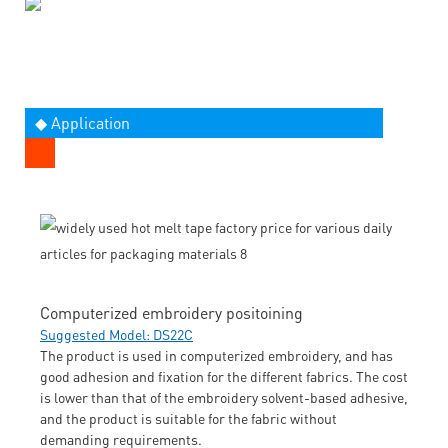
◆ Application
Computerized embroidery positoining
Suggested Model: DS22C
The product is used in computerized embroidery, and has
good adhesion and fixation for the different fabrics. The cost
is lower than that of the embroidery solvent-based adhesive,
and the product is suitable for the fabric without
demanding requirements.