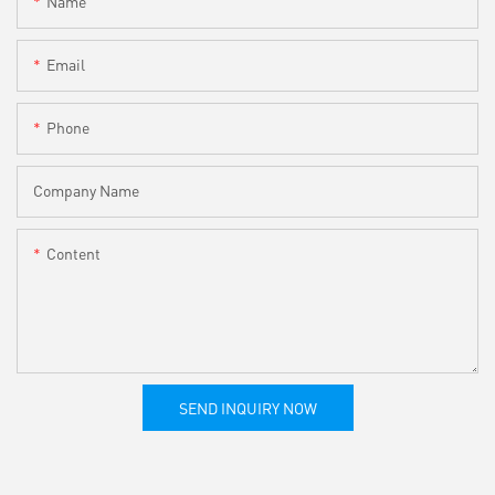
Name
Email
Phone
Company Name
Content
SEND INQUIRY NOW