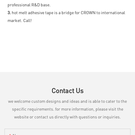
professional R&D base.
3.
hot melt adhesive tape is a bridge for CROWN to international
market. Call!
Contact Us
we welcome custom designs and ideas and is able to cater to the
specific requirements. for more information, please visit the
website or contact us directly with questions or inquiries.