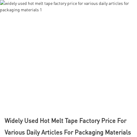
Widely Used Hot Melt Tape Factory Price For
Various Daily Articles For Packaging Materials