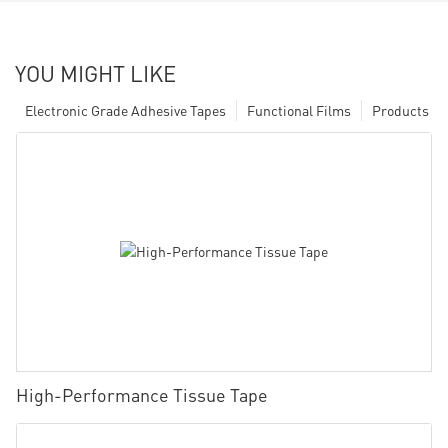
YOU MIGHT LIKE
Electronic Grade Adhesive Tapes
Functional Films
Products
High-Performance Tissue Tape