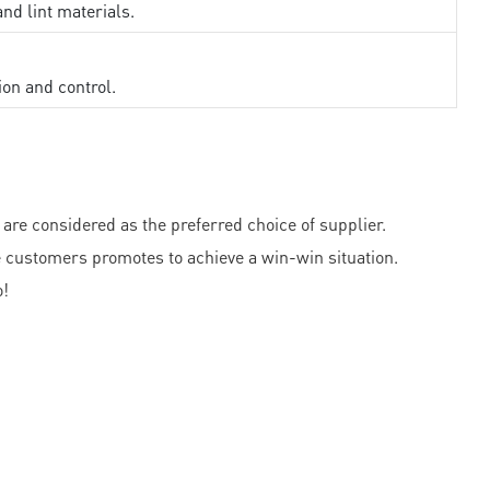
and lint materials.
ion and control.
e considered as the preferred choice of supplier.
e customers promotes to achieve a win-win situation.
o!