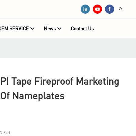
OEM SERVICE
News
Contact Us
PI Tape Fireproof Marketing
 Of Nameplates
N Port