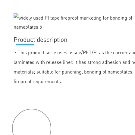
Product description
◔
This product serie uses tissue/PET/PI as the carrier and
laminated with release liner. It has strong adhesion and h
materials; suitable for punching, bonding of nameplates
fireproof requirements.
P
roduct
features