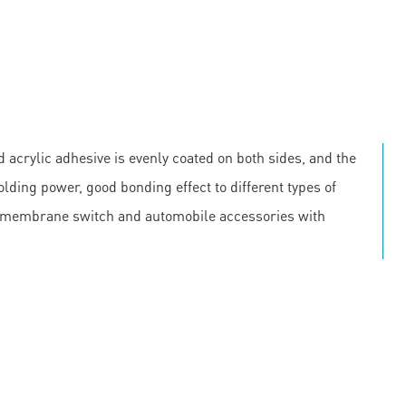
 acrylic adhesive is evenly coated on both sides, and the
olding power, good bonding effect to different types of
, membrane switch and automobile accessories with