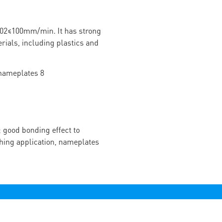
02≤100mm/min. It has strong
rials, including plastics and
 good bonding effect to
ching application, nameplates