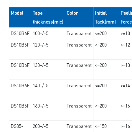
Model
Tape
Color
Initial
Peeli
thickness(mic)
Tack(mm)
Forc
DS10B6F
100+/-5
Transparent
<=200
>=10
DS10B6F
120+/-5
Transparent
<=200
>=12
DS10B6F
130+/-5
Transparent
<=200
>=13
DS10B6F
140+/-5
Transparent
<=200
>=14
DS10B6F
160+/-5
Transparent
<=200
>=16
DS35-
200+/-5
Transparent
<=150
>=16