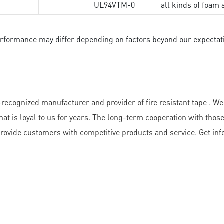
UL94VTM-0
all kinds of foam 
performance may differ depending on factors beyond our expectat
ized manufacturer and provider of fire resistant tape . We ar
at is loyal to us for years. The long-term cooperation with thos
rovide customers with competitive products and service. Get inf