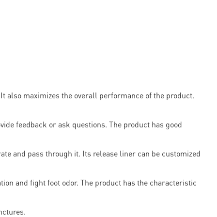
It also maximizes the overall performance of the product.
ovide feedback or ask questions. The product has good
rate and pass through it. Its release liner can be customized
tion and fight foot odor. The product has the characteristic
nctures.