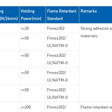
ng
Holding
Flame Retardant
Remarks
e(N/24mm)
Power(min)
Standard
>=30
Fmvss302
Strong adhesion an
materials.
>=50
Fmvss302/
UL94VTM-0
>=50
Fmvss302/
UL94VTM-0
>=50
Fmvss302/
UL94VTM-0
>=50
Fmvss302/
UL94VTM-0
>=200
Fmvss302/
Flame retardant wi