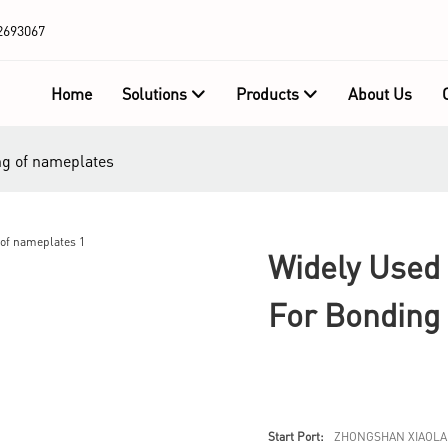
2693067
Home
Solutions
Products
About Us
ng of nameplates
Widely Used 
For Bonding
Start Port:
ZHONGSHAN XIAOLA