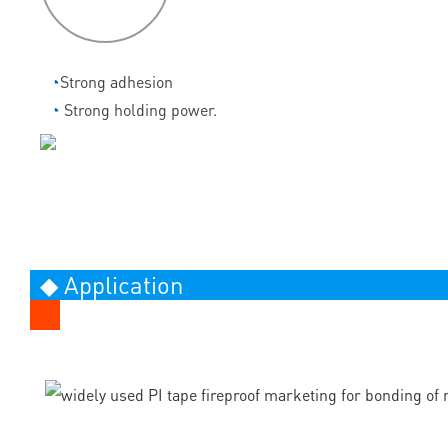
◔
Strong adhesion
◔
Strong holding power.
◆ Application