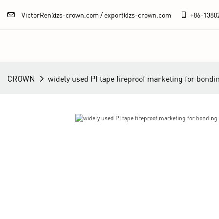
VictorRen@zs-crown.com / export@zs-crown.com
+86-
1380
CROWN
widely used PI tape fireproof marketing for bondi