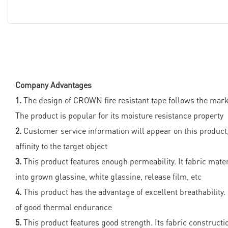
Company Advantages
1.
The design of CROWN fire resistant tape follows the marke
The product is popular for its moisture resistance property
2.
Customer service information will appear on this product
affinity to the target object
3.
This product features enough permeability. It fabric materi
into grown glassine, white glassine, release film, etc
4.
This product has the advantage of excellent breathability. 
of good thermal endurance
5.
This product features good strength. Its fabric constructio