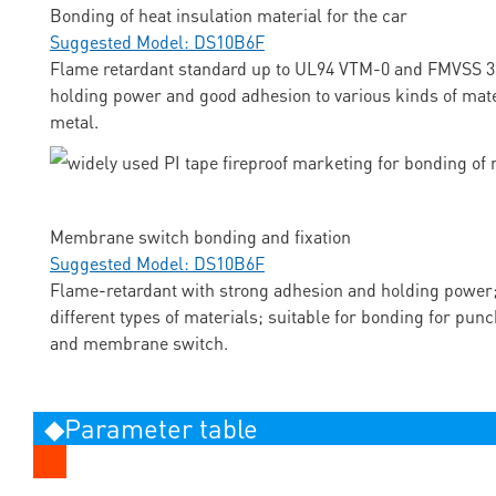
Bonding of heat insulation material for the car
Suggested Model: DS10B6F
Flame retardant standard up to UL94 VTM-0 and FMVSS 3
holding power and good adhesion to various kinds of mate
metal.
Membrane switch bonding and fixation
Suggested Model: DS10B6F
Flame-retardant with strong adhesion and holding power;
different types of materials; suitable for bonding for pun
and membrane switch.
◆Parameter table