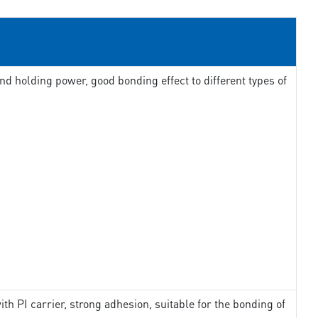
d holding power, good bonding effect to different types of
th PI carrier, strong adhesion, suitable for the bonding of