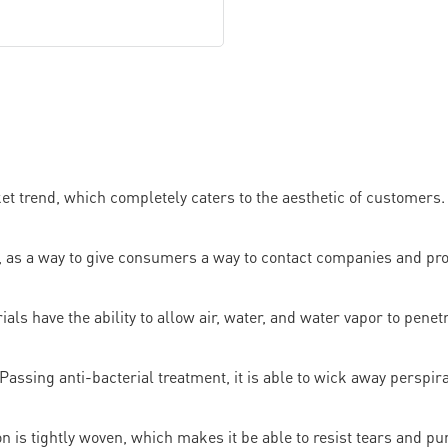
t trend, which completely caters to the aesthetic of customers. 
, as a way to give consumers a way to contact companies and pr
als have the ability to allow air, water, and water vapor to penet
Passing anti-bacterial treatment, it is able to wick away perspira
n is tightly woven, which makes it be able to resist tears and pu