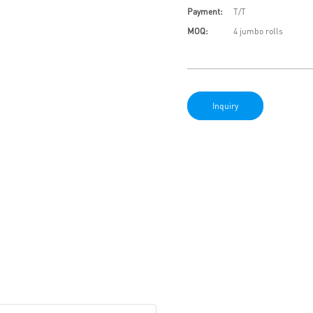
Payment:
T/T
MOQ:
4 jumbo rolls
Inquiry