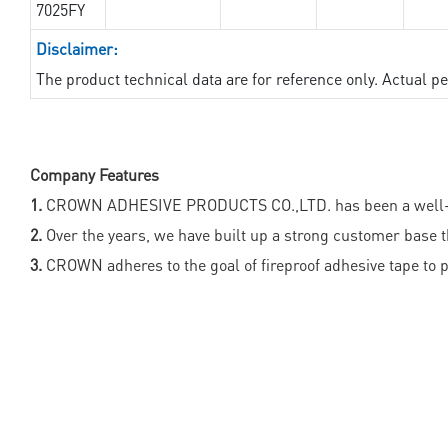
7025FY
Disclaimer:
The product technical data are for reference only. Actual 
Company Features
1.
CROWN ADHESIVE PRODUCTS CO.,LTD. has been a well-recogn
2.
Over the years, we have built up a strong customer base th
3.
CROWN adheres to the goal of fireproof adhesive tape to p