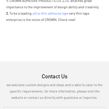
1.
CROWN ADHESIVE PRODUCTS CO.,LTD. attaches great
importance to the improvement of design ability and creativity.
2.
To be a leading
ultra-thin adhesive tape
very thin tape
enterprise is the vision of CROWN. Check now!
Contact Us
we welcome custom designs and ideas and is able to cater to the
specific requirements. for more information, please visit the
website or contact us directly with questions or inquiries.