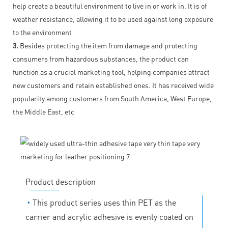
help create a beautiful environment to live in or work in. It is of
weather resistance, allowing it to be used against long exposure
to the environment
3.
Besides protecting the item from damage and protecting
consumers from hazardous substances, the product can
function as a crucial marketing tool, helping companies attract
new customers and retain established ones. It has received wide
popularity among customers from South America, West Europe,
the Middle East, etc
Product description
◔
This product series uses thin PET as the
carrier and acrylic adhesive is evenly coated on