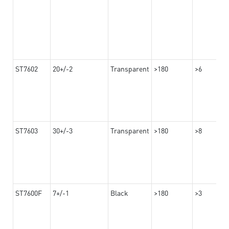
ST7602
20+/-2
Transparent
>180
>6
ST7603
30+/-3
Transparent
>180
>8
ST7600F
7+/-1
Black
>180
>3