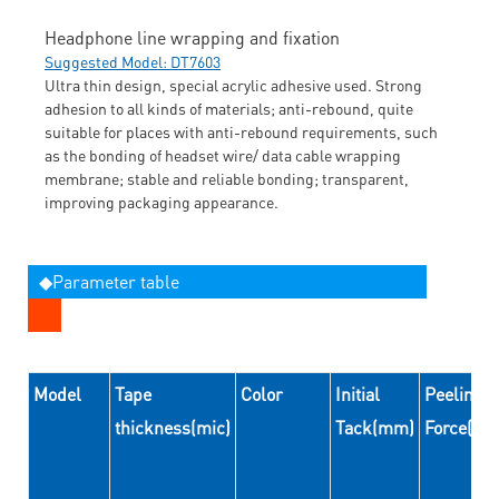
Headphone line wrapping and fixation
Suggested Model: DT7603
Ultra thin design, special acrylic adhesive used. Strong
adhesion to all kinds of materials; anti-rebound, quite
suitable for places with anti-rebound requirements, such
as the bonding of headset wire/ data cable wrapping
membrane; stable and reliable bonding; transparent,
improving packaging appearance.
◆Parameter table
Model
Tape
Color
Initial
Peeling
thickness(mic)
Tack(mm)
Force(N