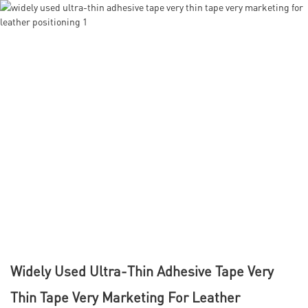
Widely Used Ultra-Thin Adhesive Tape Very
Thin Tape Very Marketing For Leather