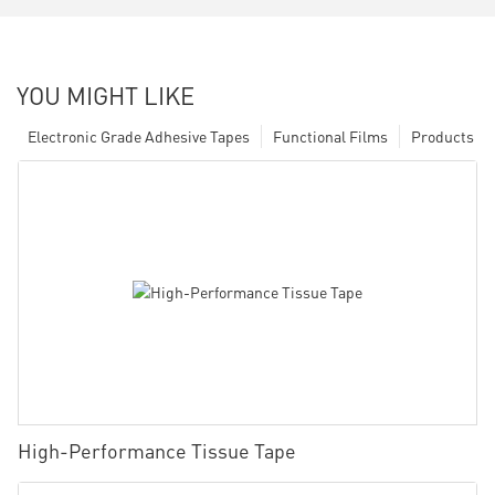
YOU MIGHT LIKE
Electronic Grade Adhesive Tapes
Functional Films
Products
High-Performance Tissue Tape