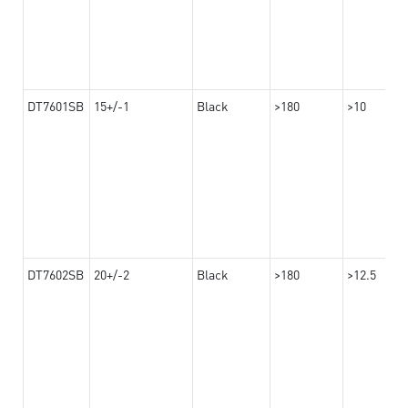
DT7601SB
15+/-1
Black
>180
>10
DT7602SB
20+/-2
Black
>180
>12.5