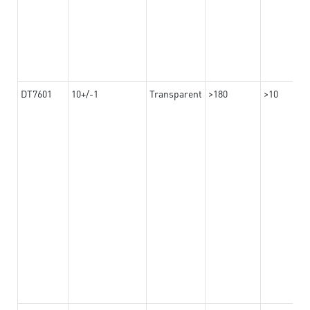
DT7601
10+/-1
Transparent
>180
>10