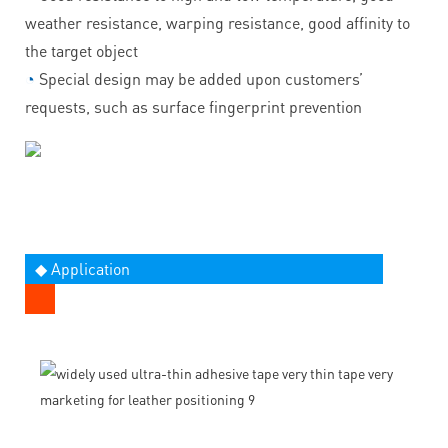
weather resistance, warping resistance, good affinity to
the target object
◔
Special design may be added upon customers’
requests, such as surface fingerprint prevention
◆ Application