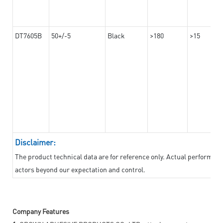
DT7605B
50+/-5
Black
>180
>15
Disclaimer:
The product technical data are for reference only. Actual performan
actors beyond our expectation and control.
Company Features