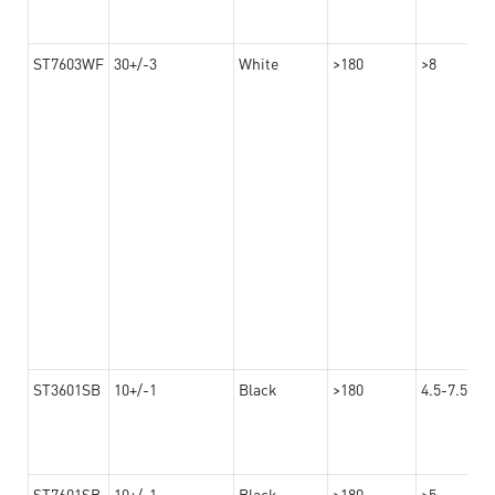
ST7603WF
30+/-3
White
>180
>8
ST3601SB
10+/-1
Black
>180
4.5-7.5
ST7601SB
10+/-1
Black
>180
>5