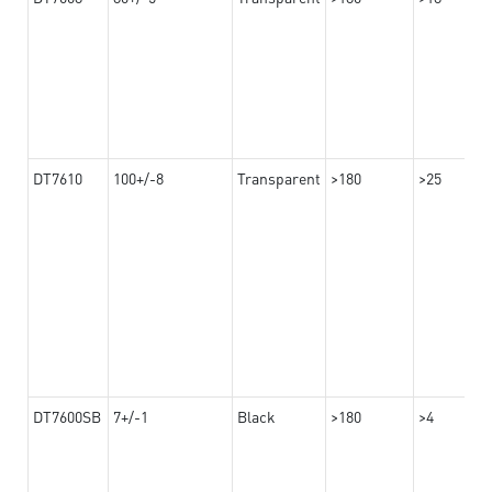
DT7610
100+/-8
Transparent
>180
>25
DT7600SB
7+/-1
Black
>180
>4