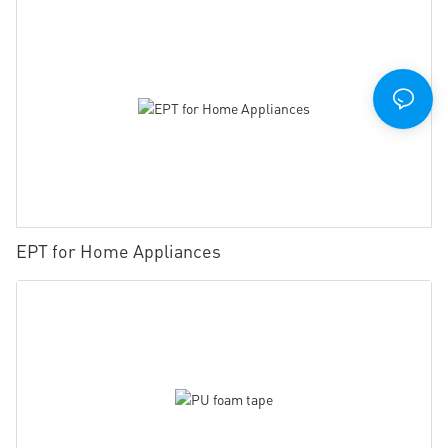
EPT for Home Appliances