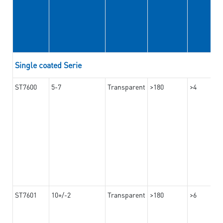
Single coated Serie
ST7600
5-7
Transparent
>180
>4
ST7601
10+/-2
Transparent
>180
>6