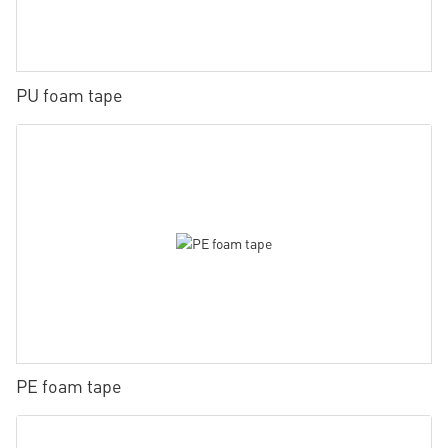
PU foam tape
PE foam tape