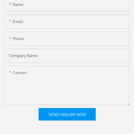
Name
Email
Phone
Company Name
Content
SEND INQUIRY NOW