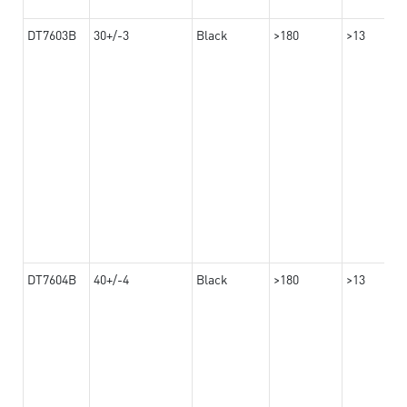
DT7603B
30+/-3
Black
>180
>13
DT7604B
40+/-4
Black
>180
>13