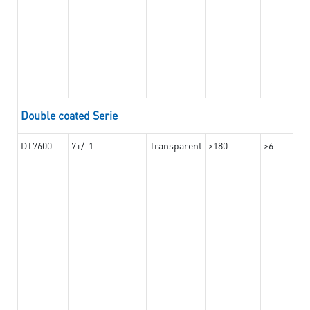
Double coated Serie
DT7600
7+/-1
Transparent
>180
>6