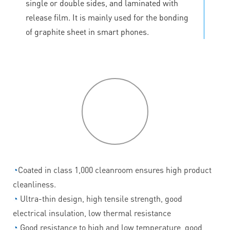
single or double sides, and laminated with
release film. It is mainly used for the bonding
of graphite sheet in smart phones.
P
roduct
features
◔
Coated in class 1,000 cleanroom ensures high product
cleanliness.
◔
Ultra-thin design, high tensile strength, good
electrical insulation, low thermal resistance
◔
Good resistance to high and low temperature, good