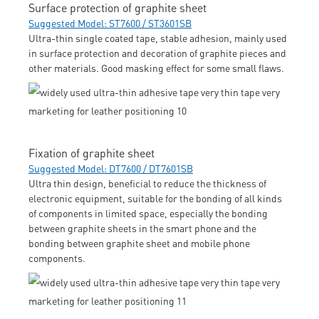
Surface protection of graphite sheet
Suggested Model: ST7600 / ST3601SB
Ultra-thin single coated tape, stable adhesion, mainly used
in surface protection and decoration of graphite pieces and
other materials. Good masking effect for some small flaws.
Fixation of graphite sheet
Suggested Model: DT7600 / DT7601SB
Ultra thin design, beneficial to reduce the thickness of
electronic equipment, suitable for the bonding of all kinds
of components in limited space, especially the bonding
between graphite sheets in the smart phone and the
bonding between graphite sheet and mobile phone
components.