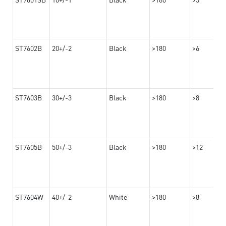
ST7602B
20+/-2
Black
>180
>6
ST7603B
30+/-3
Black
>180
>8
ST7605B
50+/-3
Black
>180
>12
ST7604W
40+/-2
White
>180
>8