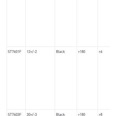
ST7601F
12+/-2
Black
>180
>6
ST7603F
30+/-3
Black
>180
>8