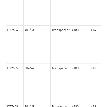
DT7604
40+/-3
Transparent
>180
>14
DT7605
50+/-4
Transparent
>180
>15
DT7608
80+/-5
Transparent
>180
>18