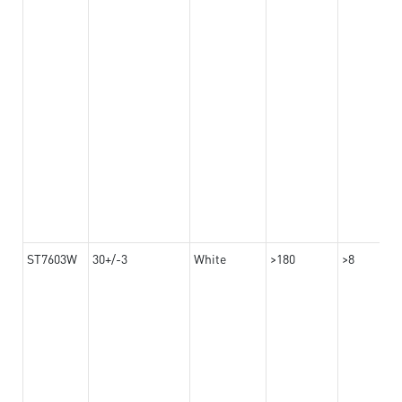
ST7603W
30+/-3
White
>180
>8