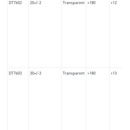
DT7602
20+/-2
Transparent
>180
>12
DT7603
30+/-3
Transparent
>180
>13