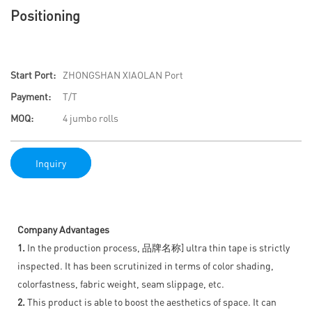
Positioning
Start Port:
ZHONGSHAN XIAOLAN Port
Payment:
T/T
MOQ:
4 jumbo rolls
Inquiry
Company Advantages
1.
In the production process, 品牌名称] ultra thin tape is strictly
inspected. It has been scrutinized in terms of color shading,
colorfastness, fabric weight, seam slippage, etc.
2.
This product is able to boost the aesthetics of space. It can