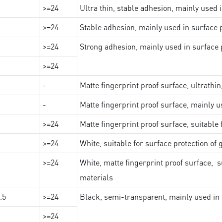
>=24
Ultra thin, stable adhesion, mainly used 
>=24
Stable adhesion, mainly used in surface p
>=24
Strong adhesion, mainly used in surface p
>=24
-
Matte fingerprint proof surface, ultrathin
-
Matte fingerprint proof surface, mainly u
>=24
Matte fingerprint proof surface, suitable
>=24
White, suitable for surface protection of
>=24
White, matte fingerprint proof surface, s
materials
.5
>=24
Black, semi-transparent, mainly used in 
>=24