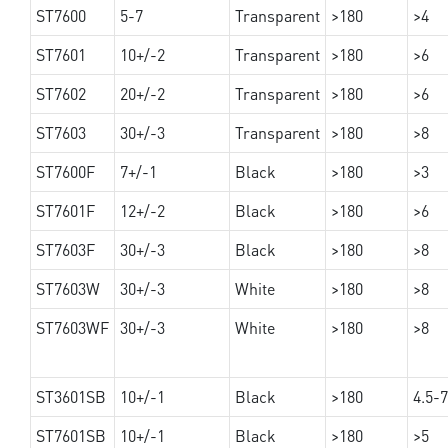
ST7600
5-7
Transparent
>180
>4
ST7601
10+/-2
Transparent
>180
>6
ST7602
20+/-2
Transparent
>180
>6
ST7603
30+/-3
Transparent
>180
>8
ST7600F
7+/-1
Black
>180
>3
ST7601F
12+/-2
Black
>180
>6
ST7603F
30+/-3
Black
>180
>8
ST7603W
30+/-3
White
>180
>8
ST7603WF
30+/-3
White
>180
>8
ST3601SB
10+/-1
Black
>180
4.5-7
ST7601SB
10+/-1
Black
>180
>5