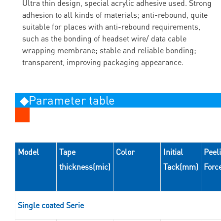
Ultra thin design, special acrylic adhesive used. Strong
adhesion to all kinds of materials; anti-rebound, quite
suitable for places with anti-rebound requirements,
such as the bonding of headset wire/ data cable
wrapping membrane; stable and reliable bonding;
transparent, improving packaging appearance.
◆Parameter table
Model
Tape
Color
Initial
Peel
thickness(mic)
Tack(mm)
Forc
Single coated Serie