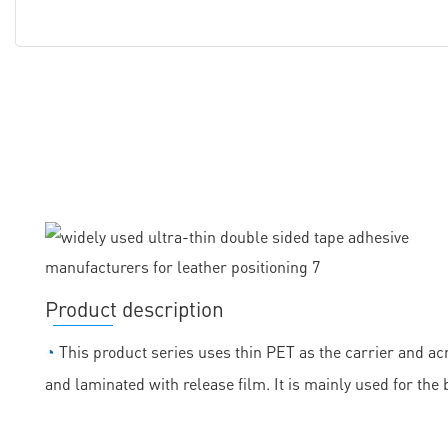
Product description
◔
This product series uses thin PET as the carrier and acr
and laminated with release film. It is mainly used for the