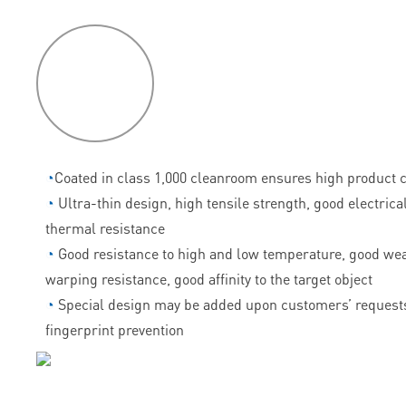
P
roduct
features
◔
Coated in class 1,000 cleanroom ensures high product c
◔
Ultra-thin design, high tensile strength, good electrica
thermal resistance
◔
Good resistance to high and low temperature, good wea
warping resistance, good affinity to the target object
◔
Special design may be added upon customers’ requests
fingerprint prevention