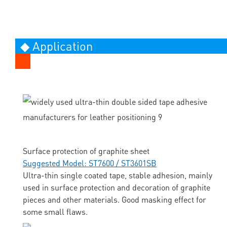
◆ Application
Surface protection of graphite sheet
Suggested Model: ST7600 / ST3601SB
Ultra-thin single coated tape, stable adhesion, mainly
used in surface protection and decoration of graphite
pieces and other materials. Good masking effect for
some small flaws.