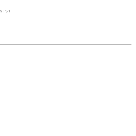
N Port