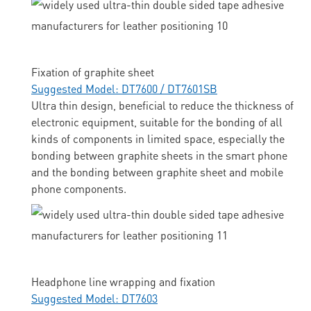
Fixation of graphite sheet
Suggested Model: DT7600 / DT7601SB
Ultra thin design, beneficial to reduce the thickness of
electronic equipment, suitable for the bonding of all
kinds of components in limited space, especially the
bonding between graphite sheets in the smart phone
and the bonding between graphite sheet and mobile
phone components.
Headphone line wrapping and fixation
Suggested Model: DT7603