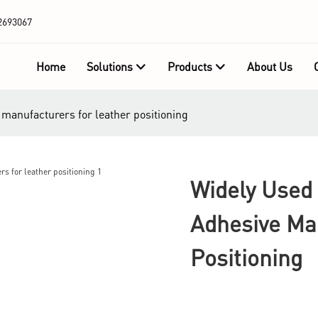
2693067
Home
Solutions
Products
About Us
 manufacturers for leather positioning
Widely Used 
Adhesive Ma
Positioning