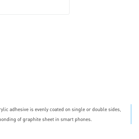
ylic adhesive is evenly coated on single or double sides,
 bonding of graphite sheet in smart phones.