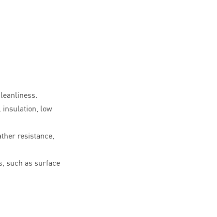
leanliness.
l insulation, low
ther resistance,
, such as surface