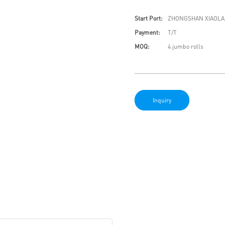
Start Port:
ZHONGSHAN XIAOLA
Payment:
T/T
MOQ:
4 jumbo rolls
Inquiry