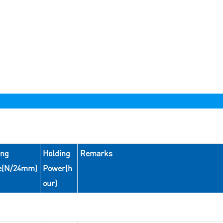
ing
Holding
Remarks
e(N/24mm)
Power(h
our)