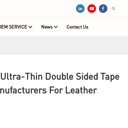
OEM SERVICE
News
Contact Us
Ultra-Thin Double Sided Tape
nufacturers For Leather