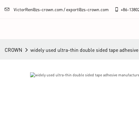
VictorRen@zs-crown.com / export@zs-crown.com
+86-
1380
CROWN
widely used ultra-thin double sided tape adhesive