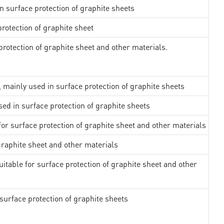
in surface protection of graphite sheets
rotection of graphite sheet
rotection of graphite sheet and other materials.
, mainly used in surface protection of graphite sheets
sed in surface protection of graphite sheets
 for surface protection of graphite sheet and other materials
 graphite sheet and other materials
uitable for surface protection of graphite sheet and other
surface protection of graphite sheets