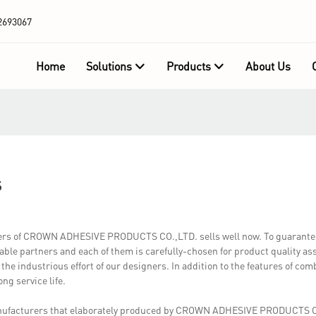
2693067
Home
Solutions
Products
About Us
s
rers of CROWN ADHESIVE PRODUCTS CO.,LTD. sells well now. To guarantee 
iable partners and each of them is carefully-chosen for product quality a
 the industrious effort of our designers. In addition to the features of co
ong service life.
anufacturers that elaborately produced by CROWN ADHESIVE PRODUCTS C