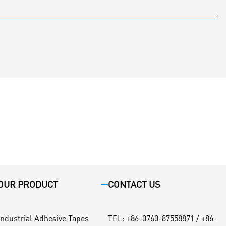
OUR PRODUCT
CONTACT US
Industrial Adhesive Tapes
TEL
:
+86-0760-87558871 / +86-