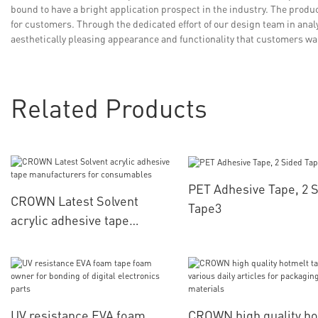
bound to have a bright application prospect in the industry. The produc
for customers. Through the dedicated effort of our design team in ana
aesthetically pleasing appearance and functionality that customers w
Related Products
PET Adhesive Tape, 2 
CROWN Latest Solvent
Tape3
acrylic adhesive tape
manufacturers for
consumables
UV resistance EVA foam
CROWN high quality ho