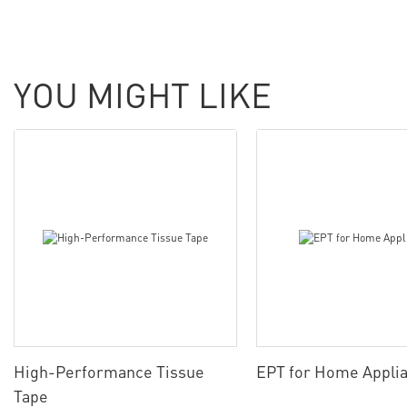
YOU MIGHT LIKE
High-Performance Tissue
EPT for Home Appli
Tape