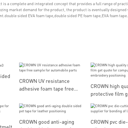
t is a complete and integrated concept that provides a full range of practi
lyzing market demand for the product, the product is eventually designed 
ant.double sided EVA foam tape,double sided PE foam tape,EVA foam tape.
Sided
CROWN UV resistance
CROWN high qual
adhesive foam tape free
protective film g
sample for automobile parts
computerized e
positioning
CROWN good anti-aging
CROWN pvc die-
tmelt