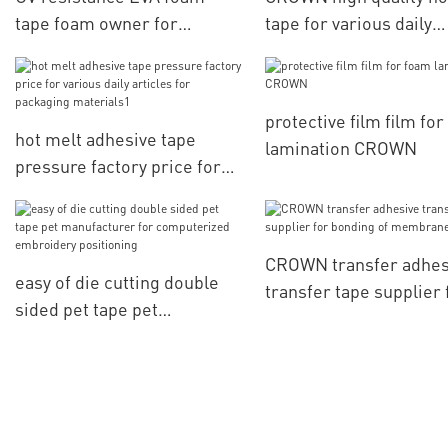
tape foam owner for
tape for various daily
bonding of digital
articles for packaging
electronics parts
materials
protective film film fo
hot melt adhesive tape
lamination CROWN
pressure factory price for
various daily articles for
packaging materials1
CROWN transfer adhes
easy of die cutting double
transfer tape supplier 
sided pet tape pet
bonding of membrane
manufacturer for
switch
computerized embroidery
positioning