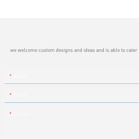
we welcome custom designs and ideas and is able to cater to 
Name
Phone
Content