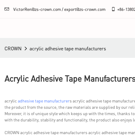
VictorRen@zs-crown.com / export@zs-crown.com
+86-
1380
CROWN
acrylic adhesive tape manufacturers
Acrylic Adhesive Tape Manufacturer
acrylic
adhesive tape manufacturer
s acrylic adhesive tape manufactu
the product from the source, the raw materials are supplied by our rel
Moreover, it is of unique style which keeps up with the times, thanks to
with the durability, stability and functionality, the product also enjoys l
CROWN acrylic adhesive tape manufacturers acrylic adhesive tape m