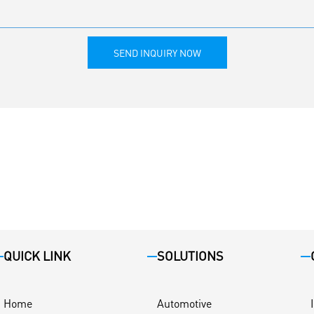
SEND INQUIRY NOW
QUICK LINK
SOLUTIONS
Home
Automotive