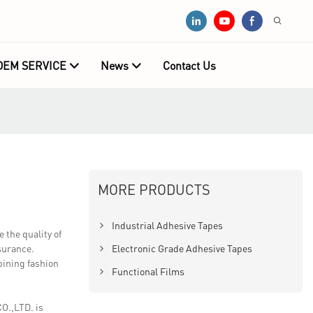
OEM SERVICE
News
Contact Us
MORE PRODUCTS
Industrial Adhesive Tapes
the quality of
ssurance.
Electronic Grade Adhesive Tapes
mbining fashion
Functional Films
O.,LTD. is