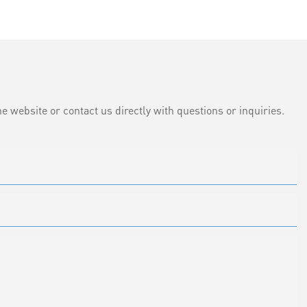
e website or contact us directly with questions or inquiries.