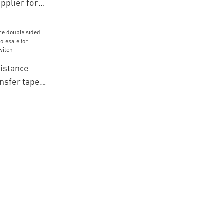
pplier for
s
istance
nsfer tape
le for
brane