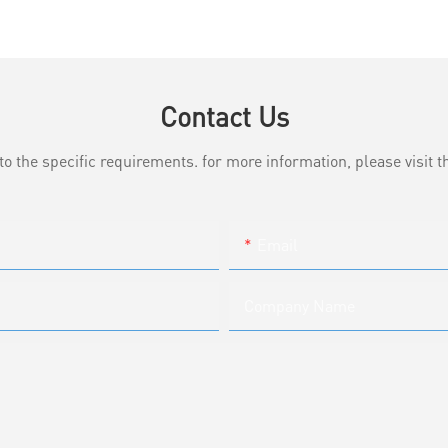
Contact Us
the specific requirements. for more information, please visit th
Email
Company Name