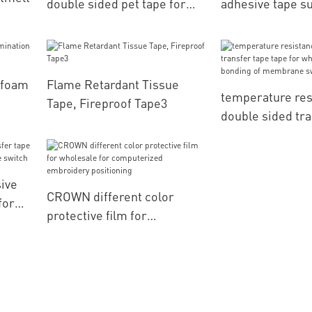
double sided pet tape for
adhesive tape su
leather positioning
bonding of label
r foam
Flame Retardant Tissue
temperature res
Tape, Fireproof Tape3
double sided tra
tape for wholesa
bonding of mem
switch
ive
CROWN different color
for
protective film for
wholesale for computerized
embroidery positioning