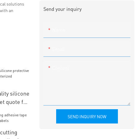
cal solutions
Send your inquiry
with an
Name
Email
Content
ity silicone
et quote for
mbroidery
SEND INQUIRY NOW
cutting