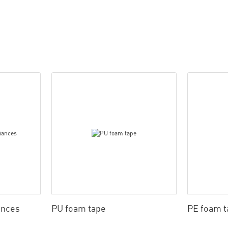
ances
PU foam tape
PE foam t