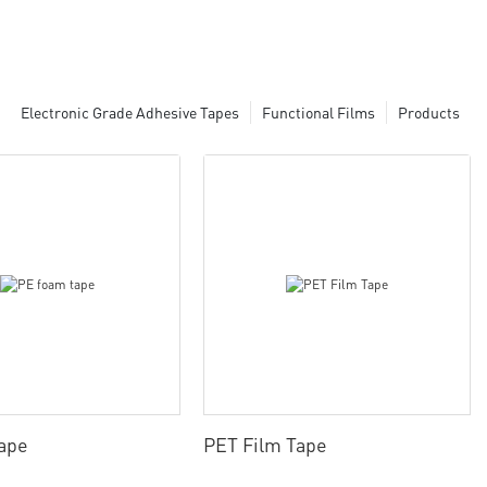
Electronic Grade Adhesive Tapes
Functional Films
Products
ape
PET Film Tape