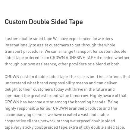
Custom Double Sided Tape
custom double sided tape We have experienced forwarders
internationally to assist customers to get through the whole
transport procedure. We can arrange transport for custom double
sided tape ordered from CROWN ADHESIVE TAPE if needed whether
through our own assistance, other providers or a blend of both.
CROWN custom double sided tape The race is on. Those brands that
understand what brand responsibility means and can deliver
delight to their customers today will thrive in the future and
command the greatest brand value tomorrow. Highly aware of that,
CROWN has become a star among the booming brands. Being
highly responsible for our CROWN branded products and the
accompanying service, we have created a vast and stable
cooperative clients network.strong waterproof double sided
tape,very sticky double sided tape,extra sticky double sided tape.