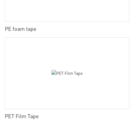
PE foam tape
PET Film Tape