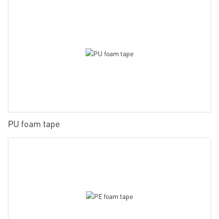
PU foam tape