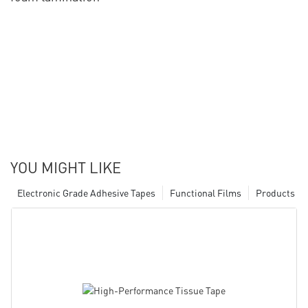
YOU MIGHT LIKE
Electronic Grade Adhesive Tapes
Functional Films
Products