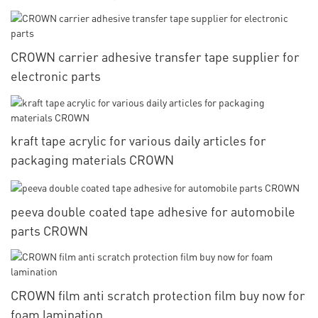
CROWN carrier adhesive transfer tape supplier for
electronic parts
kraft tape acrylic for various daily articles for
packaging materials CROWN
peeva double coated tape adhesive for automobile
parts CROWN
CROWN film anti scratch protection film buy now for
foam lamination