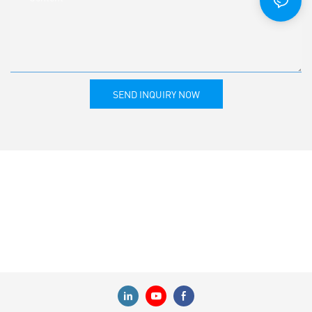
SEND INQUIRY NOW