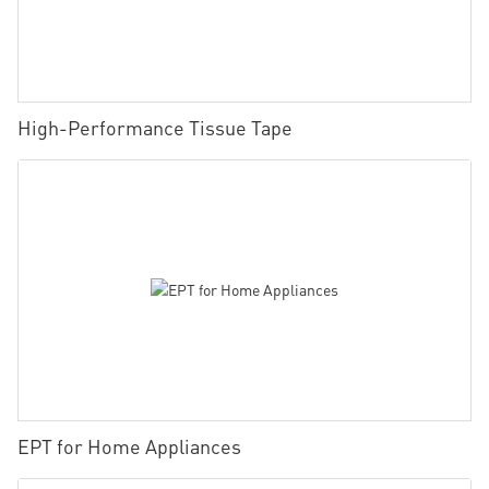
High-Performance Tissue Tape
EPT for Home Appliances