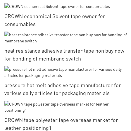
CROWN economical Solvent tape owner for
consumables
heat resistance adhesive transfer tape non buy now
for bonding of membrane switch
pressure hot melt adhesive tape manufacturer for
various daily articles for packaging materials
CROWN tape polyester tape overseas market for
leather positioning1