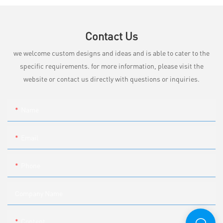
Contact Us
we welcome custom designs and ideas and is able to cater to the
specific requirements. for more information, please visit the
website or contact us directly with questions or inquiries.
Name
Email
Phone
Company Name
Content