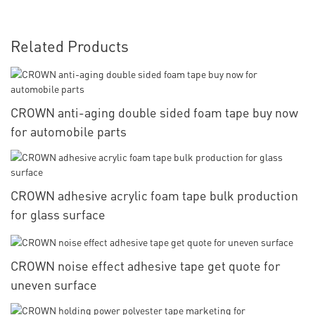
Related Products
CROWN anti-aging double sided foam tape buy now
for automobile parts
CROWN adhesive acrylic foam tape bulk production
for glass surface
CROWN noise effect adhesive tape get quote for
uneven surface