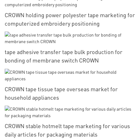
CROWN holding power polyester tape marketing for
computerized embroidery positioning
tape adhesive transfer tape bulk production for
bonding of membrane switch CROWN
CROWN tape tissue tape overseas market for
household appliances
CROWN stable hotmelt tape marketing for various
daily articles for packaging materials