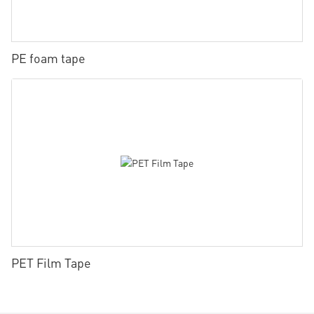
PE foam tape
PET Film Tape