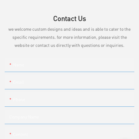
Contact Us
we welcome custom designs and ideas and is able to cater to the
specific requirements. for more information, please visit the
website or contact us directly with questions or inquiries.
Name
Email
Phone
Company Name
Content