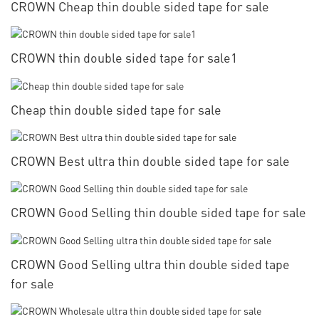
CROWN Cheap thin double sided tape for sale
CROWN thin double sided tape for sale1
Cheap thin double sided tape for sale
CROWN Best ultra thin double sided tape for sale
CROWN Good Selling thin double sided tape for sale
CROWN Good Selling ultra thin double sided tape
for sale