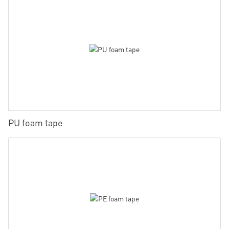
PU foam tape