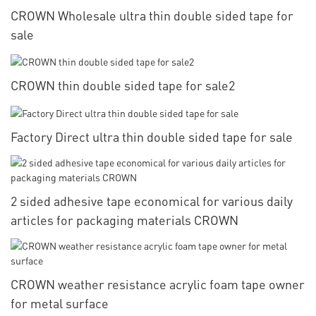
CROWN Wholesale ultra thin double sided tape for
sale
CROWN thin double sided tape for sale2
Factory Direct ultra thin double sided tape for sale
2 sided adhesive tape economical for various daily
articles for packaging materials CROWN
CROWN weather resistance acrylic foam tape owner
for metal surface