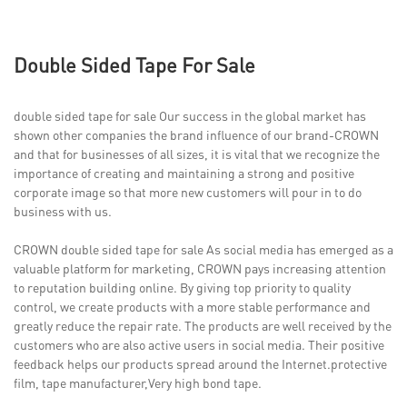
Double Sided Tape For Sale
double sided tape for sale Our success in the global market has
shown other companies the brand influence of our brand-CROWN
and that for businesses of all sizes, it is vital that we recognize the
importance of creating and maintaining a strong and positive
corporate image so that more new customers will pour in to do
business with us.
CROWN double sided tape for sale As social media has emerged as a
valuable platform for marketing, CROWN pays increasing attention
to reputation building online. By giving top priority to quality
control, we create products with a more stable performance and
greatly reduce the repair rate. The products are well received by the
customers who are also active users in social media. Their positive
feedback helps our products spread around the Internet.protective
film, tape manufacturer,Very high bond tape.