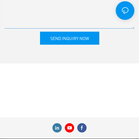
SEND INQUIRY NOW