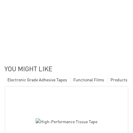
YOU MIGHT LIKE
Electronic Grade Adhesive Tapes
Functional Films
Products