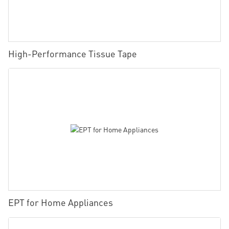
High-Performance Tissue Tape
EPT for Home Appliances