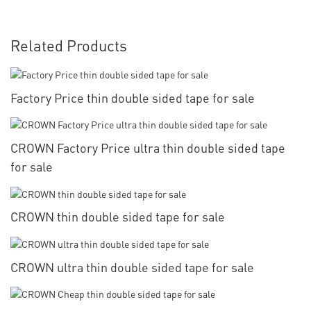
Related Products
Factory Price thin double sided tape for sale
CROWN Factory Price ultra thin double sided tape
for sale
CROWN thin double sided tape for sale
CROWN ultra thin double sided tape for sale