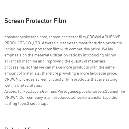
Screen Protector Film
crownadhesivetape.com,screen protector film,CROWN ADHESIVE
PRODUCTS CO.,LTD. devotes ourselves to manufacturing products
including screen protector film with competitive price. We lay
emphasis on the material utilization ratio by introducing highly
advanced machine and improving the quality of materials
processing, so that we can make more products with the same
amount of materials, therefore providing a more favorable price.
CROWN provides screen protector film products that are selling
well in United States,
Arabic,Turkey,Japan,German,Portuguese,polish,Korean,Spanish,India,
CROWN,Our company main produces adhesive transfer tape,die
cutting tape,2 sided tape.