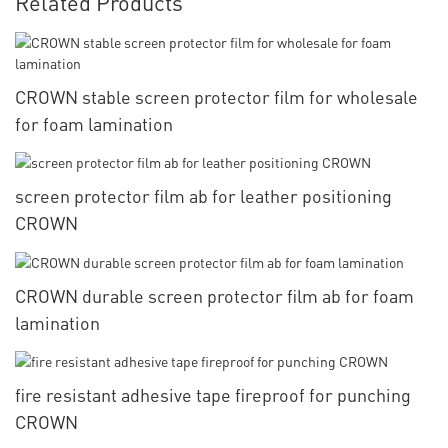
Related Products
CROWN stable screen protector film for wholesale
for foam lamination
screen protector film ab for leather positioning
CROWN
CROWN durable screen protector film ab for foam
lamination
fire resistant adhesive tape fireproof for punching
CROWN