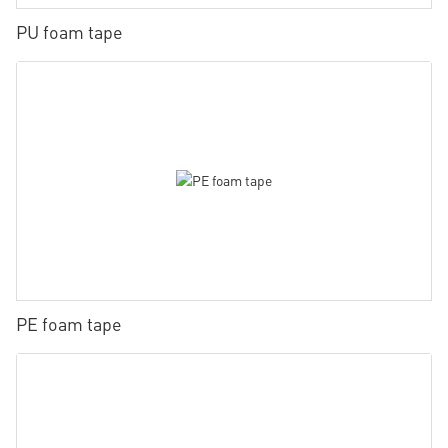
PU foam tape
PE foam tape