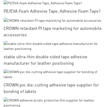
PE/EVA Foam Adhesive Tape, Adhesive Foam Tape1
CROWN retardant PI tape marketing for automobile
accessories
stable ultra-thin double sided tape adhesive
manufacturer for leather positioning
CROWN pvc die-cutting adhesive tape supplier for
bonding of labels