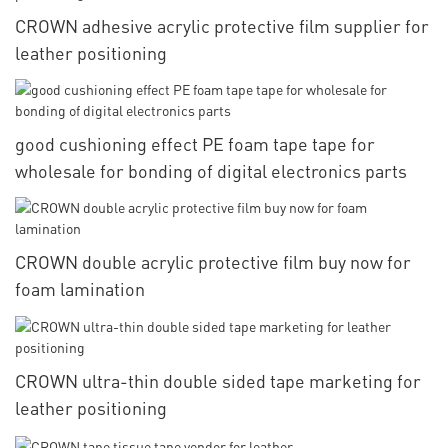
CROWN adhesive acrylic protective film supplier for
leather positioning
good cushioning effect PE foam tape tape for
wholesale for bonding of digital electronics parts
CROWN double acrylic protective film buy now for
foam lamination
CROWN ultra-thin double sided tape marketing for
leather positioning