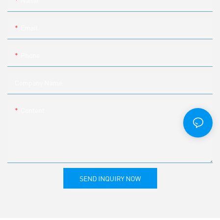
Name
Email
Phone
Company Name
Content
SEND INQUIRY NOW