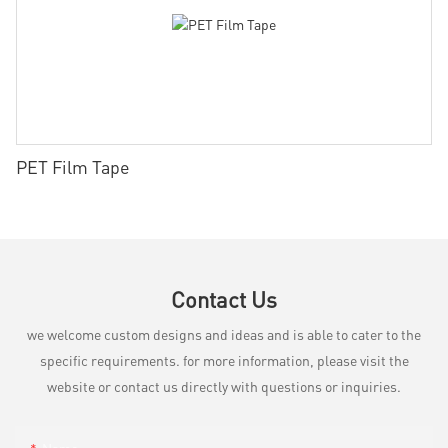
PET Film Tape
Contact Us
we welcome custom designs and ideas and is able to cater to the
specific requirements. for more information, please visit the
website or contact us directly with questions or inquiries.