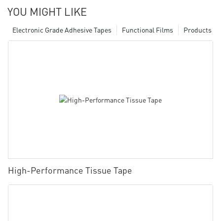
YOU MIGHT LIKE
Electronic Grade Adhesive Tapes
Functional Films
Products
High-Performance Tissue Tape