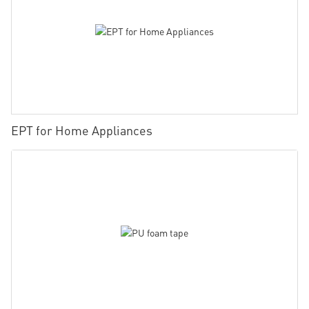
EPT for Home Appliances