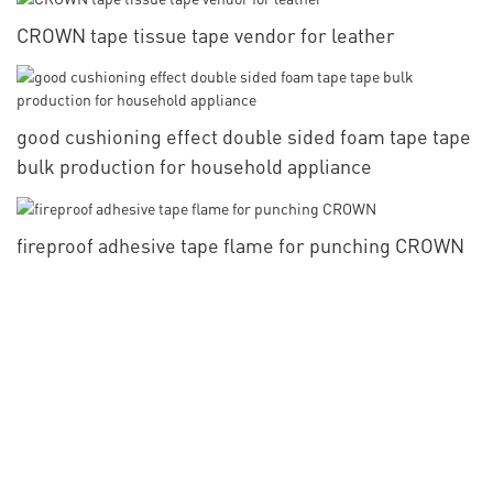
CROWN tape tissue tape vendor for leather
good cushioning effect double sided foam tape tape
bulk production for household appliance
fireproof adhesive tape flame for punching CROWN