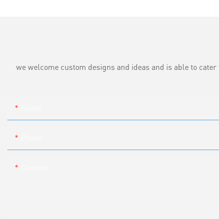
we welcome custom designs and ideas and is able to cater to 
Name
Phone
Content