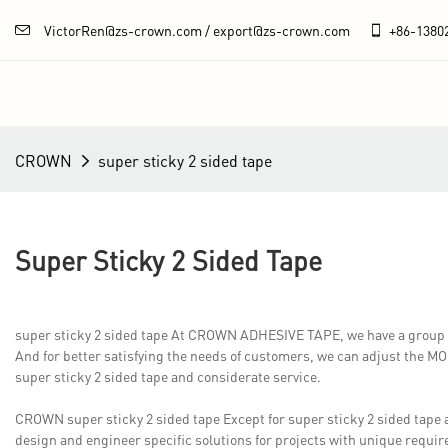
VictorRen@zs-crown.com / export@zs-crown.com
+86-
1380
CROWN
super sticky 2 sided tape
Super Sticky 2 Sided Tape
super sticky 2 sided tape At CROWN ADHESIVE TAPE, we have a group of 
And for better satisfying the needs of customers, we can adjust the MOQ 
super sticky 2 sided tape and considerate service.
CROWN super sticky 2 sided tape Except for super sticky 2 sided tap
design and engineer specific solutions for projects with unique requir