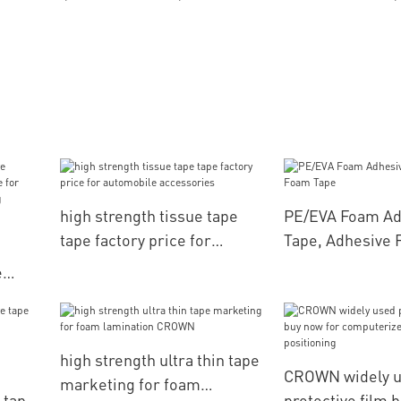
high strength tissue tape
PE/EVA Foam Ad
tape factory price for
Tape, Adhesive 
automobile accessories
e
or
or
high strength ultra thin tape
CROWN widely u
marketing for foam
 tape
protective film 