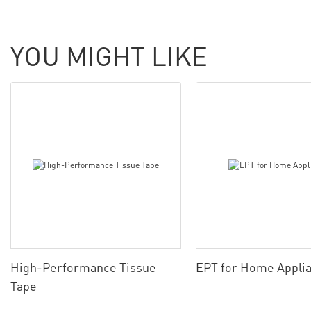
YOU MIGHT LIKE
High-Performance Tissue
EPT for Home Appli
Tape