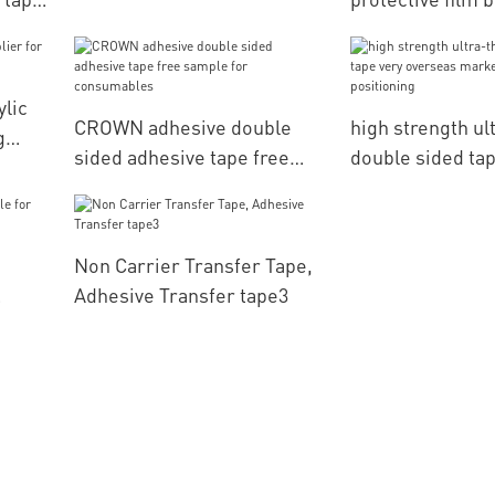
lamination CROWN
computerized e
g
positioning
ylic
CROWN adhesive double
high strength ul
g
sided adhesive tape free
double sided tap
sample for consumables
overseas market
positioning
Non Carrier Transfer Tape,
Adhesive Transfer tape3