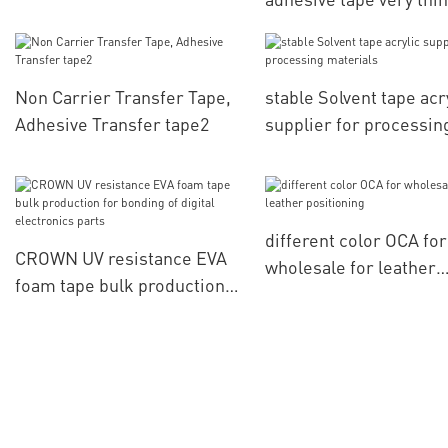
for computerized
embroidery positionin
Non Carrier Transfer Tape,
stable Solvent tape acr
Adhesive Transfer tape2
supplier for processin
materials
different color OCA for
CROWN UV resistance EVA
wholesale for leather
foam tape bulk production
positioning
for bonding of digital
electronics parts