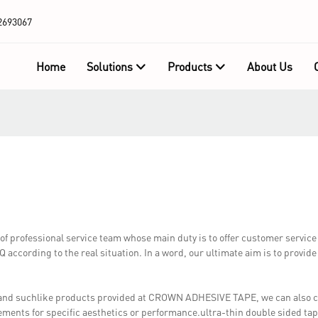
2693067
Home
Solutions
Products
About Us
professional service team whose main duty is to offer customer service a
according to the real situation. In a word, our ultimate aim is to provide
e and suchlike products provided at CROWN ADHESIVE TAPE, we can also 
ements for specific aesthetics or performance.ultra-thin double sided ta