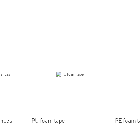
ances
PU foam tape
PE foam t