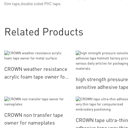
film tape,double sided PVC tape.
Related Products
CROWN weather resistance
acrylic foam tape owner for
high strength pressure
metal surface
sensitive adhesive tap
hotmelt factory price f
various daily articles f
packaging materials
CROWN non transfer tape
CROWN tape ultra-thin
owner for nameplates
adhesive tape very thin