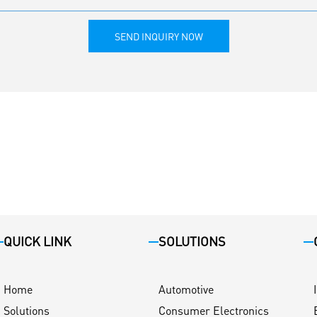
SEND INQUIRY NOW
QUICK LINK
SOLUTIONS
Home
Automotive
Solutions
Consumer Electronics