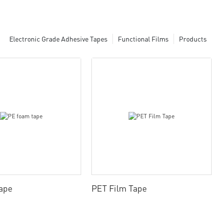
Electronic Grade Adhesive Tapes
Functional Films
Products
ape
PET Film Tape