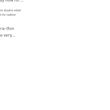
mbroidery
tra-thin
e very
 for leather