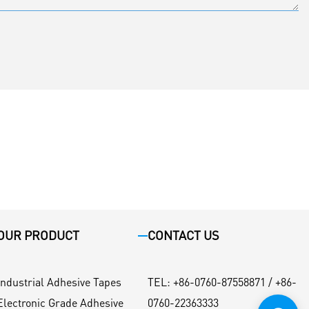
OUR PRODUCT
CONTACT US
Industrial Adhesive Tapes
TEL
:
+86-0760-87558871 / +86-
Electronic Grade Adhesive
0760-22363333