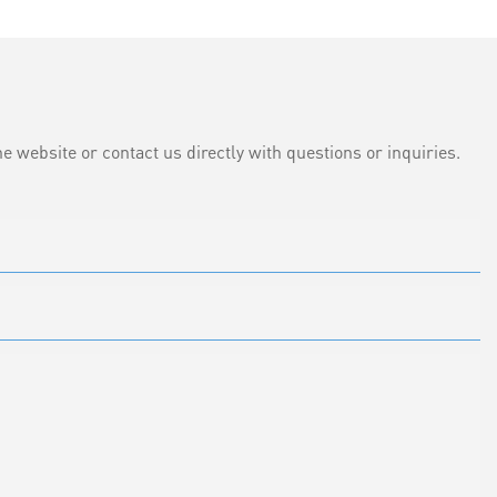
e website or contact us directly with questions or inquiries.