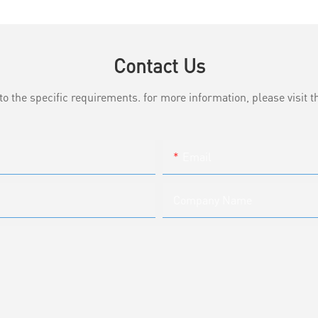
Contact Us
the specific requirements. for more information, please visit th
Email
Company Name