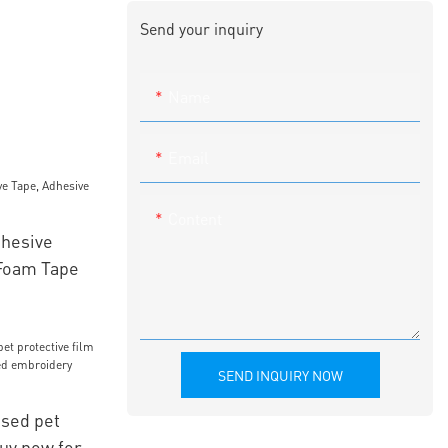
Send your inquiry
Name
Email
Content
hesive
Foam Tape
SEND INQUIRY NOW
sed pet
buy now for