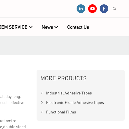
OEM SERVICE
News
Contact Us
MORE PRODUCTS
Industrial Adhesive Tapes
ll day long.
 cost-effective
Electronic Grade Adhesive Tapes
Functional Films
customize
pe,double sided