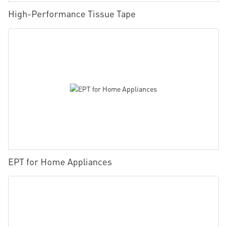
High-Performance Tissue Tape
EPT for Home Appliances