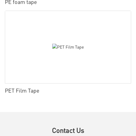
PE foam tape
PET Film Tape
Contact Us