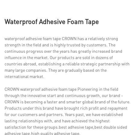
Waterproof Adhesive Foam Tape
waterproof adhesive foam tape CROWN has a relatively strong
strength in the field and is highly trusted by customers. The
continuous progress over the years has greatly increased brand
influence in the market. Our products are sold in dozens of
countries abroad, establishing a reliable strategic partnership with
many large companies. They are gradually based on the
international market.
CROWN waterproof adhesive foam tape Pioneering in the field
through the innovative start and continuous growth, our brand -
CROWN is becoming a faster and smarter global brand of the future.
Products under this brand have brought rich profit and repayment
for our customers and partners. Years past, we have established
lasting relationships with, and have achieved the highest
satisfaction for these groups.best adhesive tape,best double sided
adhesive tape,high quality adhesive tape.