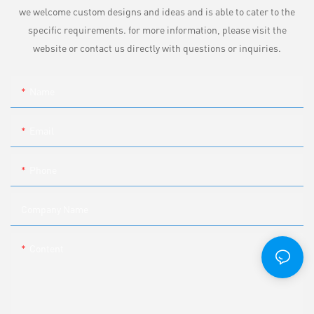
we welcome custom designs and ideas and is able to cater to the
specific requirements. for more information, please visit the
website or contact us directly with questions or inquiries.
Name
Email
Phone
Company Name
Content