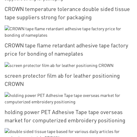
CROWN temperature tolerance double sided tissue
tape suppliers strong for packaging
CROWN tape flame retardant adhesive tape factory
price for bonding of nameplates
screen protector film ab for leather positioning
CROWN
holding power PET Adhesive Tape tape overseas
market for computerized embroidery positioning