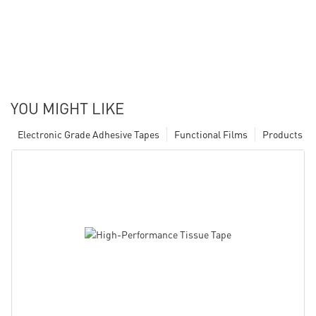
YOU MIGHT LIKE
Electronic Grade Adhesive Tapes
Functional Films
Products