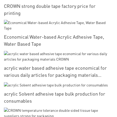
CROWN strong double tape factory price for
printing
Economical Water-based Acrylic Adhesive Tape,
Water Based Tape
acrylic water based adhesive tape economical for
various daily articles for packaging materials
CROWN
acrylic Solvent adhesive tape bulk production for
consumables