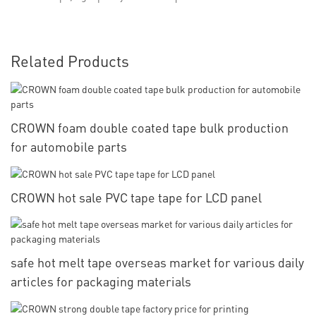
Related Products
CROWN foam double coated tape bulk production
for automobile parts
CROWN hot sale PVC tape tape for LCD panel
safe hot melt tape overseas market for various daily
articles for packaging materials