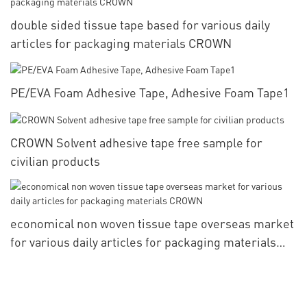
double sided tissue tape based for various daily
articles for packaging materials CROWN
PE/EVA Foam Adhesive Tape, Adhesive Foam Tape1
CROWN Solvent adhesive tape free sample for
civilian products
economical non woven tissue tape overseas market
for various daily articles for packaging materials
CROWN