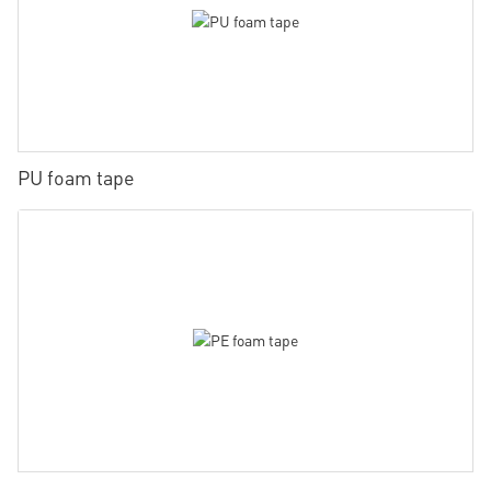
PU foam tape