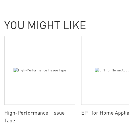
YOU MIGHT LIKE
High-Performance Tissue
EPT for Home Appli
Tape