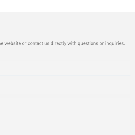
e website or contact us directly with questions or inquiries.