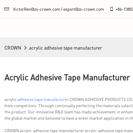
VictorRen@zs-crown.com / export@zs-crown.com
+86-
1380
CROWN
acrylic adhesive tape manufacturer
Acrylic Adhesive Tape Manufacturer
acrylic
adhesive tape manufacturer
CROWN ADHESIVE PRODUCTS CO.,LTD. 
from competitors. Through continually perfecting the materials select
the product. Our innovative R&D team has made achievement in enhanci
the global market and believed to have a wider market application in th
CROWN acrylic adhesive tape manufacturer acrylic adhesive tape ma