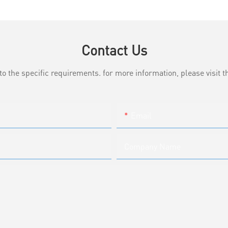
Contact Us
the specific requirements. for more information, please visit th
Email
Company Name