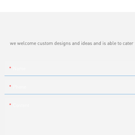
we welcome custom designs and ideas and is able to cater to 
Name
Phone
Content