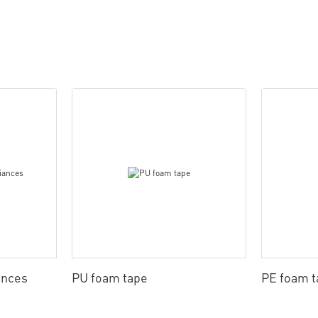
ances
PU foam tape
PE foam t