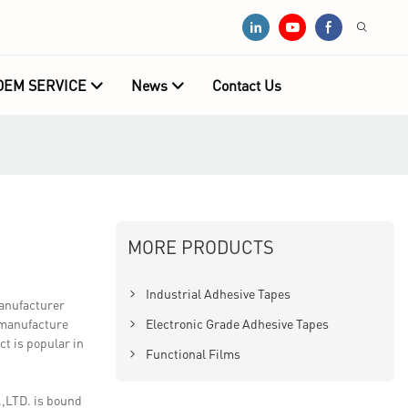
OEM SERVICE
News
Contact Us
MORE PRODUCTS
Industrial Adhesive Tapes
manufacturer
o manufacture
Electronic Grade Adhesive Tapes
t is popular in
Functional Films
,LTD. is bound