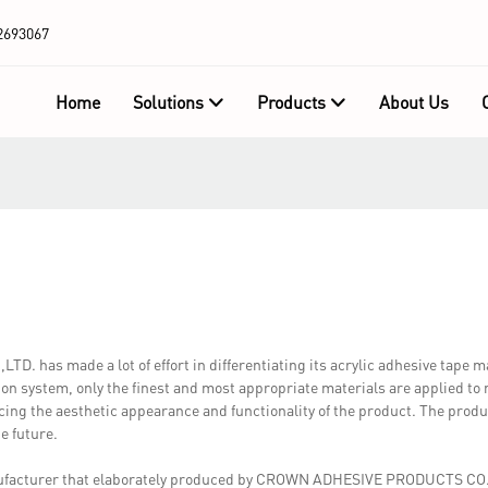
2693067
Home
Solutions
Products
About Us
has made a lot of effort in differentiating its acrylic adhesive tape 
ion system, only the finest and most appropriate materials are applied t
ng the aesthetic appearance and functionality of the product. The produc
e future.
nufacturer that elaborately produced by CROWN ADHESIVE PRODUCTS CO.