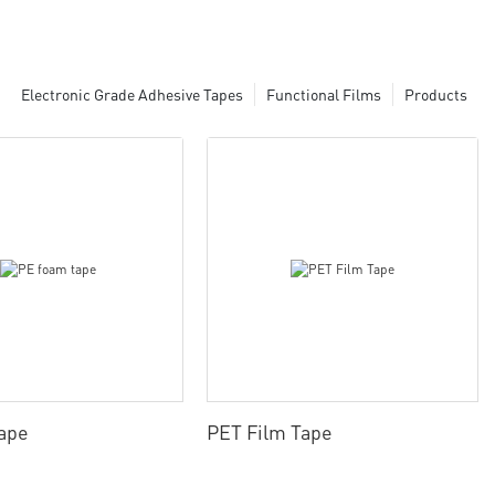
Electronic Grade Adhesive Tapes
Functional Films
Products
ape
PET Film Tape