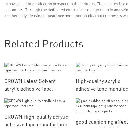
to have a bright application prospect in the industry. The product is a 
customers. Through the dedicated effort of our design team in analyzi
aesthetically pleasing appearance and functionality that customers w
Related Products
CROWN Latest Solvent
High-quality acrylic
acrylic adhesive tape
adhesive tape manufac
manufacturers for
consumables
CROWN High-quality acrylic
good cushioning effect
adhesive tape manufacturer