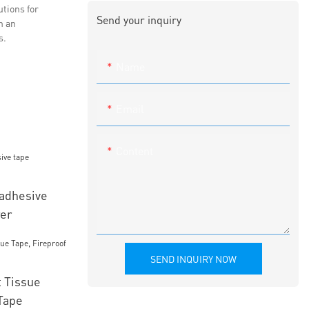
utions for
Send your inquiry
h an
s.
Name
Email
Content
 adhesive
rer
SEND INQUIRY NOW
 Tissue
Tape