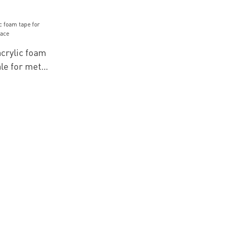
crylic foam
le for metal