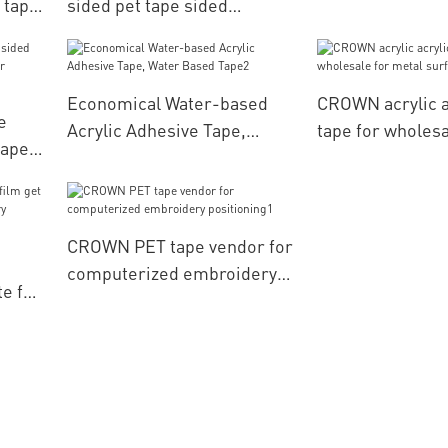
 tape
sided pet tape sided
of
manufacturer for
s
computerized embroidery
positioning
Economical Water-based
CROWN acrylic a
e
Acrylic Adhesive Tape,
tape for wholesa
tape
Water Based Tape2
surface
CROWN PET tape vendor for
computerized embroidery
te for
positioning1
ery