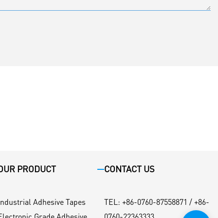
OUR PRODUCT
CONTACT US
Industrial Adhesive Tapes
TEL
:
+86-0760-87558871 / +86-
Electronic Grade Adhesive
0760-22363333