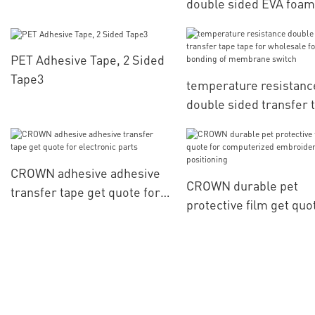
double sided EVA foam
get quote for bonding 
digital electronics part
PET Adhesive Tape, 2 Sided
Tape3
temperature resistanc
double sided transfer 
tape for wholesale for
bonding of membrane
switch
CROWN adhesive adhesive
CROWN durable pet
transfer tape get quote for
protective film get quo
electronic parts
computerized embroid
positioning