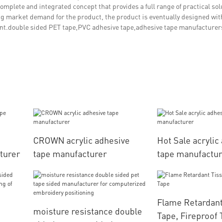
complete and integrated concept that provides a full range of practical sol
ng market demand for the product, the product is eventually designed wit
ant.double sided PET tape,PVC adhesive tape,adhesive tape manufacturer
CROWN acrylic adhesive
Hot Sale acrylic
turer
tape manufacturer
tape manufactu
Flame Retardant
moisture resistance double
Tape, Fireproof 