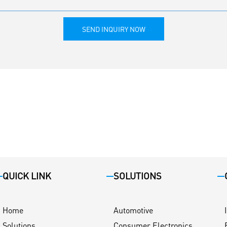
SEND INQUIRY NOW
QUICK LINK
SOLUTIONS
Home
Automotive
Solutions
Consumer Electronics