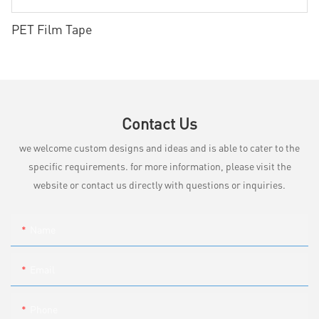
PET Film Tape
Contact Us
we welcome custom designs and ideas and is able to cater to the
specific requirements. for more information, please visit the
website or contact us directly with questions or inquiries.
Name
Email
Phone