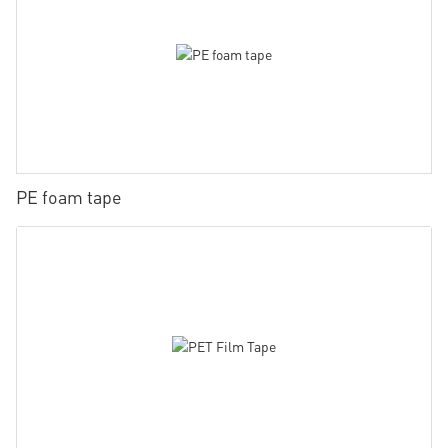
PE foam tape