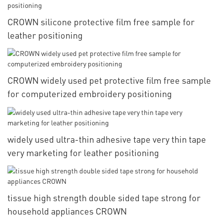
CROWN silicone protective film free sample for
leather positioning
CROWN widely used pet protective film free sample
for computerized embroidery positioning
widely used ultra-thin adhesive tape very thin tape
very marketing for leather positioning
tissue high strength double sided tape strong for
household appliances CROWN