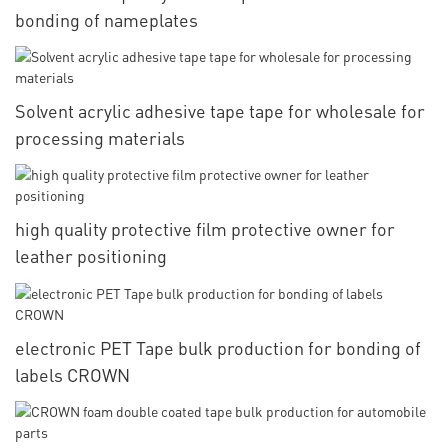
bonding of nameplates
Solvent acrylic adhesive tape tape for wholesale for
processing materials
high quality protective film protective owner for
leather positioning
electronic PET Tape bulk production for bonding of
labels CROWN