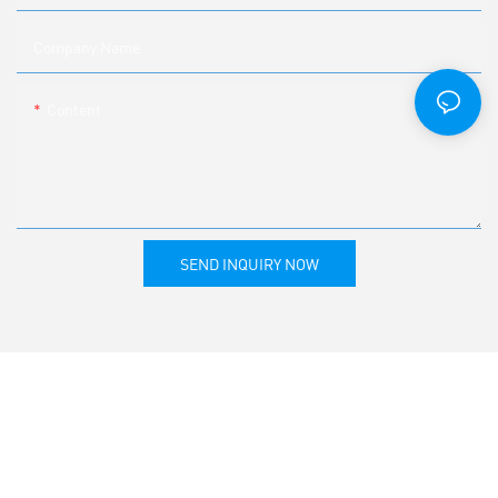
Company Name
Content
SEND INQUIRY NOW