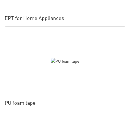
EPT for Home Appliances
PU foam tape