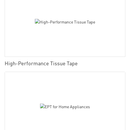
High-Performance Tissue Tape