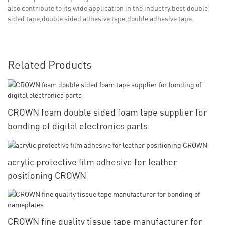
also contribute to its wide application in the industry.best double
sided tape,double sided adhesive tape,double adhesive tape.
Related Products
CROWN foam double sided foam tape supplier for
bonding of digital electronics parts
acrylic protective film adhesive for leather
positioning CROWN
CROWN fine quality tissue tape manufacturer for