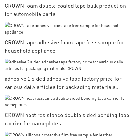
CROWN foam double coated tape bulk production
for automobile parts
CROWN tape adhesive foam tape free sample for
household appliance
adhesive 2 sided adhesive tape factory price for
various daily articles for packaging materials
CROWN
CROWN heat resistance double sided bonding tape
carrier for nameplates