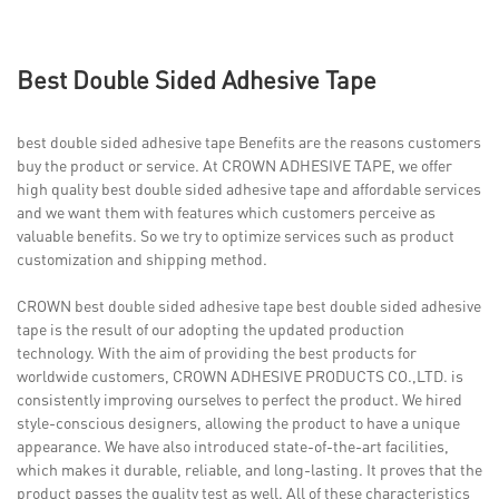
Best Double Sided Adhesive Tape
best double sided adhesive tape Benefits are the reasons customers
buy the product or service. At CROWN ADHESIVE TAPE, we offer
high quality best double sided adhesive tape and affordable services
and we want them with features which customers perceive as
valuable benefits. So we try to optimize services such as product
customization and shipping method.
CROWN best double sided adhesive tape best double sided adhesive
tape is the result of our adopting the updated production
technology. With the aim of providing the best products for
worldwide customers, CROWN ADHESIVE PRODUCTS CO.,LTD. is
consistently improving ourselves to perfect the product. We hired
style-conscious designers, allowing the product to have a unique
appearance. We have also introduced state-of-the-art facilities,
which makes it durable, reliable, and long-lasting. It proves that the
product passes the quality test as well. All of these characteristics