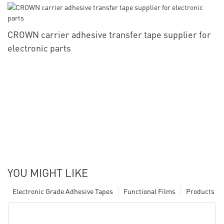
CROWN carrier adhesive transfer tape supplier for
electronic parts
YOU MIGHT LIKE
Electronic Grade Adhesive Tapes
Functional Films
Products