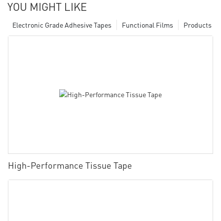
YOU MIGHT LIKE
Electronic Grade Adhesive Tapes
Functional Films
Products
High-Performance Tissue Tape