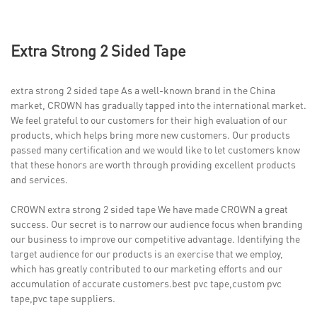
Extra Strong 2 Sided Tape
extra strong 2 sided tape As a well-known brand in the China
market, CROWN has gradually tapped into the international market.
We feel grateful to our customers for their high evaluation of our
products, which helps bring more new customers. Our products
passed many certification and we would like to let customers know
that these honors are worth through providing excellent products
and services.
CROWN extra strong 2 sided tape We have made CROWN a great
success. Our secret is to narrow our audience focus when branding
our business to improve our competitive advantage. Identifying the
target audience for our products is an exercise that we employ,
which has greatly contributed to our marketing efforts and our
accumulation of accurate customers.best pvc tape,custom pvc
tape,pvc tape suppliers.