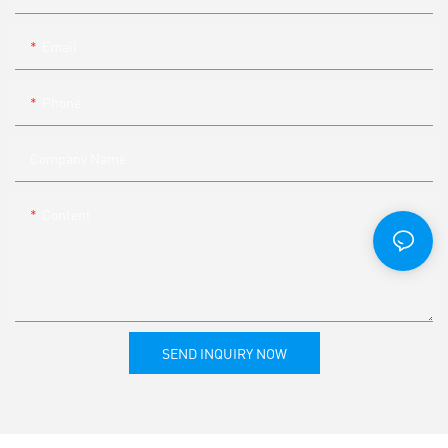
Email
Phone
Company Name
Content
SEND INQUIRY NOW