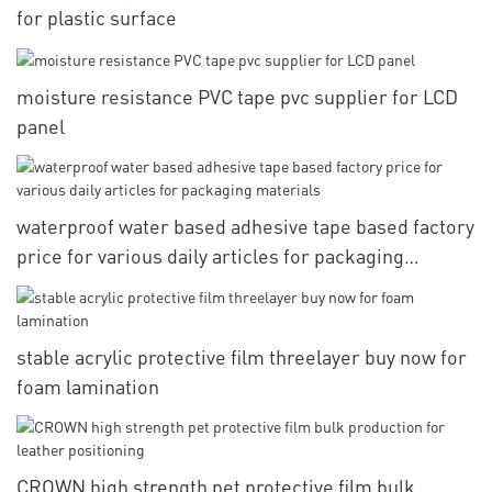
for plastic surface
moisture resistance PVC tape pvc supplier for LCD
panel
waterproof water based adhesive tape based factory
price for various daily articles for packaging
materials
stable acrylic protective film threelayer buy now for
foam lamination
CROWN high strength pet protective film bulk