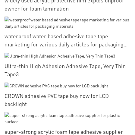
widely used acrylic protective film explosionproof
owner for foam lamination
waterproof water based adhesive tape tape
marketing for various daily articles for packaging
materials
Ultra-thin High Adhesion Adhesive Tape, Very Thin
Tape3
CROWN adhesive PVC tape buy now for LCD
backlight
super-strong acrylic foam tape adhesive supplier