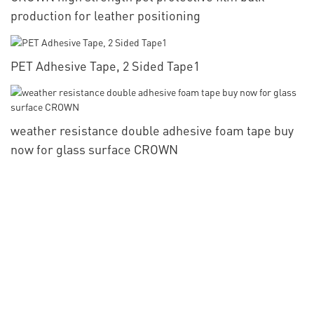
production for leather positioning
PET Adhesive Tape, 2 Sided Tape1
weather resistance double adhesive foam tape buy
now for glass surface CROWN