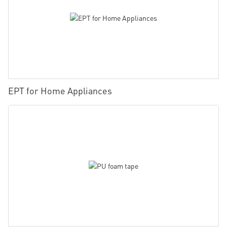
EPT for Home Appliances