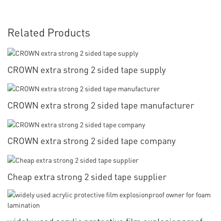
Related Products
CROWN extra strong 2 sided tape supply
CROWN extra strong 2 sided tape manufacturer
CROWN extra strong 2 sided tape company
Cheap extra strong 2 sided tape supplier