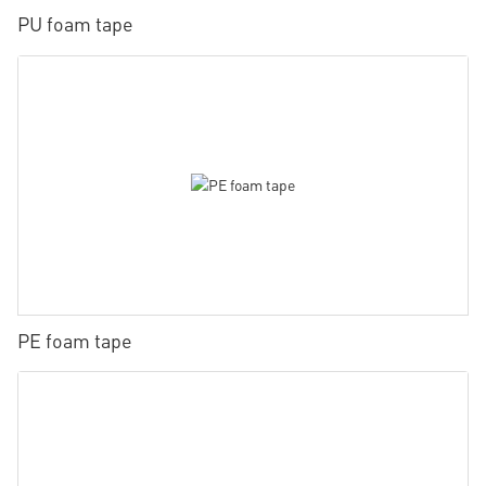
PU foam tape
PE foam tape