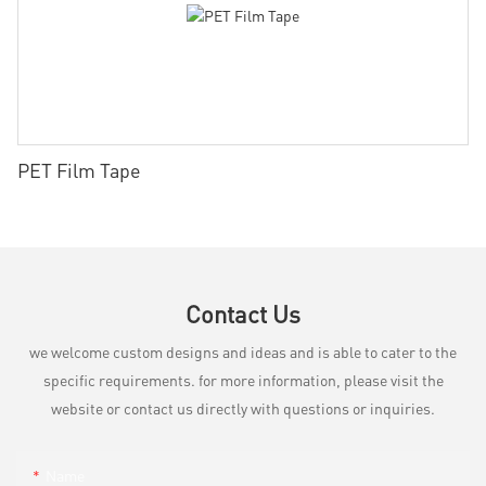
PET Film Tape
Contact Us
we welcome custom designs and ideas and is able to cater to the
specific requirements. for more information, please visit the
website or contact us directly with questions or inquiries.
Name