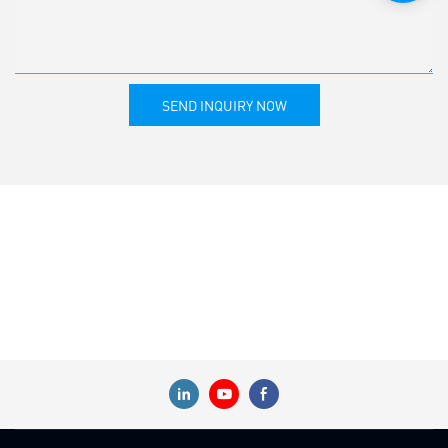
SEND INQUIRY NOW