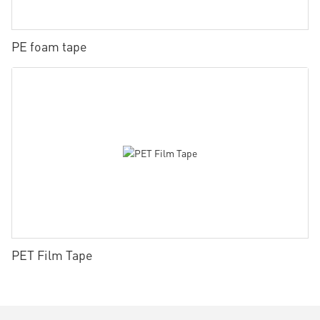
PE foam tape
PET Film Tape