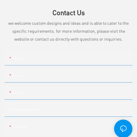
Contact Us
we welcome custom designs and ideas and is able to cater to the
specific requirements. for more information, please visit the
website or contact us directly with questions or inquiries.
Name
Email
Phone
Company Name
Content