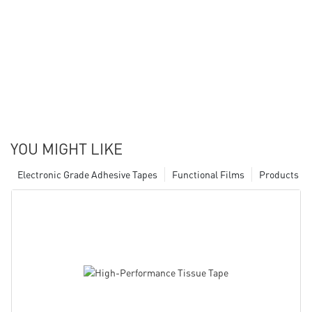
YOU MIGHT LIKE
Electronic Grade Adhesive Tapes
Functional Films
Products