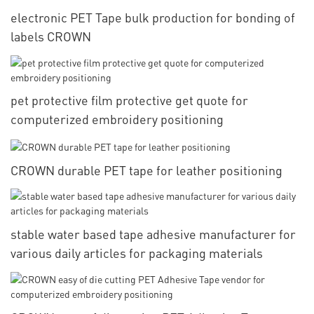
electronic PET Tape bulk production for bonding of
labels CROWN
pet protective film protective get quote for
computerized embroidery positioning
CROWN durable PET tape for leather positioning
stable water based tape adhesive manufacturer for
various daily articles for packaging materials