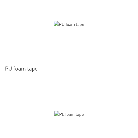
PU foam tape