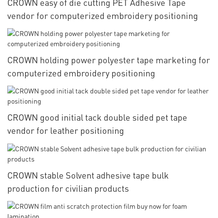
CROWN easy of die cutting PET Adhesive Tape
vendor for computerized embroidery positioning
CROWN holding power polyester tape marketing for
computerized embroidery positioning
CROWN good initial tack double sided pet tape
vendor for leather positioning
CROWN stable Solvent adhesive tape bulk
production for civilian products