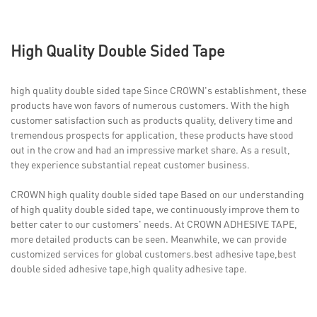
High Quality Double Sided Tape
high quality double sided tape Since CROWN's establishment, these
products have won favors of numerous customers. With the high
customer satisfaction such as products quality, delivery time and
tremendous prospects for application, these products have stood
out in the crow and had an impressive market share. As a result,
they experience substantial repeat customer business.
CROWN high quality double sided tape Based on our understanding
of high quality double sided tape, we continuously improve them to
better cater to our customers' needs. At CROWN ADHESIVE TAPE,
more detailed products can be seen. Meanwhile, we can provide
customized services for global customers.best adhesive tape,best
double sided adhesive tape,high quality adhesive tape.