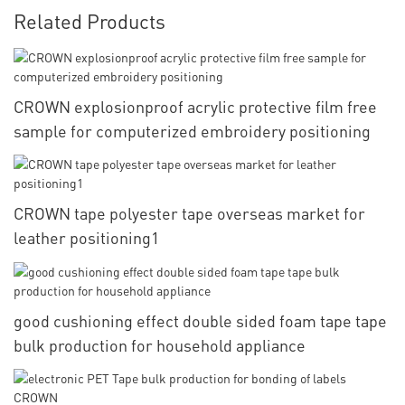
Related Products
CROWN explosionproof acrylic protective film free
sample for computerized embroidery positioning
CROWN tape polyester tape overseas market for
leather positioning1
good cushioning effect double sided foam tape tape
bulk production for household appliance