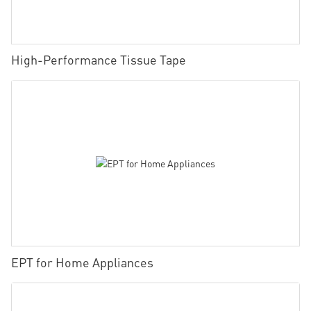
High-Performance Tissue Tape
EPT for Home Appliances