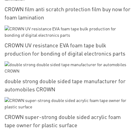
CROWN film anti scratch protection film buy now for
foam lamination
CROWN UV resistance EVA foam tape bulk
production for bonding of digital electronics parts
double strong double sided tape manufacturer for
automobiles CROWN
CROWN super-strong double sided acrylic foam
tape owner for plastic surface