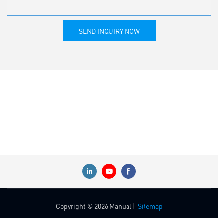
SEND INQUIRY NOW
Copyright © 2026 Manual |
Sitemap