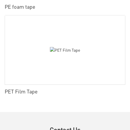
PE foam tape
PET Film Tape
Contact Us