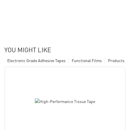
YOU MIGHT LIKE
Electronic Grade Adhesive Tapes
Functional Films
Products