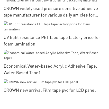
CROWN widely used pressure sensitive adhesive
tape manufacturer for various daily articles for
packaging materials
UV light resistance PET tape tape factory price for
foam lamination
Economical Water-based Acrylic Adhesive Tape,
Water Based Tape1
CROWN new arrival Film tape pvc for LCD panel