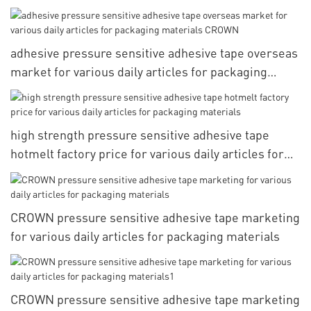
adhesive pressure sensitive adhesive tape overseas
market for various daily articles for packaging
materials CROWN
high strength pressure sensitive adhesive tape
hotmelt factory price for various daily articles for
packaging materials
CROWN pressure sensitive adhesive tape marketing
for various daily articles for packaging materials
CROWN pressure sensitive adhesive tape marketing