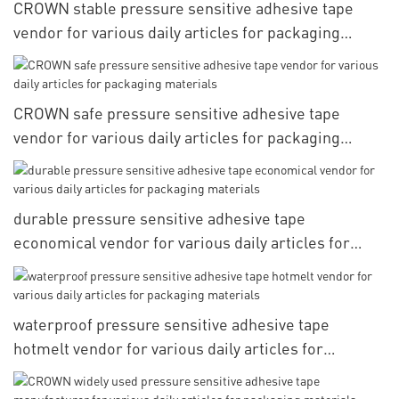
CROWN stable pressure sensitive adhesive tape
vendor for various daily articles for packaging
materials
CROWN safe pressure sensitive adhesive tape
vendor for various daily articles for packaging
materials
durable pressure sensitive adhesive tape
economical vendor for various daily articles for
packaging materials
waterproof pressure sensitive adhesive tape
hotmelt vendor for various daily articles for
packaging materials