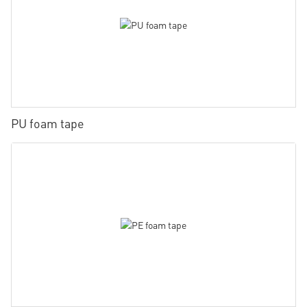
PU foam tape