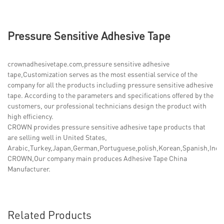
Pressure Sensitive Adhesive Tape
crownadhesivetape.com,pressure sensitive adhesive
tape,Customization serves as the most essential service of the
company for all the products including pressure sensitive adhesive
tape. According to the parameters and specifications offered by the
customers, our professional technicians design the product with
high efficiency.
CROWN provides pressure sensitive adhesive tape products that
are selling well in United States,
Arabic,Turkey,Japan,German,Portuguese,polish,Korean,Spanish,India,
CROWN,Our company main produces Adhesive Tape China
Manufacturer.
Related Products