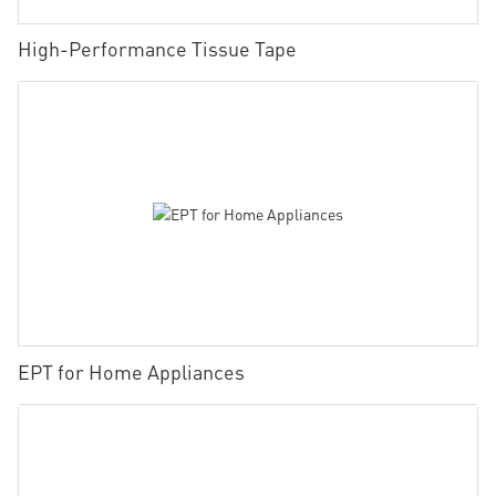
High-Performance Tissue Tape
EPT for Home Appliances