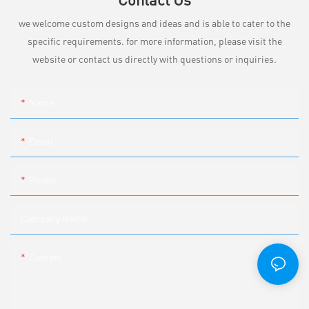
we welcome custom designs and ideas and is able to cater to the
specific requirements. for more information, please visit the
website or contact us directly with questions or inquiries.
Name
Email
Phone
Company Name
Content