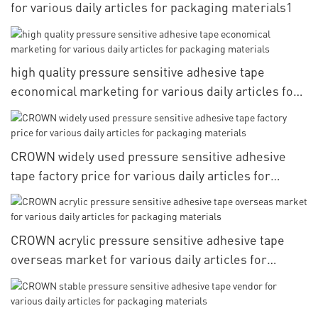
for various daily articles for packaging materials1
high quality pressure sensitive adhesive tape
economical marketing for various daily articles for
packaging materials
CROWN widely used pressure sensitive adhesive
tape factory price for various daily articles for
packaging materials
CROWN acrylic pressure sensitive adhesive tape
overseas market for various daily articles for
packaging materials