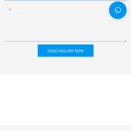
Content
SEND INQUIRY NOW