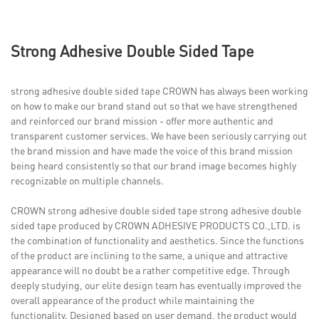
Strong Adhesive Double Sided Tape
strong adhesive double sided tape CROWN has always been working
on how to make our brand stand out so that we have strengthened
and reinforced our brand mission - offer more authentic and
transparent customer services. We have been seriously carrying out
the brand mission and have made the voice of this brand mission
being heard consistently so that our brand image becomes highly
recognizable on multiple channels.
CROWN strong adhesive double sided tape strong adhesive double
sided tape produced by CROWN ADHESIVE PRODUCTS CO.,LTD. is
the combination of functionality and aesthetics. Since the functions
of the product are inclining to the same, a unique and attractive
appearance will no doubt be a rather competitive edge. Through
deeply studying, our elite design team has eventually improved the
overall appearance of the product while maintaining the
functionality. Designed based on user demand, the product would