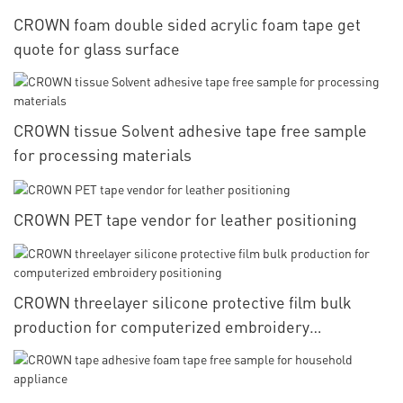
CROWN foam double sided acrylic foam tape get
quote for glass surface
CROWN tissue Solvent adhesive tape free sample
for processing materials
CROWN PET tape vendor for leather positioning
CROWN threelayer silicone protective film bulk
production for computerized embroidery
positioning