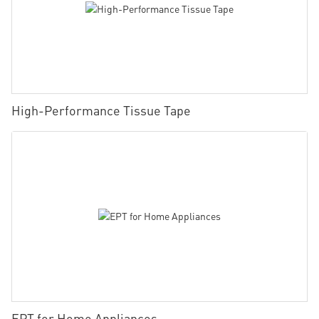
High-Performance Tissue Tape
EPT for Home Appliances