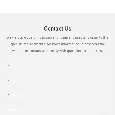
Contact Us
we welcome custom designs and ideas and is able to cater to the
specific requirements. for more information, please visit the
website or contact us directly with questions or inquiries.
Name
Email
Phone
Company Name