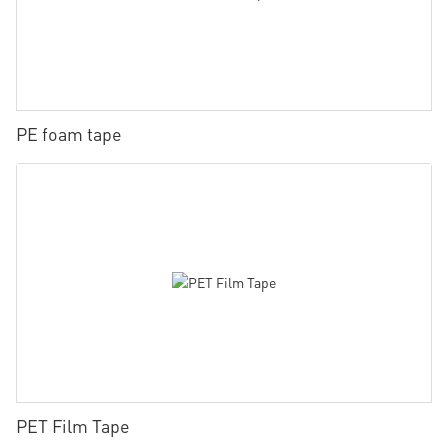
PE foam tape
PET Film Tape