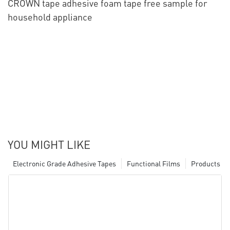
CROWN tape adhesive foam tape free sample for
household appliance
YOU MIGHT LIKE
Electronic Grade Adhesive Tapes
Functional Films
Products