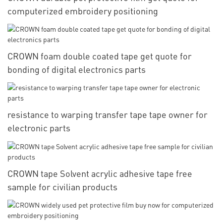
computerized embroidery positioning
CROWN foam double coated tape get quote for
bonding of digital electronics parts
resistance to warping transfer tape tape owner for
electronic parts
CROWN tape Solvent acrylic adhesive tape free
sample for civilian products