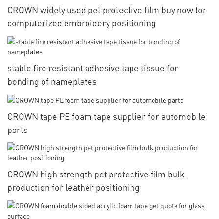
CROWN widely used pet protective film buy now for
computerized embroidery positioning
stable fire resistant adhesive tape tissue for
bonding of nameplates
CROWN tape PE foam tape supplier for automobile
parts
CROWN high strength pet protective film bulk
production for leather positioning