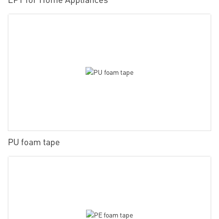
PU foam tape