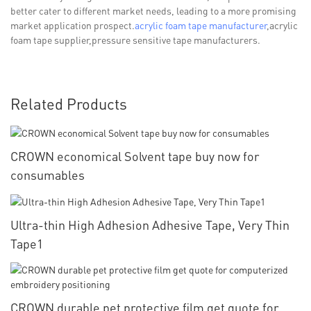
better cater to different market needs, leading to a more promising
market application prospect.
acrylic foam tape manufacturer
,acrylic
foam tape supplier,pressure sensitive tape manufacturers.
Related Products
CROWN economical Solvent tape buy now for
consumables
Ultra-thin High Adhesion Adhesive Tape, Very Thin
Tape1
CROWN durable pet protective film get quote for