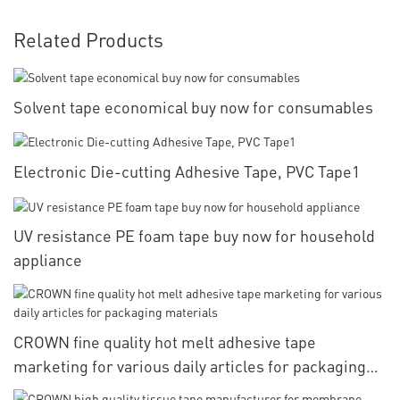
Related Products
Solvent tape economical buy now for consumables
Electronic Die-cutting Adhesive Tape, PVC Tape1
UV resistance PE foam tape buy now for household
appliance
CROWN fine quality hot melt adhesive tape
marketing for various daily articles for packaging
materials