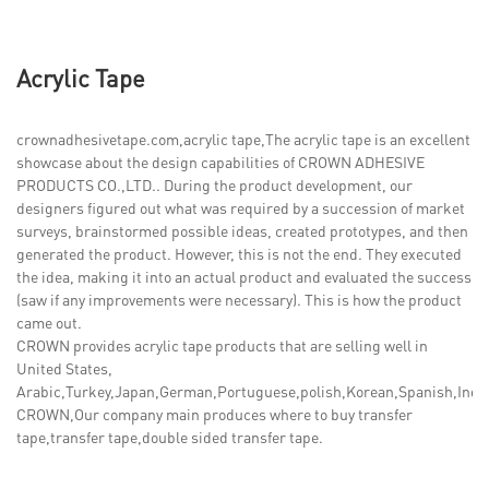
Acrylic Tape
crownadhesivetape.com,acrylic tape,The acrylic tape is an excellent
showcase about the design capabilities of CROWN ADHESIVE
PRODUCTS CO.,LTD.. During the product development, our
designers figured out what was required by a succession of market
surveys, brainstormed possible ideas, created prototypes, and then
generated the product. However, this is not the end. They executed
the idea, making it into an actual product and evaluated the success
(saw if any improvements were necessary). This is how the product
came out.
CROWN provides acrylic tape products that are selling well in
United States,
Arabic,Turkey,Japan,German,Portuguese,polish,Korean,Spanish,India,
CROWN,Our company main produces where to buy transfer
tape,transfer tape,double sided transfer tape.