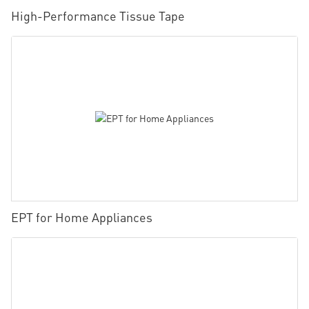
High-Performance Tissue Tape
EPT for Home Appliances