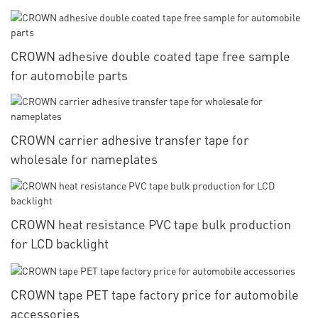
CROWN adhesive double coated tape free sample
for automobile parts
CROWN carrier adhesive transfer tape for
wholesale for nameplates
CROWN heat resistance PVC tape bulk production
for LCD backlight
CROWN tape PET tape factory price for automobile
accessories