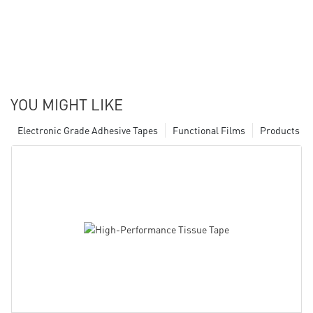
YOU MIGHT LIKE
Electronic Grade Adhesive Tapes
Functional Films
Products