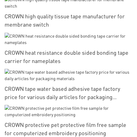
CROWN high quality tissue tape manufacturer for
membrane switch
CROWN heat resistance double sided bonding tape
carrier for nameplates
CROWN tape water based adhesive tape factory
price for various daily articles for packaging
materials
CROWN protective pet protective film free sample
for computerized embroidery positioning