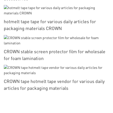
hotmelt tape tape for various daily articles for
packaging materials CROWN
CROWN stable screen protector film for wholesale
for foam lamination
CROWN tape hotmelt tape vendor for various daily
articles for packaging materials