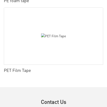
PE foam tape
PET Film Tape
Contact Us