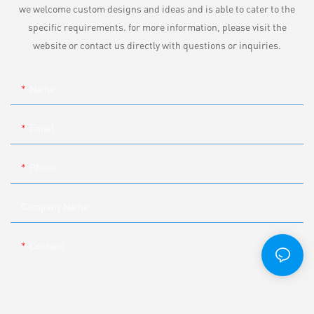
we welcome custom designs and ideas and is able to cater to the
specific requirements. for more information, please visit the
website or contact us directly with questions or inquiries.
Name
Email
Phone
Company Name
Content