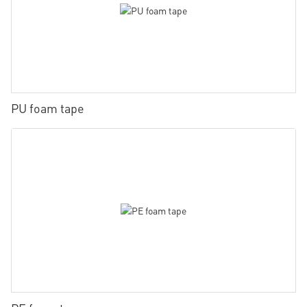
PU foam tape