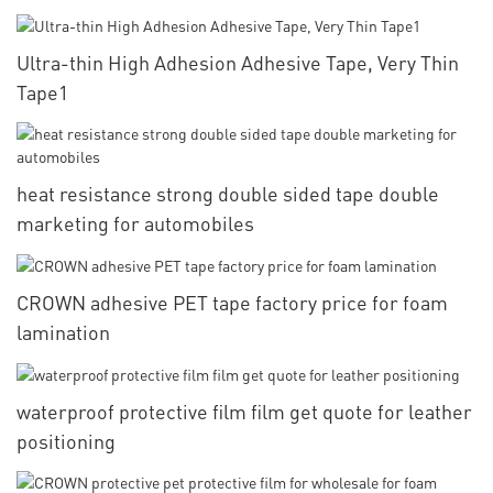
Ultra-thin High Adhesion Adhesive Tape, Very Thin
Tape1
heat resistance strong double sided tape double
marketing for automobiles
CROWN adhesive PET tape factory price for foam
lamination
waterproof protective film film get quote for leather
positioning