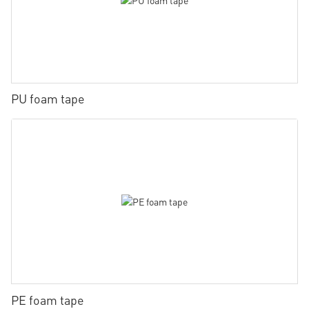
PU foam tape
PE foam tape