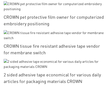
packaging materials
CROWN pet protective film owner for computerized
embroidery positioning
CROWN tissue fire resistant adhesive tape vendor
for membrane switch
2 sided adhesive tape economical for various daily
articles for packaging materials CROWN