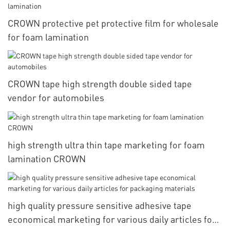
CROWN protective pet protective film for wholesale
for foam lamination
CROWN tape high strength double sided tape
vendor for automobiles
high strength ultra thin tape marketing for foam
lamination CROWN
high quality pressure sensitive adhesive tape
economical marketing for various daily articles for