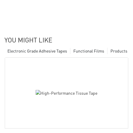
YOU MIGHT LIKE
Electronic Grade Adhesive Tapes
Functional Films
Products