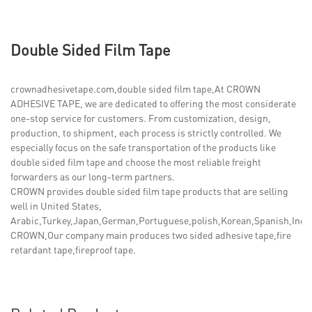
Double Sided Film Tape
crownadhesivetape.com,double sided film tape,At CROWN
ADHESIVE TAPE, we are dedicated to offering the most considerate
one-stop service for customers. From customization, design,
production, to shipment, each process is strictly controlled. We
especially focus on the safe transportation of the products like
double sided film tape and choose the most reliable freight
forwarders as our long-term partners.
CROWN provides double sided film tape products that are selling
well in United States,
Arabic,Turkey,Japan,German,Portuguese,polish,Korean,Spanish,India,
CROWN,Our company main produces two sided adhesive tape,fire
retardant tape,fireproof tape.