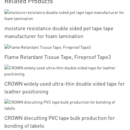
Related Products
moisture resistance double sided pet tape tape
manufacturer for foam lamination
Flame Retardant Tissue Tape, Fireproof Tape3
CROWN widely used ultra-thin double sided tape for
leather positioning
CROWN diecutting PVC tape bulk production for
bonding of labels