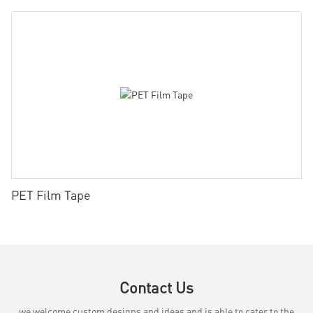
PET Film Tape
Contact Us
we welcome custom designs and ideas and is able to cater to the