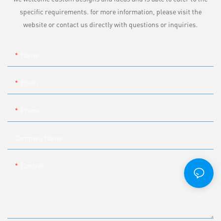
specific requirements. for more information, please visit the
website or contact us directly with questions or inquiries.
Name
Email
Phone
Company Name
Content