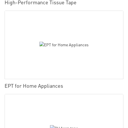
High-Performance Tissue Tape
EPT for Home Appliances