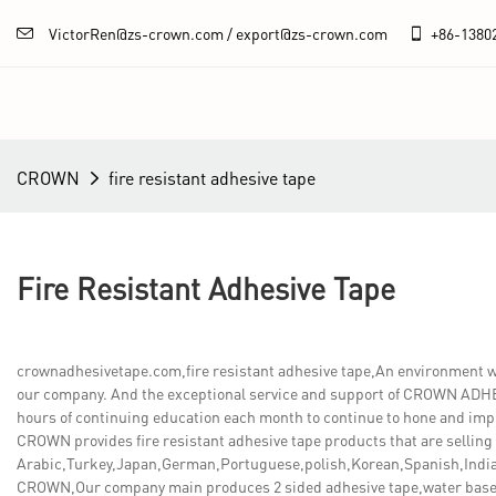
VictorRen@zs-crown.com / export@zs-crown.com
+86-
1380
CROWN
fire resistant adhesive tape
Fire Resistant Adhesive Tape
crownadhesivetape.com,fire resistant adhesive tape,An environment
our company. And the exceptional service and support of CROWN ADHES
hours of continuing education each month to continue to hone and impr
CROWN provides fire resistant adhesive tape products that are selling 
Arabic,Turkey,Japan,German,Portuguese,polish,Korean,Spanish,India,
CROWN,Our company main produces 2 sided adhesive tape,water base