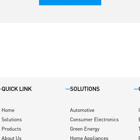
QUICK LINK
SOLUTIONS
Home
Automotive
Solutions
Consumer Electronics
Products
Green Energy
About Us
Home Appliances