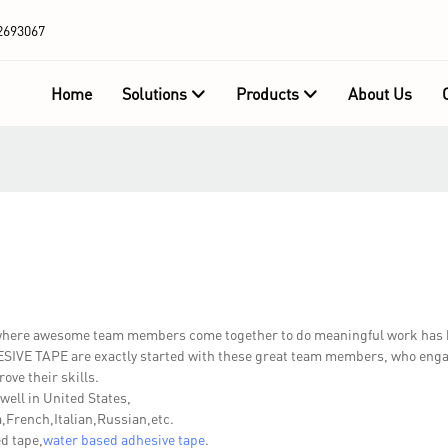
2693067
Home
Solutions
Products
About Us
 where awesome team members come together to do meaningful work has 
IVE TAPE are exactly started with these great team members, who engage
ove their skills.
well in United States,
French,Italian,Russian,etc.
d tape,
water based adhesive tape
.