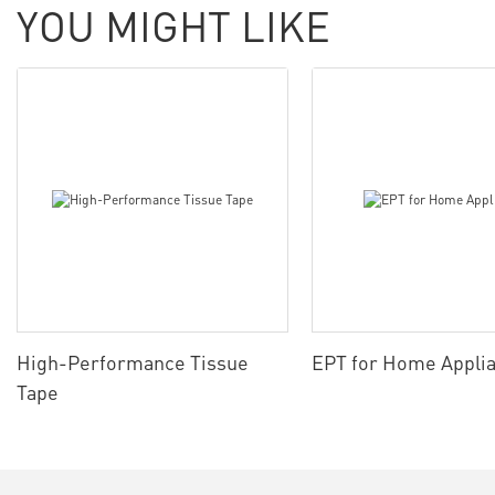
YOU MIGHT LIKE
High-Performance Tissue
EPT for Home Appli
Tape