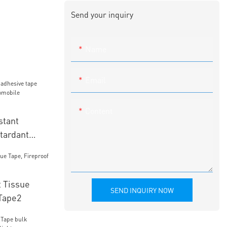
Send your inquiry
Name
Email
Content
stant
tardant
mobile
 Tissue
SEND INQUIRY NOW
 Tape2