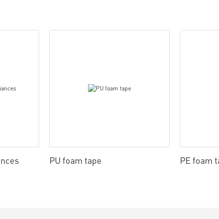
ances
PU foam tape
PE foam t