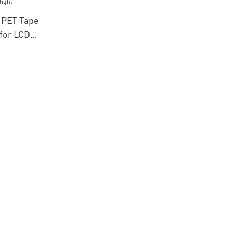
 PET Tape
 for LCD