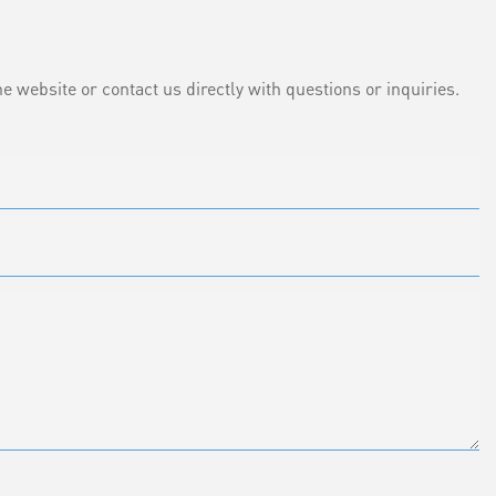
e website or contact us directly with questions or inquiries.