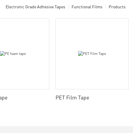
Electronic Grade Adhesive Tapes
Functional Films
Products
ape
PET Film Tape