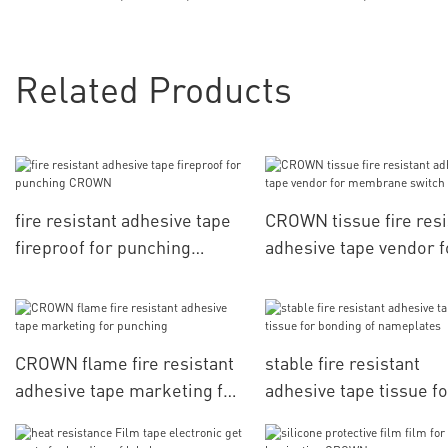
Related Products
fire resistant adhesive tape
CROWN tissue fire resi
fireproof for punching
adhesive tape vendor f
CROWN
membrane switch
CROWN flame fire resistant
stable fire resistant
adhesive tape marketing for
adhesive tape tissue fo
punching
bonding of nameplates