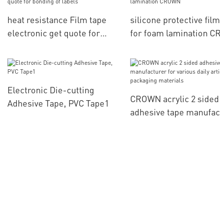
heat resistance Film tape
silicone protective film
electronic get quote for
for foam lamination 
bonding of labels
Electronic Die-cutting
CROWN acrylic 2 sided
Adhesive Tape, PVC Tape1
adhesive tape manufac
for various daily articl
packaging materials