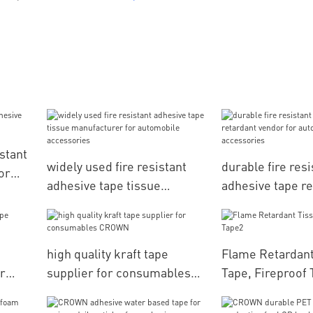
stant
widely used fire resistant
durable fire resi
or
adhesive tape tissue
adhesive tape re
manufacturer for
vendor for auto
automobile accessories
accessories
high quality kraft tape
Flame Retardant
r
supplier for consumables
Tape, Fireproof
CROWN