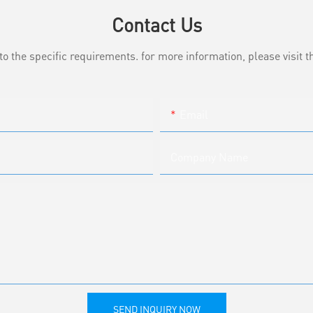
Contact Us
the specific requirements. for more information, please visit th
Email
Company Name
SEND INQUIRY NOW