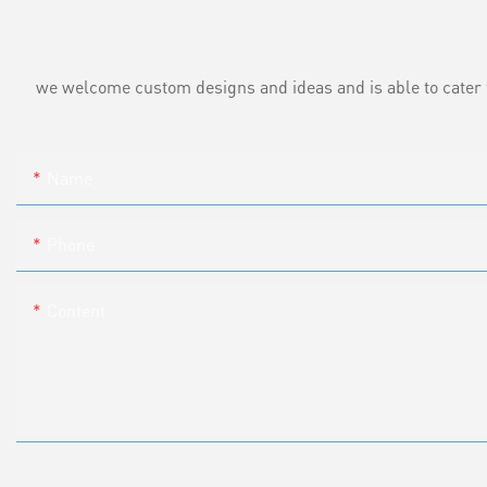
we welcome custom designs and ideas and is able to cater to 
Name
Phone
Content