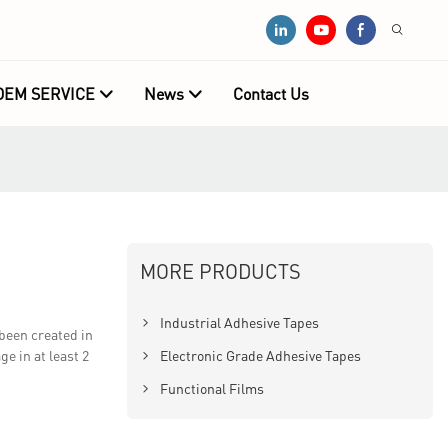
OEM SERVICE
News
Contact Us
MORE PRODUCTS
Industrial Adhesive Tapes
been created in
 in at least 2
Electronic Grade Adhesive Tapes
Functional Films