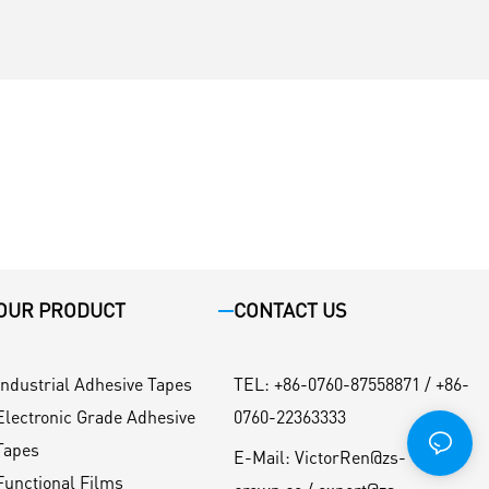
OUR PRODUCT
CONTACT US
Industrial Adhesive Tapes
TEL
:
+86-0760-87558871 / +86-
Electronic Grade Adhesive
0760-22363333
Tapes
E-Mail:
VictorRen@zs-
Functional Films