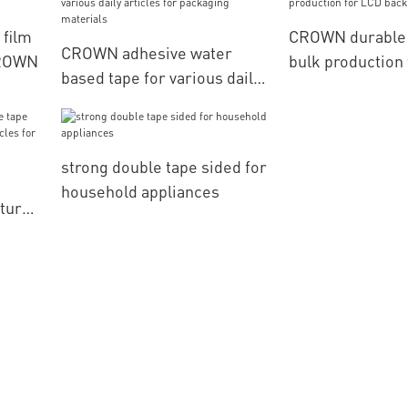
 film
CROWN durable
CROWN adhesive water
CROWN
bulk production
based tape for various daily
backlight
articles for packaging
materials
strong double tape sided for
household appliances
turer
es for