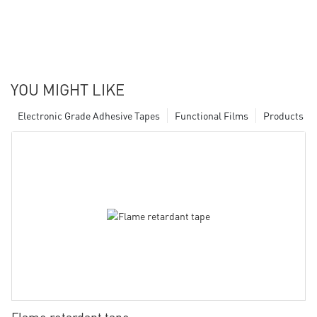
YOU MIGHT LIKE
Electronic Grade Adhesive Tapes
Functional Films
Products
Flame retardant tape