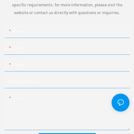
specific requirements. for more information, please visit the
website or contact us directly with questions or inquiries.
Name
Email
Phone
Company Name
Content