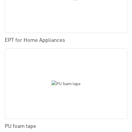
EPT for Home Appliances
PU foam tape