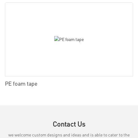
PE foam tape
Contact Us
we welcome custom designs and ideas and is able to cater to the