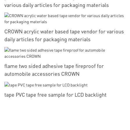
various daily articles for packaging materials
CROWN acrylic water based tape vendor for various
daily articles for packaging materials
flame two sided adhesive tape fireproof for
automobile accessories CROWN
tape PVC tape free sample for LCD backlight