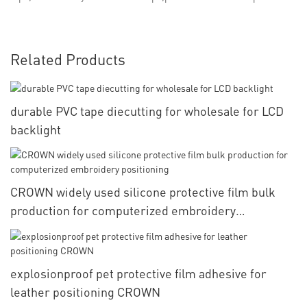
Related Products
durable PVC tape diecutting for wholesale for LCD
backlight
CROWN widely used silicone protective film bulk
production for computerized embroidery
positioning
explosionproof pet protective film adhesive for
leather positioning CROWN