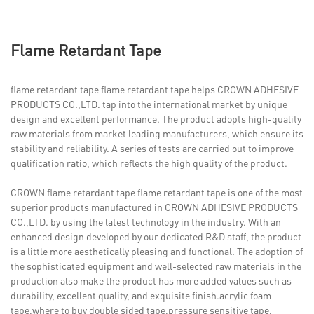
Flame Retardant Tape
flame retardant tape flame retardant tape helps CROWN ADHESIVE
PRODUCTS CO.,LTD. tap into the international market by unique
design and excellent performance. The product adopts high-quality
raw materials from market leading manufacturers, which ensure its
stability and reliability. A series of tests are carried out to improve
qualification ratio, which reflects the high quality of the product.
CROWN flame retardant tape flame retardant tape is one of the most
superior products manufactured in CROWN ADHESIVE PRODUCTS
CO.,LTD. by using the latest technology in the industry. With an
enhanced design developed by our dedicated R&D staff, the product
is a little more aesthetically pleasing and functional. The adoption of
the sophisticated equipment and well-selected raw materials in the
production also make the product has more added values such as
durability, excellent quality, and exquisite finish.acrylic foam
tape,where to buy double sided tape,pressure sensitive tape.