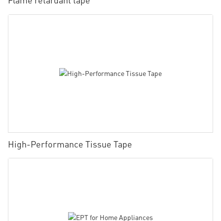
High-Performance Tissue Tape