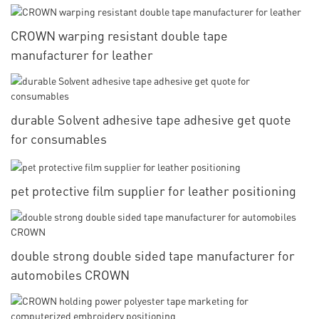
CROWN warping resistant double tape
manufacturer for leather
durable Solvent adhesive tape adhesive get quote
for consumables
pet protective film supplier for leather positioning
double strong double sided tape manufacturer for
automobiles CROWN