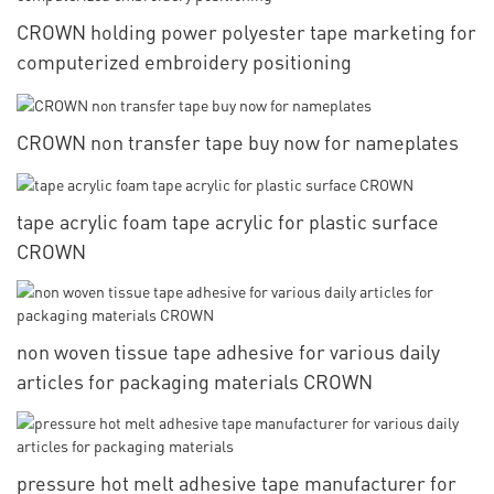
CROWN holding power polyester tape marketing for
computerized embroidery positioning
CROWN non transfer tape buy now for nameplates
tape acrylic foam tape acrylic for plastic surface
CROWN
non woven tissue tape adhesive for various daily
articles for packaging materials CROWN
pressure hot melt adhesive tape manufacturer for