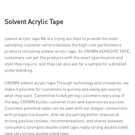
Solvent Acrylic Tape
solvent acrylic tape We are trying our best to provide the most
satisfying customer service besides the high-cost performance
products including solvent acrylic tape. At CROWN ADHESIVE TAPE,
customers can get the products with the exact specification and
style they require, and they can also ask for a sample for a detailed
understanding.
CROWN solvent acrylic tape Through technology and innovation, we
make it possible for customers to quickly and easily get exactly
what they want. Committed to delighting customers every step of
the way, CROWN builds customer trust and experiences success.
Countless potential sales can be seen with our deeper connections
with prospective buyers. And we are getting better chances at
driving positive reviews, recommendations, and shares between
consumers.strongest double sided tape,really strong double sided
tape,very strong double sided tape.