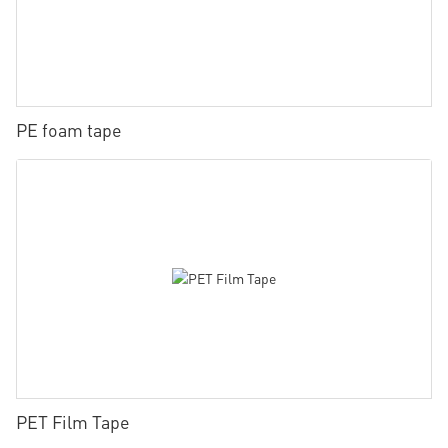
PE foam tape
PET Film Tape