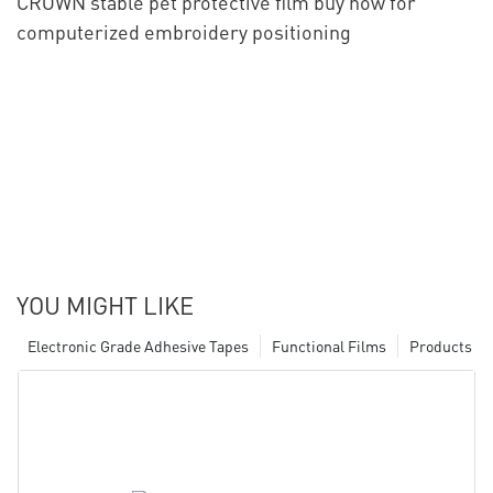
CROWN stable pet protective film buy now for
computerized embroidery positioning
YOU MIGHT LIKE
Electronic Grade Adhesive Tapes
Functional Films
Products