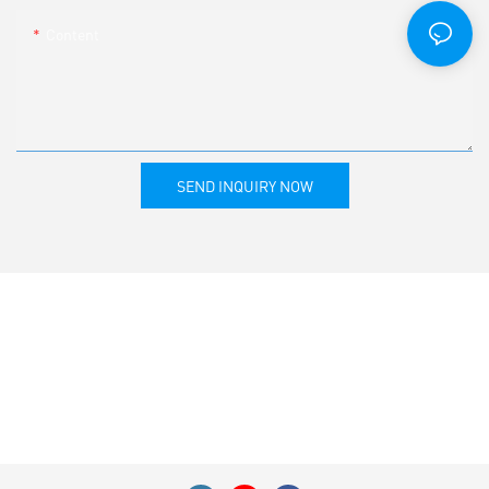
Content
SEND INQUIRY NOW