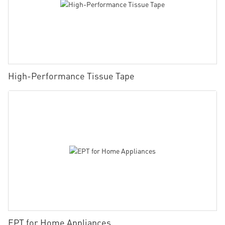
High-Performance Tissue Tape
EPT for Home Appliances