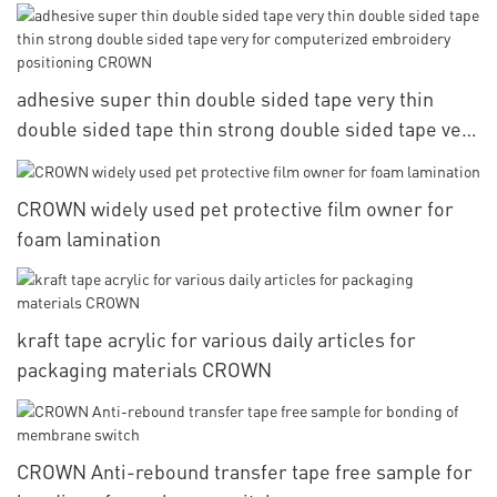
adhesive super thin double sided tape very thin
double sided tape thin strong double sided tape very
for computerized embroidery positioning CROWN
CROWN widely used pet protective film owner for
foam lamination
kraft tape acrylic for various daily articles for
packaging materials CROWN
CROWN Anti-rebound transfer tape free sample for