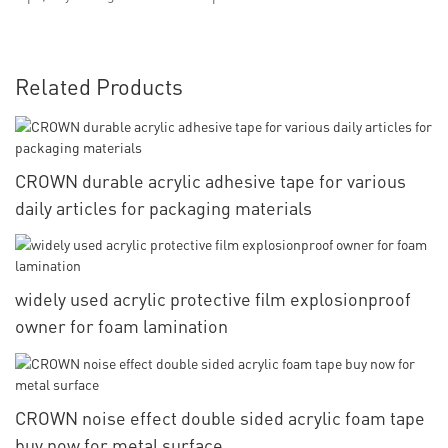
Related Products
CROWN durable acrylic adhesive tape for various
daily articles for packaging materials
widely used acrylic protective film explosionproof
owner for foam lamination
CROWN noise effect double sided acrylic foam tape
buy now for metal surface