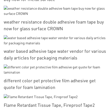
weather resistance double adhesive foam tape buy
now for glass surface CROWN
water based adhesive tape water vendor for various
daily articles for packaging materials
different color pet protective film adhesive get
quote for foam lamination
Flame Retardant Tissue Tape, Fireproof Tape2