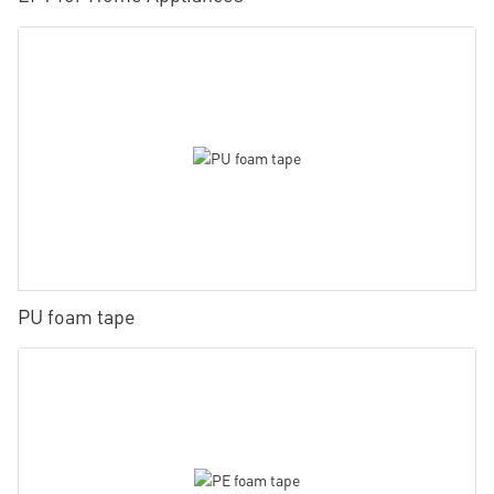
PU foam tape