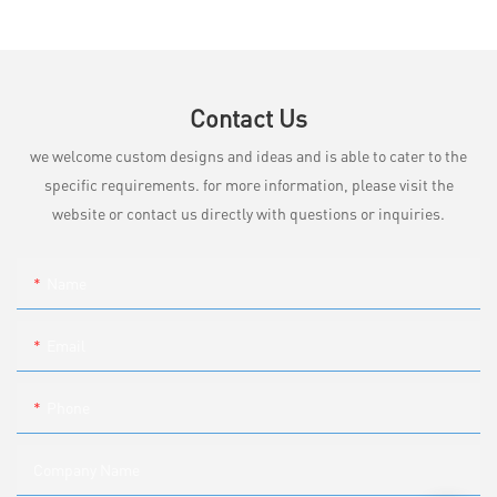
Contact Us
we welcome custom designs and ideas and is able to cater to the
specific requirements. for more information, please visit the
website or contact us directly with questions or inquiries.
Name
Email
Phone
Company Name