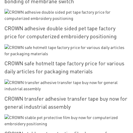
bonding of membrane switch
CROWN adhesive double sided pet tape factory
price for computerized embroidery positioning
CROWN safe hotmelt tape factory price for various
daily articles for packaging materials
CROWN transfer adhesive transfer tape buy now for
general industrial assembly