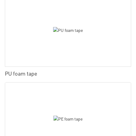
PU foam tape