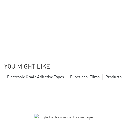
YOU MIGHT LIKE
Electronic Grade Adhesive Tapes
Functional Films
Products