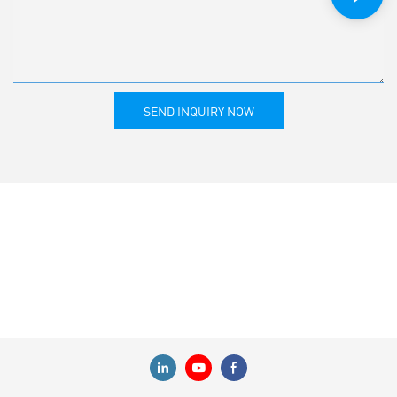
SEND INQUIRY NOW