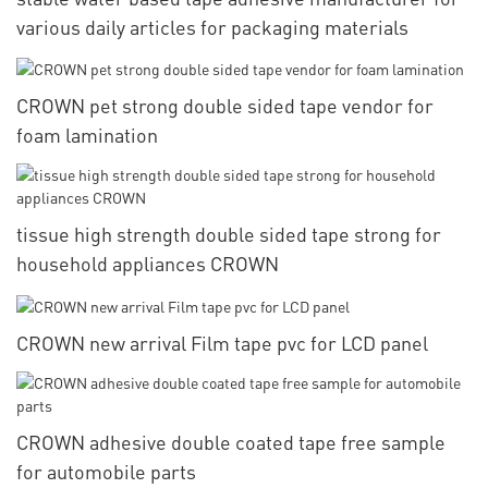
various daily articles for packaging materials
CROWN pet strong double sided tape vendor for
foam lamination
tissue high strength double sided tape strong for
household appliances CROWN
CROWN new arrival Film tape pvc for LCD panel
CROWN adhesive double coated tape free sample
for automobile parts