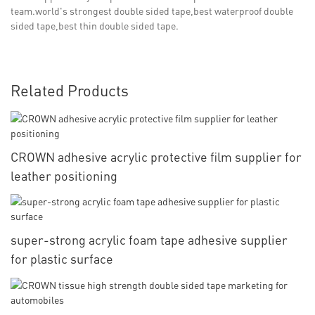
team.world's strongest double sided tape,best waterproof double
sided tape,best thin double sided tape.
Related Products
CROWN adhesive acrylic protective film supplier for
leather positioning
super-strong acrylic foam tape adhesive supplier
for plastic surface