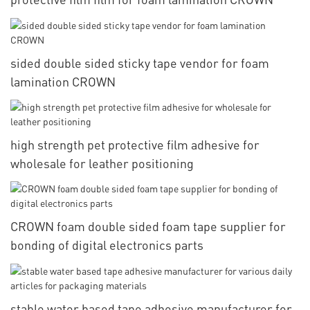
sided double sided sticky tape vendor for foam
lamination CROWN
high strength pet protective film adhesive for
wholesale for leather positioning
CROWN foam double sided foam tape supplier for
bonding of digital electronics parts
stable water based tape adhesive manufacturer for