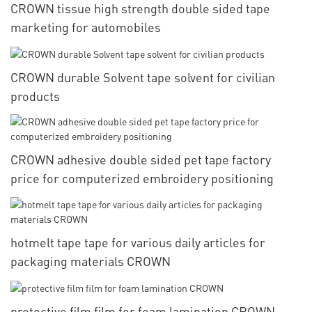
CROWN tissue high strength double sided tape
marketing for automobiles
CROWN durable Solvent tape solvent for civilian
products
CROWN adhesive double sided pet tape factory
price for computerized embroidery positioning
hotmelt tape tape for various daily articles for
packaging materials CROWN
protective film film for foam lamination CROWN