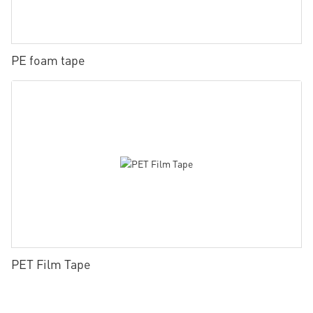
PE foam tape
PET Film Tape