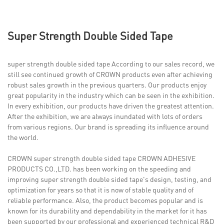
Super Strength Double Sided Tape
super strength double sided tape According to our sales record, we
still see continued growth of CROWN products even after achieving
robust sales growth in the previous quarters. Our products enjoy
great popularity in the industry which can be seen in the exhibition.
In every exhibition, our products have driven the greatest attention.
After the exhibition, we are always inundated with lots of orders
from various regions. Our brand is spreading its influence around
the world.
CROWN super strength double sided tape CROWN ADHESIVE
PRODUCTS CO.,LTD. has been working on the speeding and
improving super strength double sided tape's design, testing, and
optimization for years so that it is now of stable quality and of
reliable performance. Also, the product becomes popular and is
known for its durability and dependability in the market for it has
been supported by our professional and experienced technical R&D