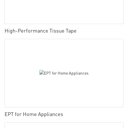
High-Performance Tissue Tape
EPT for Home Appliances