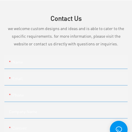
Contact Us
we welcome custom designs and ideas and is able to cater to the
specific requirements. for more information, please visit the
website or contact us directly with questions or inquiries.
Name
Email
Phone
Company Name
Content