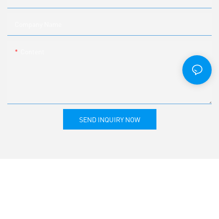
Company Name
Content
SEND INQUIRY NOW