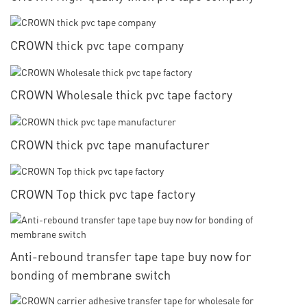
CROWN thick pvc tape company
CROWN Wholesale thick pvc tape factory
CROWN thick pvc tape manufacturer
CROWN Top thick pvc tape factory
Anti-rebound transfer tape tape buy now for
bonding of membrane switch