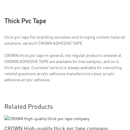
Thick Pvc Tape
thick pvc tape For branding ourselves and bringing custom-tailored
solutions, we built CROWN ADHESIVE TAPE.
CROWN thick pvc tape In general, the regular products showed at
CROWN ADHESIVE TAPE are available for free samples, and so is
thick pvc tape. Customer service is always available for consulting
related questions.acrylic adhesive manufacturers,best acrylic
adhesive,acrylic adhesive.
Related Products
CROWN High-quality thick pvc tape company