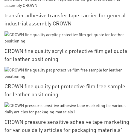
transfer adhesive transfer tape carrier for general
industrial assembly CROWN
CROWN fine quality acrylic protective film get quote
for leather positioning
CROWN fine quality pet protective film free sample
for leather positioning
CROWN pressure sensitive adhesive tape marketing
for various daily articles for packaging materials1