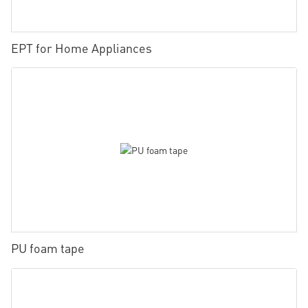
EPT for Home Appliances
PU foam tape