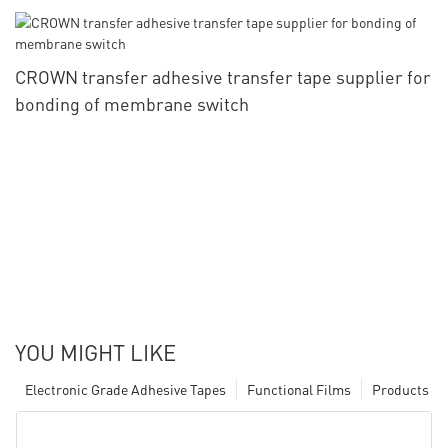
CROWN transfer adhesive transfer tape supplier for
bonding of membrane switch
YOU MIGHT LIKE
Electronic Grade Adhesive Tapes
Functional Films
Products