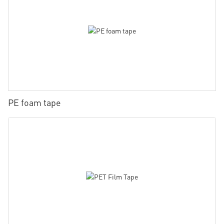
PE foam tape