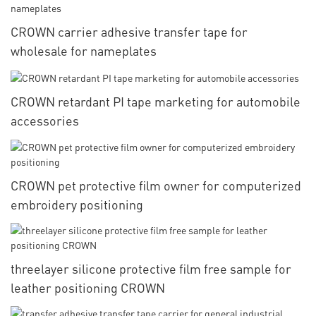
CROWN carrier adhesive transfer tape for
wholesale for nameplates
CROWN retardant PI tape marketing for automobile
accessories
CROWN pet protective film owner for computerized
embroidery positioning
threelayer silicone protective film free sample for
leather positioning CROWN