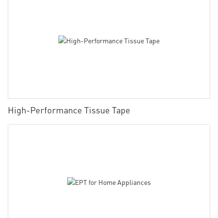
High-Performance Tissue Tape