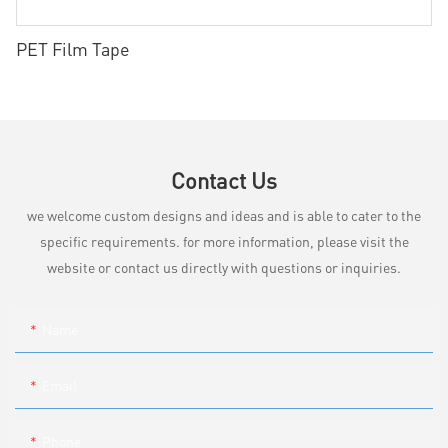
PET Film Tape
Contact Us
we welcome custom designs and ideas and is able to cater to the
specific requirements. for more information, please visit the
website or contact us directly with questions or inquiries.
Name
Email
Phone