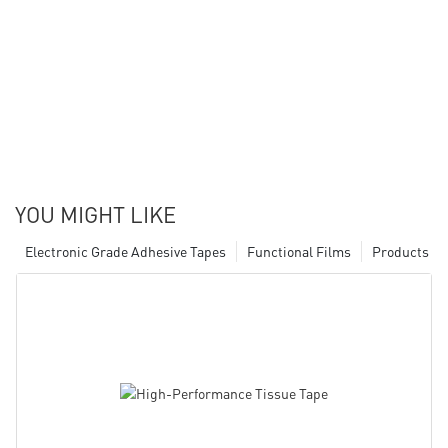
YOU MIGHT LIKE
Electronic Grade Adhesive Tapes
Functional Films
Products