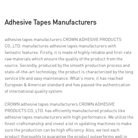
Adhesive Tapes Manufacturers
adhesive tapes manufacturers CROWN ADHESIVE PRODUCTS
CO.,LTD. manufactures adhesive tapes manufacturers with
fantastic features. Firstly, it is made of highly reliable and first-rate
raw materials which ensure the quality of the product from the
source. Secondly, produced by the smooth production process and
state-of-the-art technology, the product is characterized by the long
service life and easy maintenance. What's more, it has reached
European & American standard and has passed the authentication
of international quality system.
CROWN adhesive tapes manufacturers CROWN ADHESIVE
PRODUCTS CO.,LTD. has efficiently manufactured products like
adhesive tapes manufacturers with high performance. We utilize the
finest craftsmanship and invest a lot in updating machines to make
sure the production can be high efficiency. Also, we test each
product thoroughly to guarantee the product outperforms well in