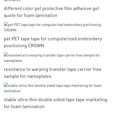
different color pet protective film adhesive get
quote for foam lamination
pet PET tape tape for computerized embroidery
positioning CROWN
resistance to warping transfer tape carrier free
sample for nameplates
stable ultra-thin double sided tape tape marketing
for foam lamination