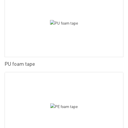
PU foam tape