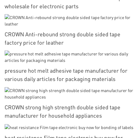
wholesale for electronic parts
CROWN Anti-rebound strong double sided tape
factory price for leather
pressure hot melt adhesive tape manufacturer for
various daily articles for packaging materials
CROWN strong high strength double sided tape
manufacturer for household appliances
heat resistance Film tape electronic buy now for