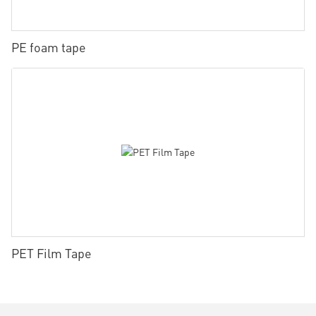
PE foam tape
PET Film Tape