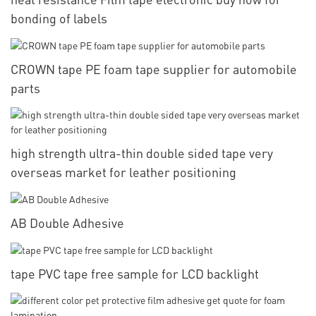
bonding of labels
CROWN tape PE foam tape supplier for automobile
parts
high strength ultra-thin double sided tape very
overseas market for leather positioning
AB Double Adhesive
tape PVC tape free sample for LCD backlight