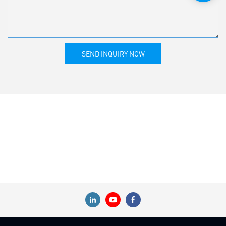
SEND INQUIRY NOW