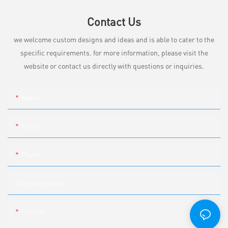
Contact Us
we welcome custom designs and ideas and is able to cater to the
specific requirements. for more information, please visit the
website or contact us directly with questions or inquiries.
Name
Email
Phone
Company Name
Content