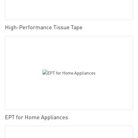
High-Performance Tissue Tape
EPT for Home Appliances