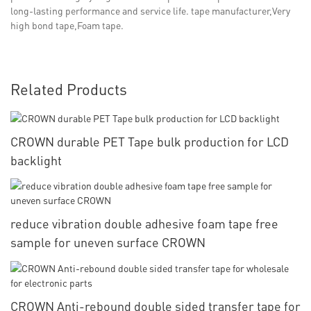
long-lasting performance and service life. tape manufacturer,Very
high bond tape,Foam tape.
Related Products
CROWN durable PET Tape bulk production for LCD
backlight
reduce vibration double adhesive foam tape free
sample for uneven surface CROWN
CROWN Anti-rebound double sided transfer tape for