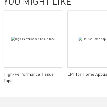
YOU MIGHT LIKE
High-Performance Tissue
EPT for Home Appli
Tape