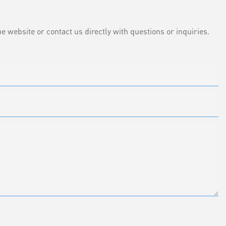
e website or contact us directly with questions or inquiries.