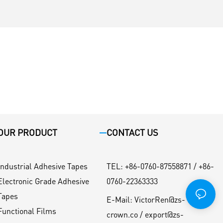
OUR PRODUCT
CONTACT US
Industrial Adhesive Tapes
TEL
:
+86-0760-87558871 / +86-
Electronic Grade Adhesive
0760-22363333
Tapes
E-Mail:
VictorRen@zs-
Functional Films
crown.co / export@zs-