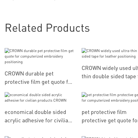
Related Products
CROWN widely used ul
CROWN durable pet
thin double sided tape 
protective film get quote for
leather positioning
computerized embroidery
positioning
economical double sided
pet protective film
acrylic adhesive for civilian
protective get quote fo
products CROWN
computerized embroid
positioning