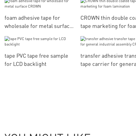
foam adhesive tape for
CROWN thin double co
wholesale for metal surface
tape marketing for fo
CROWN
lamination
tape PVC tape free sample
transfer adhesive tran
for LCD backlight
tape carrier for genera
industrial assembly 