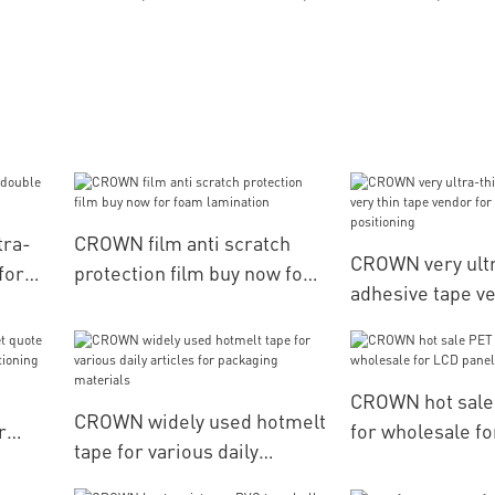
tra-
CROWN film anti scratch
CROWN very ultr
for
protection film buy now for
adhesive tape ve
foam lamination
vendor for leath
positioning
CROWN hot sale
CROWN widely used hotmelt
r
for wholesale fo
tape for various daily
ery
articles for packaging