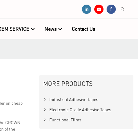
OEM SERVICE
News
Contact Us
MORE PRODUCTS
Industrial Adhesive Tapes
der on cheap
Electronic Grade Adhesive Tapes
Functional Films
r the CROWN
on of the