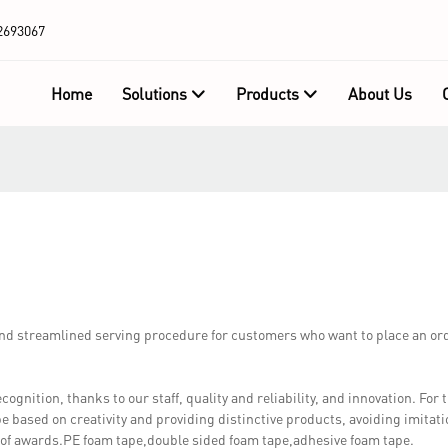
2693067
Home
Solutions
Products
About Us
d streamlined serving procedure for customers who want to place an or
ition, thanks to our staff, quality and reliability, and innovation. Fo
be based on creativity and providing distinctive products, avoiding imitati
 of awards.PE foam tape,double sided foam tape,adhesive foam tape.