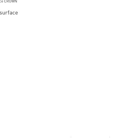
 surface