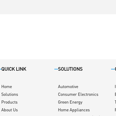
QUICK LINK
SOLUTIONS
Home
Automotive
Solutions
Consumer Electronics
Products
Green Energy
About Us
Home Appliances