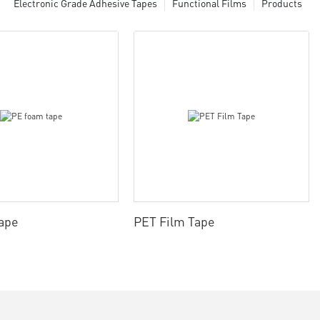
Electronic Grade Adhesive Tapes
Functional Films
Products
ape
PET Film Tape