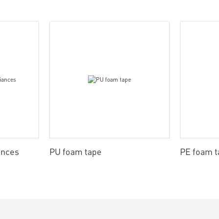
ances
PU foam tape
PE foam t