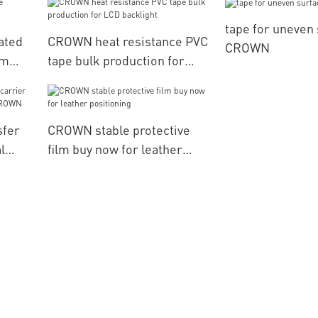
materials
tape for uneven
ated
CROWN heat resistance PVC
CROWN
am
tape bulk production for
LCD backlight
sfer
CROWN stable protective
l
film buy now for leather
CROWN
positioning