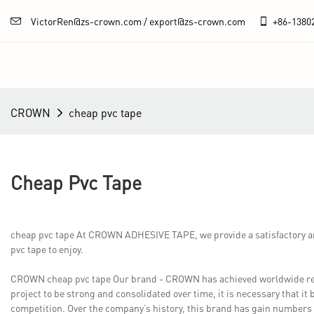
VictorRen@zs-crown.com / export@zs-crown.com
+86-
1380
CROWN
cheap pvc tape
Cheap Pvc Tape
cheap pvc tape At CROWN ADHESIVE TAPE, we provide a satisfactory an
pvc tape to enjoy.
CROWN cheap pvc tape Our brand - CROWN has achieved worldwide recogn
project to be strong and consolidated over time, it is necessary that it 
competition. Over the company’s history, this brand has gain numbers