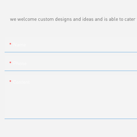
we welcome custom designs and ideas and is able to cater to 
Name
Phone
Content