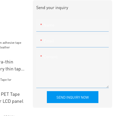
Send your inquiry
Name
Email
Content
a-thin
ry thin tape
er
 PET Tape
SEND INQUIRY NOW
r LCD panel