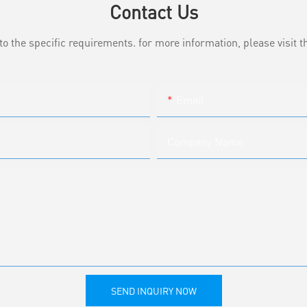
Contact Us
the specific requirements. for more information, please visit th
Email
Company Name
SEND INQUIRY NOW