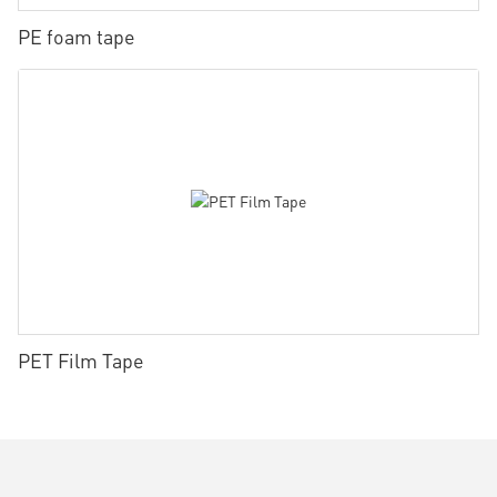
PE foam tape
PET Film Tape