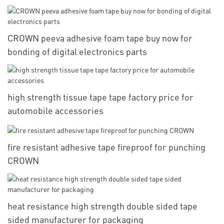
CROWN peeva adhesive foam tape buy now for
bonding of digital electronics parts
high strength tissue tape tape factory price for
automobile accessories
fire resistant adhesive tape fireproof for punching
CROWN
heat resistance high strength double sided tape
sided manufacturer for packaging