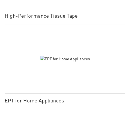
High-Performance Tissue Tape
EPT for Home Appliances