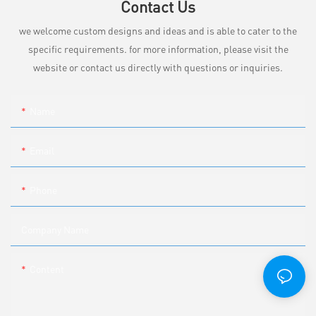
Contact Us
we welcome custom designs and ideas and is able to cater to the
specific requirements. for more information, please visit the
website or contact us directly with questions or inquiries.
Name
Email
Phone
Company Name
Content