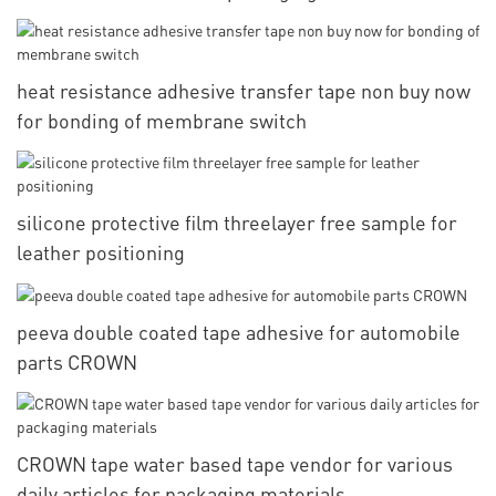
heat resistance adhesive transfer tape non buy now
for bonding of membrane switch
silicone protective film threelayer free sample for
leather positioning
peeva double coated tape adhesive for automobile
parts CROWN
CROWN tape water based tape vendor for various
daily articles for packaging materials