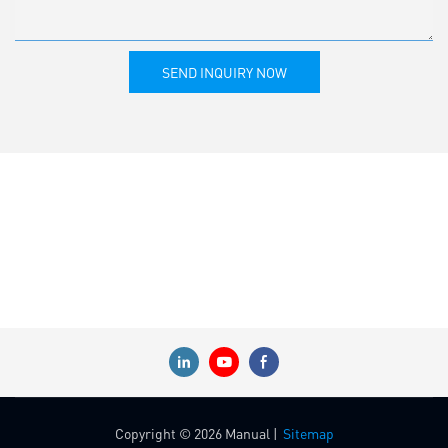
SEND INQUIRY NOW
Copyright © 2026 Manual |
Sitemap