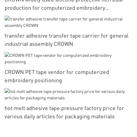
production for computerized embroidery
positioning
transfer adhesive transfer tape carrier for general
industrial assembly CROWN
CROWN PET tape vendor for computerized
embroidery positioning
hot melt adhesive tape pressure factory price for
various daily articles for packaging materials