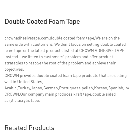
Double Coated Foam Tape
crownadhesivetape.com,double coated foam tape,We are on the
same side with customers. We don’t facus on selling double coated
foam tape or the latest products listed at CROWN ADHESIVE TAPE–
instead – we listen to customers' problem and offer product
strategies to resolve the root of the problem and achieve their
objectives.
CROWN provides double coated foam tape products that are selling
well in United States,
Arabic,Turkey,Japan,German,Portuguese,polish,Korean,Spanish,India,
CROWN,Our company main produces kraft tape,double sided
acrylic,acrylic tape.
Related Products