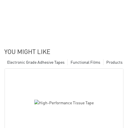
YOU MIGHT LIKE
Electronic Grade Adhesive Tapes
Functional Films
Products