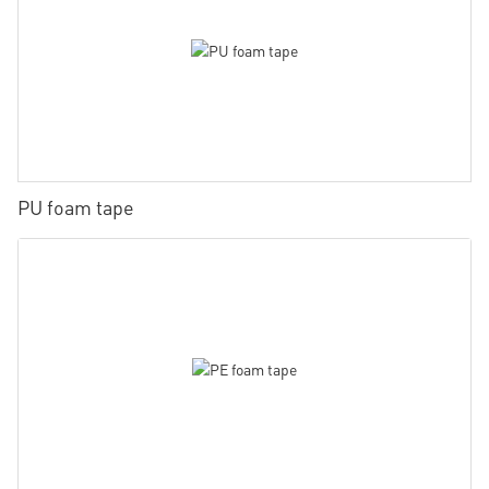
PU foam tape