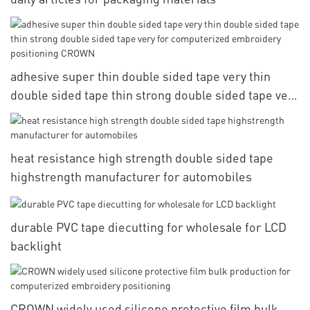
adhesive super thin double sided tape very thin
double sided tape thin strong double sided tape very
for computerized embroidery positioning CROWN
heat resistance high strength double sided tape
highstrength manufacturer for automobiles
durable PVC tape diecutting for wholesale for LCD
backlight
CROWN widely used silicone protective film bulk