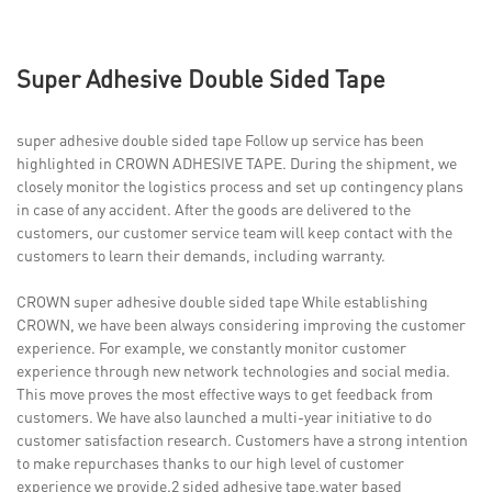
Super Adhesive Double Sided Tape
super adhesive double sided tape Follow up service has been
highlighted in CROWN ADHESIVE TAPE. During the shipment, we
closely monitor the logistics process and set up contingency plans
in case of any accident. After the goods are delivered to the
customers, our customer service team will keep contact with the
customers to learn their demands, including warranty.
CROWN super adhesive double sided tape While establishing
CROWN, we have been always considering improving the customer
experience. For example, we constantly monitor customer
experience through new network technologies and social media.
This move proves the most effective ways to get feedback from
customers. We have also launched a multi-year initiative to do
customer satisfaction research. Customers have a strong intention
to make repurchases thanks to our high level of customer
experience we provide.2 sided adhesive tape,water based