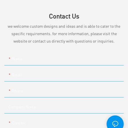
Contact Us
we welcome custom designs and ideas and is able to cater to the
specific requirements. for more information, please visit the
website or contact us directly with questions or inquiries.
Name
Email
Phone
Company Name
Content