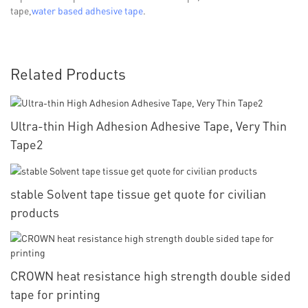
tape,
water based adhesive tape
.
Related Products
Ultra-thin High Adhesion Adhesive Tape, Very Thin
Tape2
stable Solvent tape tissue get quote for civilian
products
CROWN heat resistance high strength double sided
tape for printing