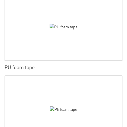
PU foam tape