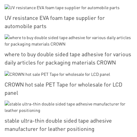
UV resistance EVA foam tape supplier for
automobile parts
where to buy double sided tape adhesive for various
daily articles for packaging materials CROWN
CROWN hot sale PET Tape for wholesale for LCD
panel
stable ultra-thin double sided tape adhesive
manufacturer for leather positioning