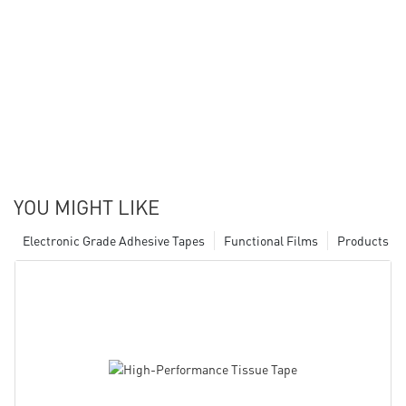
YOU MIGHT LIKE
Electronic Grade Adhesive Tapes
Functional Films
Products