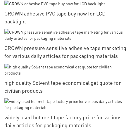
CROWN adhesive PVC tape buy now for LCD
backlight
CROWN pressure sensitive adhesive tape marketing
for various daily articles for packaging materials
high quality Solvent tape economical get quote for
civilian products
widely used hot melt tape factory price for various
daily articles for packaging materials