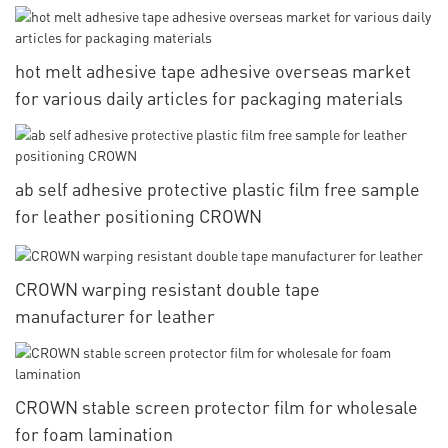
hot melt adhesive tape adhesive overseas market
for various daily articles for packaging materials
ab self adhesive protective plastic film free sample
for leather positioning CROWN
CROWN warping resistant double tape
manufacturer for leather
CROWN stable screen protector film for wholesale
for foam lamination