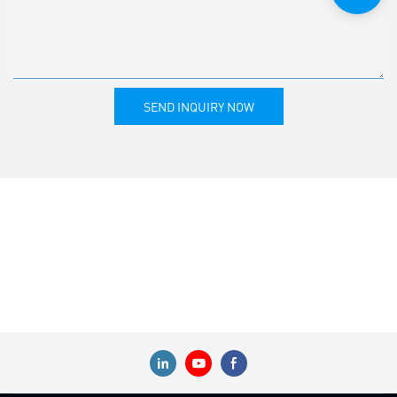
SEND INQUIRY NOW