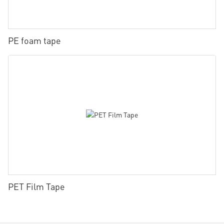
PE foam tape
PET Film Tape