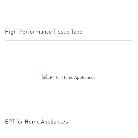
High-Performance Tissue Tape
EPT for Home Appliances