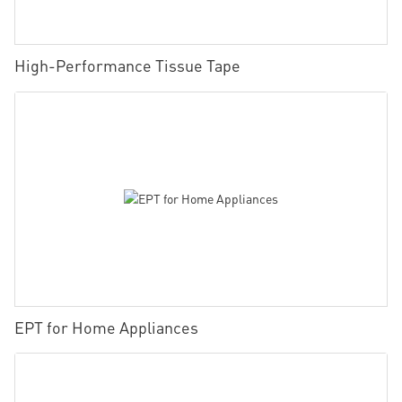
High-Performance Tissue Tape
EPT for Home Appliances