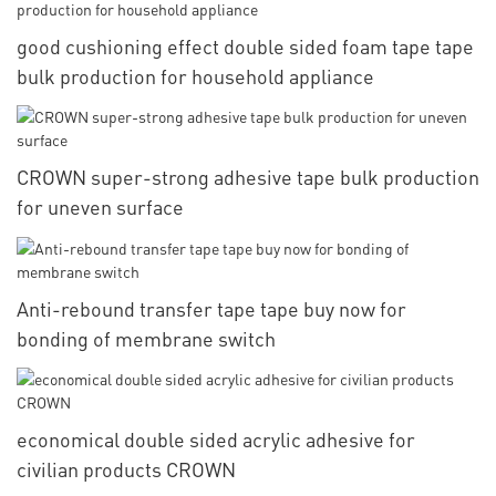
good cushioning effect double sided foam tape tape
bulk production for household appliance
CROWN super-strong adhesive tape bulk production
for uneven surface
Anti-rebound transfer tape tape buy now for
bonding of membrane switch
economical double sided acrylic adhesive for
civilian products CROWN