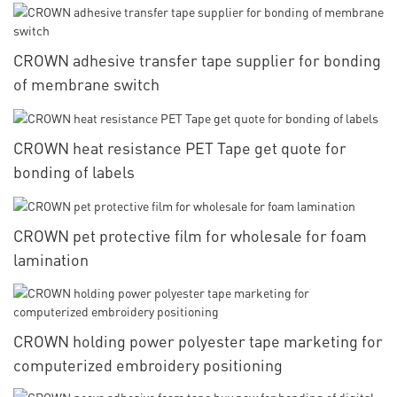
CROWN adhesive transfer tape supplier for bonding
of membrane switch
CROWN heat resistance PET Tape get quote for
bonding of labels
CROWN pet protective film for wholesale for foam
lamination
CROWN holding power polyester tape marketing for
computerized embroidery positioning