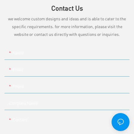
Contact Us
we welcome custom designs and ideas and is able to cater to the
specific requirements. for more information, please visit the
website or contact us directly with questions or inquiries.
Name
Email
Phone
Company Name
Content