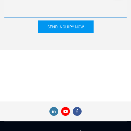
SEND INQUIRY NOW