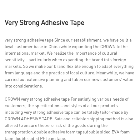
Very Strong Adhesive Tape
very strong adhesive tape Since our establishment, we have built a
loyal customer base in China while expanding the CROWN to the
international market. We realize the importance of cultural
sensitivity – particularly when expanding the brand into foreign
markets. So we make our brand flexible enough to adapt everything
from language and the practice of local culture. Meanwhile, we have
carried out extensive planning and taken our new customers' value
into considerations.
CROWN very strong adhesive tape For satisfying various needs of
customers, the specifications and styles of all our products
including very strong adhesive tape can be totally tailor-made by
CROWN ADHESIVE TAPE. Safe and reliable shipping method is also
offered to ensure the zero risk of the goods during the
transportation.double adhesive foam tape,double sided EVA foam
tape,double sided PE foam tape.