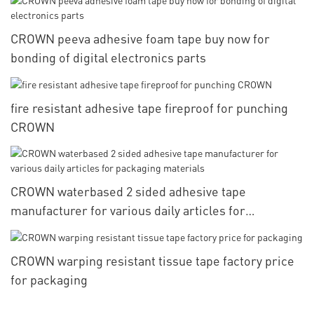
CROWN peeva adhesive foam tape buy now for
bonding of digital electronics parts
fire resistant adhesive tape fireproof for punching
CROWN
CROWN waterbased 2 sided adhesive tape
manufacturer for various daily articles for
packaging materials
CROWN warping resistant tissue tape factory price
for packaging