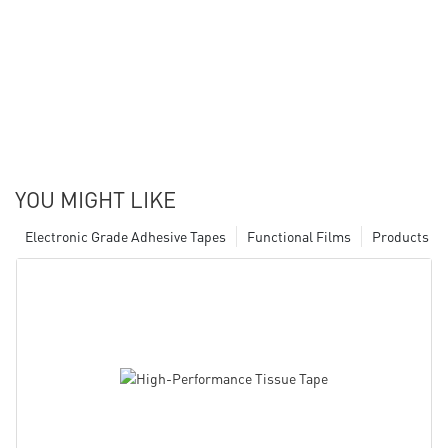
YOU MIGHT LIKE
Electronic Grade Adhesive Tapes
Functional Films
Products