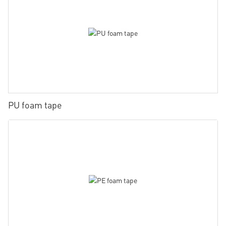
PU foam tape