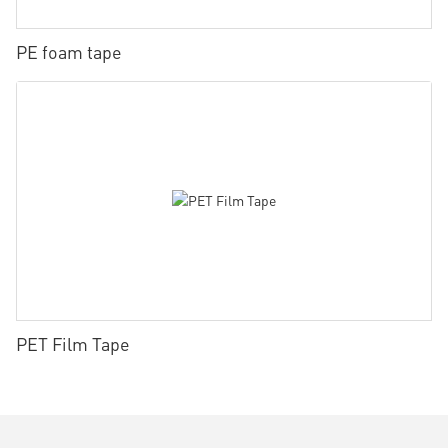
PE foam tape
PET Film Tape