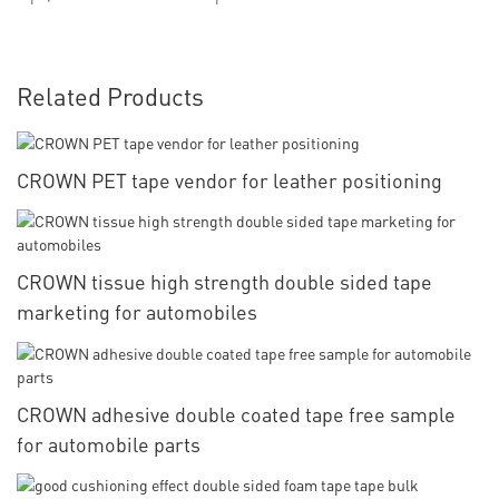
Related Products
CROWN PET tape vendor for leather positioning
CROWN tissue high strength double sided tape
marketing for automobiles
CROWN adhesive double coated tape free sample
for automobile parts