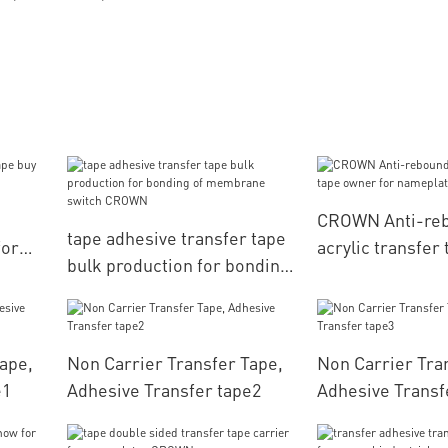
CROWN Anti-re
tape adhesive transfer tape
for
acrylic transfer
bulk production for bonding
for nameplates
of membrane switch
CROWN
ape,
Non Carrier Transfer Tape,
Non Carrier Tra
e1
Adhesive Transfer tape2
Adhesive Transf