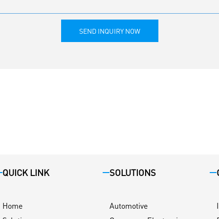
SEND INQUIRY NOW
QUICK LINK
SOLUTIONS
Home
Automotive