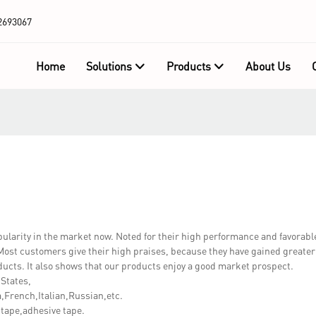
2693067
Home
Solutions
Products
About Us
rity in the market now. Noted for their high performance and favorable
ost customers give their high praises, because they have gained greater
ucts. It also shows that our products enjoy a good market prospect.
 States,
French,Italian,Russian,etc.
tape,adhesive tape.