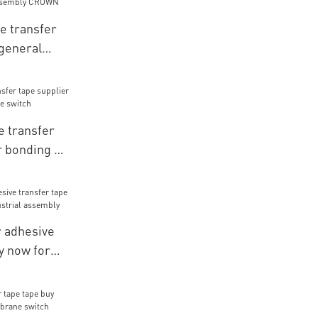
e transfer
 general
embly CROWN
 transfer
r bonding of
ch
 adhesive
y now for
ial assembly