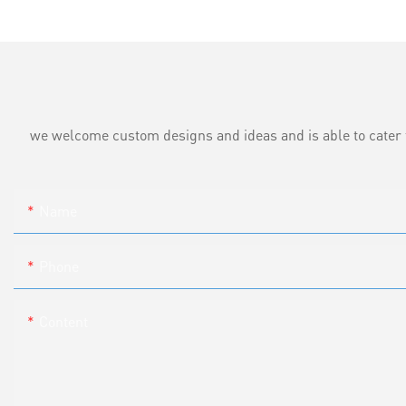
we welcome custom designs and ideas and is able to cater to 
Name
Phone
Content