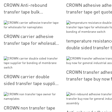
CROWN Anti-rebound
CROWN adhesive adhe
transfer tape bulk
transfer tape get quote
production for nameplates
electronic parts
CROWN carrier adhesive
temperature resistanc
transfer tape for wholesale
double sided transfer 
for nameplates
tape for wholesale for
bonding of membrane
switch
CROWN transfer adhes
CROWN carrier double
transfer tape buy now 
sided transfer tape supplier
general industrial
for bonding of membrane
assembly1
switch
CROWN non transfer tape