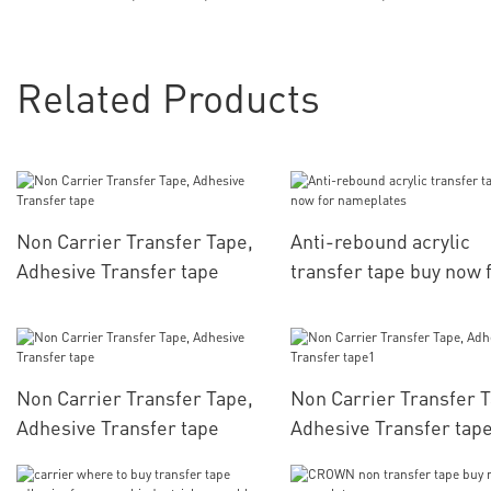
Related Products
Non Carrier Transfer Tape,
Anti-rebound acrylic
Adhesive Transfer tape
transfer tape buy now 
nameplates
Non Carrier Transfer Tape,
Non Carrier Transfer T
Adhesive Transfer tape
Adhesive Transfer tap