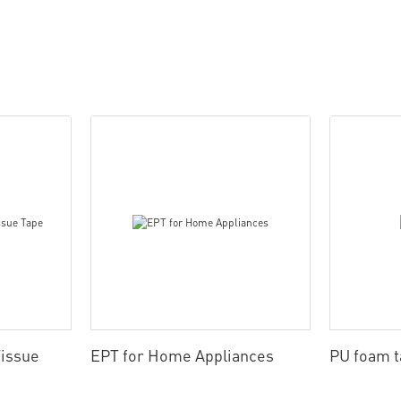
issue
EPT for Home Appliances
PU foam 