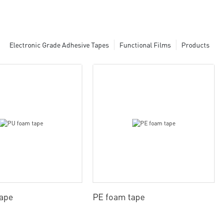
Electronic Grade Adhesive Tapes
Functional Films
Products
tape
PE foam tape