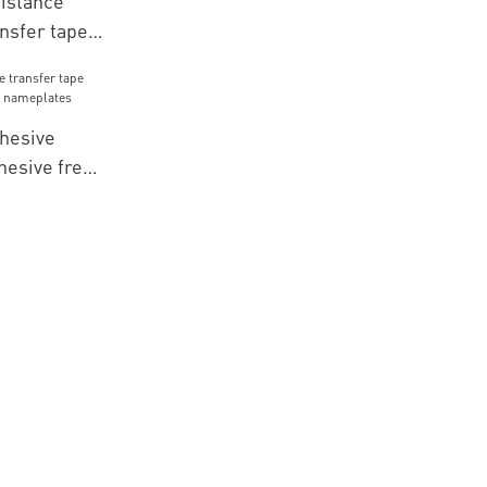
istance
nsfer tape
te for
hesive
hesive free
eplates