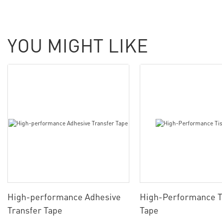
YOU MIGHT LIKE
High-performance Adhesive
High-Performance T
Transfer Tape
Tape