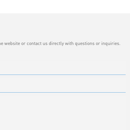
e website or contact us directly with questions or inquiries.