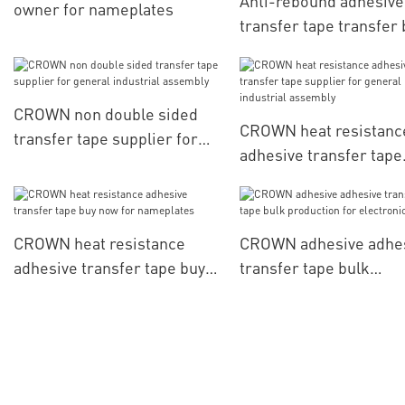
Anti-rebound adhesive
owner for nameplates
transfer tape transfer 
now for general indust
assembly
CROWN non double sided
CROWN heat resistanc
transfer tape supplier for
adhesive transfer tape
general industrial assembly
supplier for general
industrial assembly
CROWN heat resistance
CROWN adhesive adhe
adhesive transfer tape buy
transfer tape bulk
now for nameplates
production for electro
parts