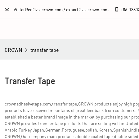
VictorRen@zs-crown.com / export@zs-crown.com
+86-
1380
CROWN
transfer tape
Transfer Tape
crownadhesivetape.com,transfer tape,CROWN products enjoy high popula
products have received mountains of great feedback from customers. M
established a better brand image in the market by purchasing our prod
CROWN provides transfer tape products that are selling well in United
Arabic,Turkey,Japan,German,Portuguese,polish,Korean,Spanish,India,
CROWN,Our company main produces double coated tape,double sided 