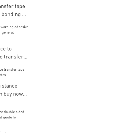
ansfer tape
 bonding of
ch
ce to
e transfer
r general
mbly
istance
on buy now