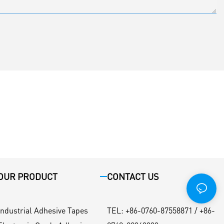
OUR PRODUCT
CONTACT US
Industrial Adhesive Tapes
TEL
:
+86-0760-87558871 / +86-