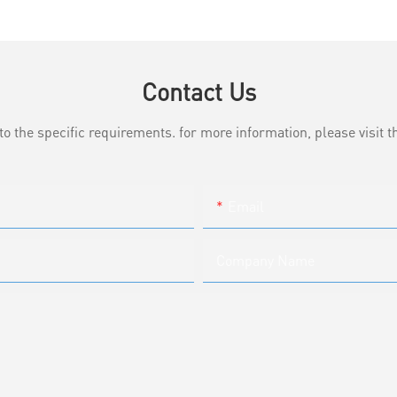
Contact Us
the specific requirements. for more information, please visit th
Email
Company Name