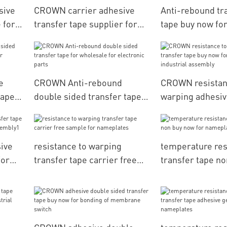
sive
CROWN carrier adhesive
Anti-rebound tr
 for
transfer tape supplier for
tape buy now for
electronic parts
membrane swit
e
CROWN Anti-rebound
CROWN resistan
tape
double sided transfer tape
warping adhesiv
for wholesale for electronic
tape buy now fo
parts
industrial asse
ive
resistance to warping
temperature res
for
transfer tape carrier free
transfer tape n
sample for nameplates
for nameplates