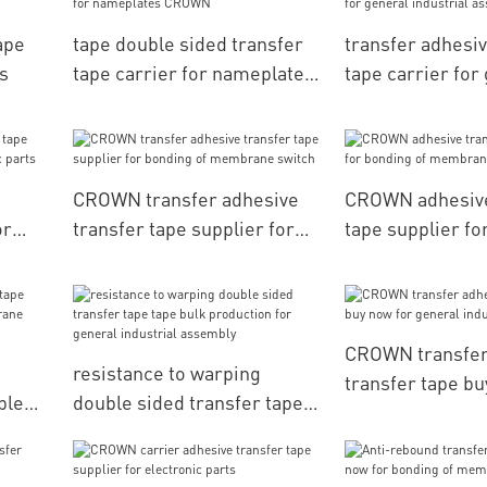
ape
tape double sided transfer
transfer adhesiv
s
tape carrier for nameplates
tape carrier for
CROWN
industrial ass
CROWN transfer adhesive
CROWN adhesive
or
transfer tape supplier for
tape supplier fo
ic
bonding of membrane
membrane swit
switch
CROWN transfer
resistance to warping
transfer tape bu
ple
double sided transfer tape
general industr
ane
tape bulk production for
general industrial assembly