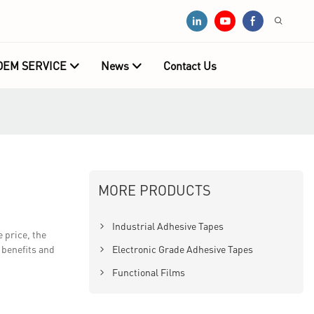
OEM SERVICE
News
Contact Us
MORE PRODUCTS
Industrial Adhesive Tapes
 price, the
 benefits and
Electronic Grade Adhesive Tapes
Functional Films