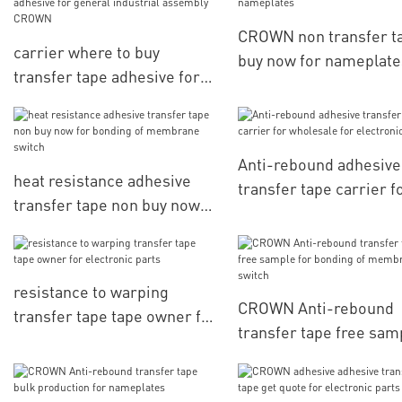
CROWN non transfer t
carrier where to buy
buy now for nameplate
transfer tape adhesive for
general industrial assembly
CROWN
Anti-rebound adhesive
heat resistance adhesive
transfer tape carrier f
transfer tape non buy now
wholesale for electron
for bonding of membrane
parts
switch
resistance to warping
CROWN Anti-rebound
transfer tape tape owner for
transfer tape free sam
electronic parts
for bonding of membr
switch