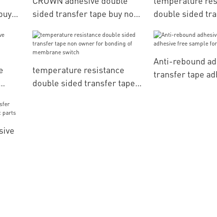
CROWN adhesive double
temperature res
buy
sided transfer tape buy now
double sided tra
rial
for bonding of membrane
adhesive get quo
switch
nameplates
Anti-rebound ad
e
temperature resistance
transfer tape ad
double sided transfer tape
sample for nam
non owner for bonding of
membrane switch
sive
nic