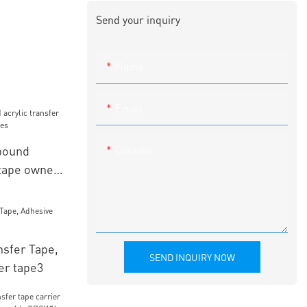
Send your inquiry
Name
Email
Content
bound
 tape owner
nsfer Tape,
SEND INQUIRY NOW
er tape3