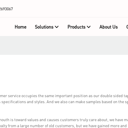
2693067
Home
Solutions
Products
About Us
r service occupies the same important position as our double sided ta
 specifications and styles. And we also can make samples based on the sp
outh is toward values and causes customers truly care about, we have
oyalty from a large number of old customers, but we have gained more an