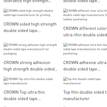
tolerance high strength
double sided tape
double sided tape
manufacturers for
manufacturer for
household appliances
automobiles
CROWN sided high strength
CROWN different color
double sided tape
ultra-thin double side
manufacturer for printing
manufacturer for leat
positioning
CROWN strong adhesion
CROWN adhesive ultra
high strength double sided
double sided tape
tape manufacturer for
manufacturers for lea
packaging
positioning
CROWN Top ultra thin
Top thin double sided 
double sided tape
manufacturer
manufacturer