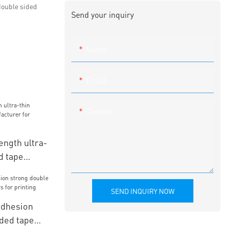
double sided
Send your inquiry
Name
Email
Content
ngth ultra-
d tape
r leather
SEND INQUIRY NOW
dhesion
ided tape