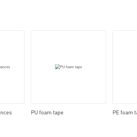
ances
PU foam tape
PE foam t