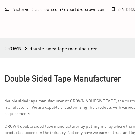
VictorRen@zs-crown.com / export@zs-crown.com
+86-
1380
CROWN
double sided tape manufacturer
Double Sided Tape Manufacturer
double sided tape manufacturer At CROWN ADHESIVE TAPE, the custome
manufacturer. We are capable of customizing the products with various
requirements.
CROWN double sided tape manufacturer By putting money where the m
products succeed in the industry. Not only have we earned trust and l