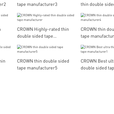
er2
tape manufacturer3
thin double side
manufacturer
n
CROWN Highly-rated thin
CROWN thin dou
double sided tape
tape manufactu
manufacturer
hin
CROWN thin double sided
CROWN Best ultr
tape manufacturer5
double sided ta
manufacturer1