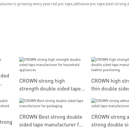
 volume is growing every year.red pvc tape,adhesive pvc tape,best strong 
ided
CROWN strong high
CROWN high stre
strength double sided tape
thin double side
manufacturer for household
manufacturer fo
appliances
positioning
CROWN Best strong double
CROWN strong a
trong
sided tape manufacturer for
strong double s