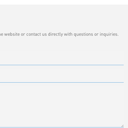
e website or contact us directly with questions or inquiries.