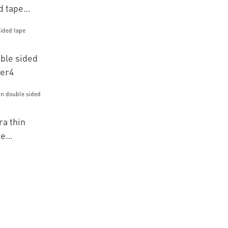
d tape
ble sided
rer4
a thin
pe