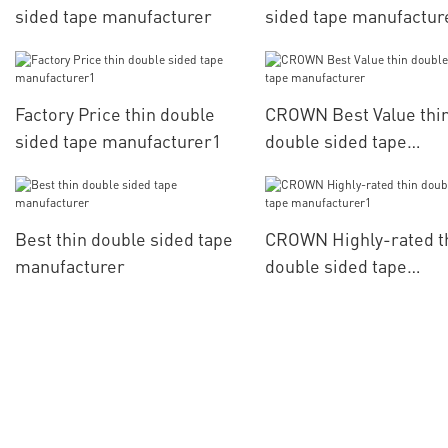
sided tape manufacturer
sided tape manufactur
Factory Price thin double
CROWN Best Value thi
sided tape manufacturer1
double sided tape
manufacturer
Best thin double sided tape
CROWN Highly-rated t
manufacturer
double sided tape
manufacturer1