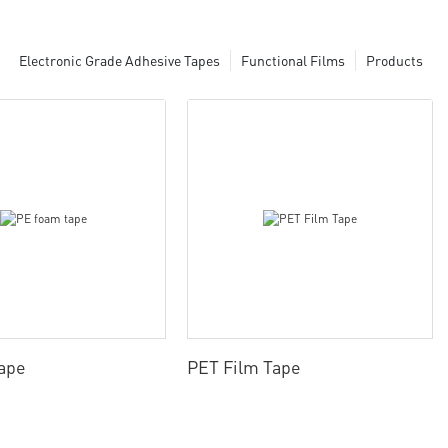
Electronic Grade Adhesive Tapes
Functional Films
Products
ape
PET Film Tape