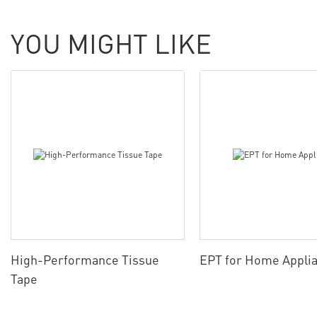
YOU MIGHT LIKE
High-Performance Tissue
EPT for Home Appli
Tape