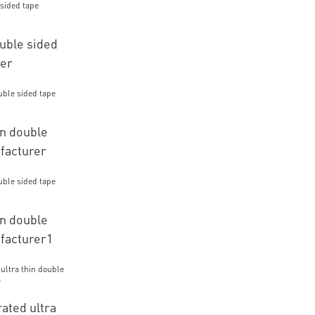
ouble sided
rer
n double
facturer
n double
facturer1
ated ultra