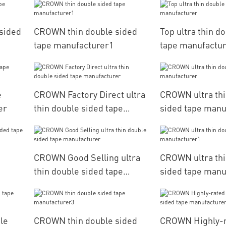
 sided
CROWN thin double sided
Top ultra thin d
tape manufacturer1
tape manufactu
e
CROWN Factory Direct ultra
CROWN ultra thi
er
thin double sided tape
sided tape manu
manufacturer
CROWN Good Selling ultra
CROWN ultra thi
thin double sided tape
sided tape manu
manufacturer
le
CROWN thin double sided
CROWN Highly-r