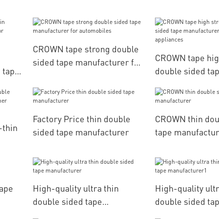
packaging
manufacturers f
CROWN tape strong double
CROWN tape hig
sided tape manufacturer for
d tape
double sided ta
automobiles
her
manufacturers f
household appli
Factory Price thin double
CROWN thin dou
-thin
sided tape manufacturer
tape manufactu
ther
tape
High-quality ultra thin
High-quality ultr
double sided tape
double sided ta
manufacturer
manufacturer1