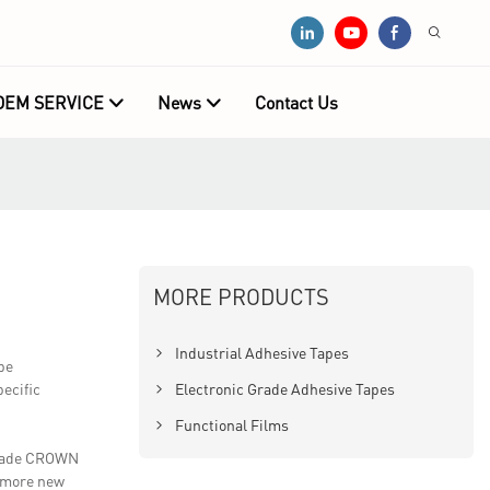
OEM SERVICE
News
Contact Us
MORE PRODUCTS
Industrial Adhesive Tapes
pe
ecific
Electronic Grade Adhesive Tapes
Functional Films
 made CROWN
d more new