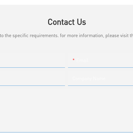
Contact Us
the specific requirements. for more information, please visit th
Email
Company Name