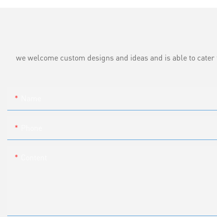
we welcome custom designs and ideas and is able to cater to 
Name
Phone
Content