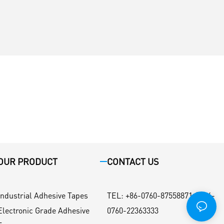
OUR PRODUCT
CONTACT US
Industrial Adhesive Tapes
TEL
:
+86-0760-87558871 / +86-
Electronic Grade Adhesive
0760-22363333