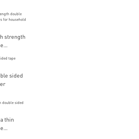
or printing
h strength
pe
or
ances
ble sided
rer
a thin
pe