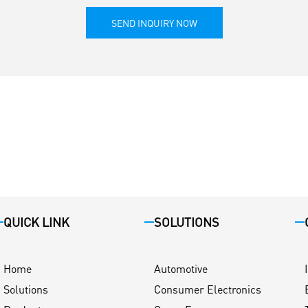
SEND INQUIRY NOW
QUICK LINK
SOLUTIONS
Home
Automotive
Solutions
Consumer Electronics