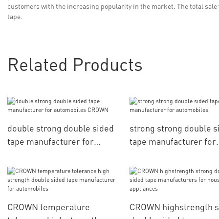
customers with the increasing popularity in the market. The total sale
tape.
Related Products
double strong double sided
strong strong double s
tape manufacturer for
tape manufacturer for
automobiles CROWN
automobiles
CROWN temperature
CROWN highstrength s