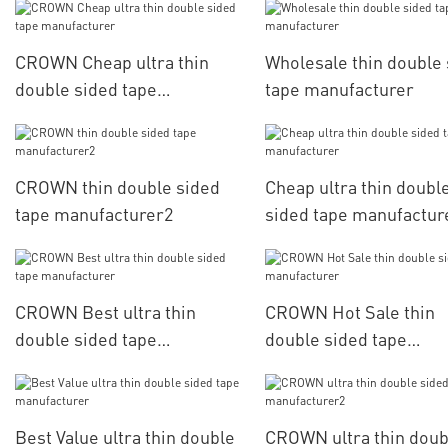
CROWN Cheap ultra thin
Wholesale thin double
double sided tape
tape manufacturer
manufacturer
CROWN thin double sided
Cheap ultra thin doubl
tape manufacturer2
sided tape manufactur
CROWN Best ultra thin
CROWN Hot Sale thin
double sided tape
double sided tape
manufacturer
manufacturer
Best Value ultra thin double
CROWN ultra thin doub