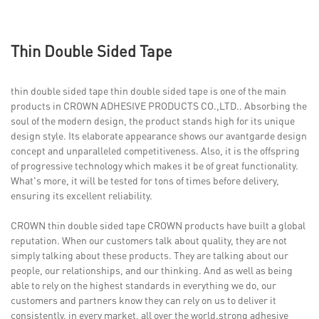
Thin Double Sided Tape
thin double sided tape thin double sided tape is one of the main
products in CROWN ADHESIVE PRODUCTS CO.,LTD.. Absorbing the
soul of the modern design, the product stands high for its unique
design style. Its elaborate appearance shows our avantgarde design
concept and unparalleled competitiveness. Also, it is the offspring
of progressive technology which makes it be of great functionality.
What's more, it will be tested for tons of times before delivery,
ensuring its excellent reliability.
CROWN thin double sided tape CROWN products have built a global
reputation. When our customers talk about quality, they are not
simply talking about these products. They are talking about our
people, our relationships, and our thinking. And as well as being
able to rely on the highest standards in everything we do, our
customers and partners know they can rely on us to deliver it
consistently, in every market, all over the world.strong adhesive