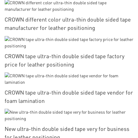
CROWN different color ultra-thin double sided tape
manufacturer for leather positioning
CROWN tape ultra-thin double sided tape factory
price for leather positioning
CROWN tape ultra-thin double sided tape vendor for
foam lamination
New ultra-thin double sided tape very for business
for leather positioning