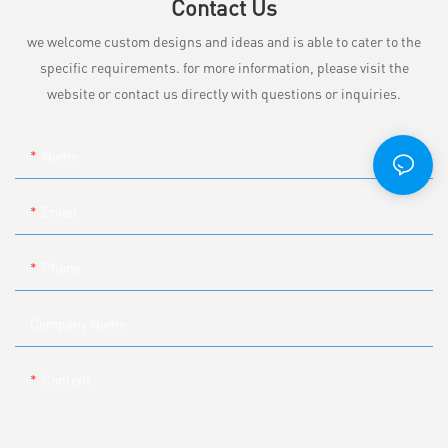
Contact Us
we welcome custom designs and ideas and is able to cater to the
specific requirements. for more information, please visit the
website or contact us directly with questions or inquiries.
Name
Email
Phone
Company Name
Content