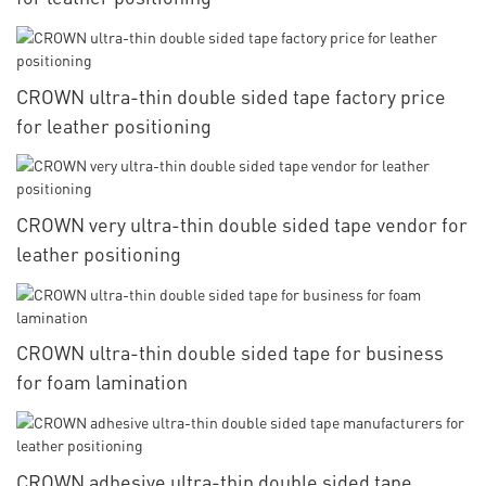
CROWN ultra-thin double sided tape factory price
for leather positioning
CROWN very ultra-thin double sided tape vendor for
leather positioning
CROWN ultra-thin double sided tape for business
for foam lamination
CROWN adhesive ultra-thin double sided tape