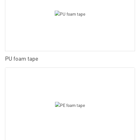
PU foam tape