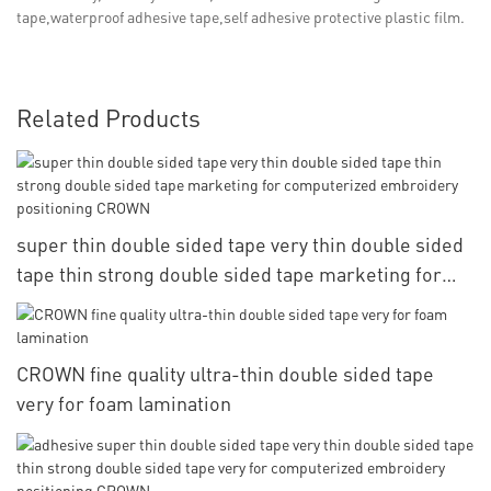
tape,waterproof adhesive tape,self adhesive protective plastic film.
Related Products
super thin double sided tape very thin double sided
tape thin strong double sided tape marketing for
computerized embroidery positioning CROWN
CROWN fine quality ultra-thin double sided tape
very for foam lamination