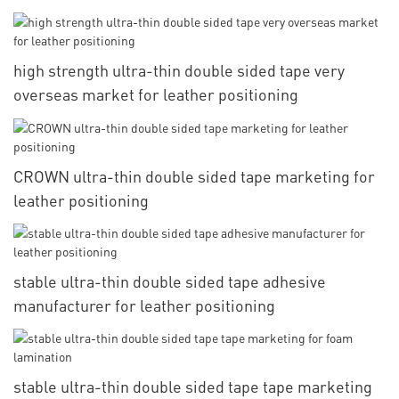
high strength ultra-thin double sided tape very
overseas market for leather positioning
CROWN ultra-thin double sided tape marketing for
leather positioning
stable ultra-thin double sided tape adhesive
manufacturer for leather positioning
stable ultra-thin double sided tape tape marketing