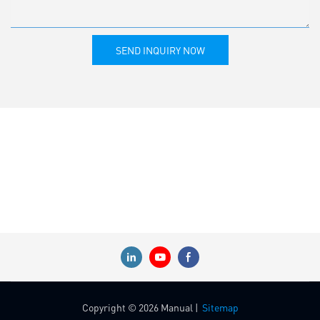
SEND INQUIRY NOW
Copyright © 2026 Manual |
Sitemap