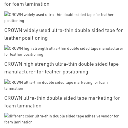
for foam lamination
CROWN widely used ultra-thin double sided tape for
leather positioning
CROWN high strength ultra-thin double sided tape
manufacturer for leather positioning
CROWN ultra-thin double sided tape marketing for
foam lamination