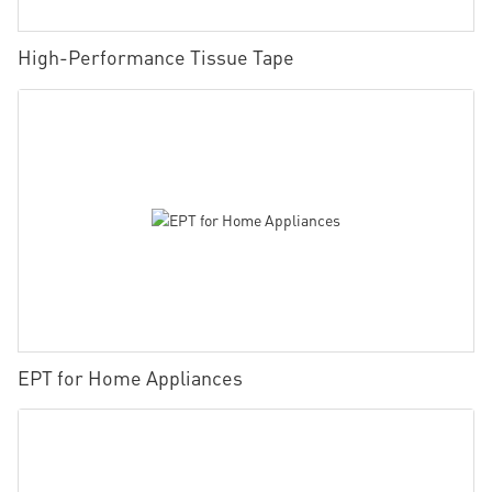
High-Performance Tissue Tape
EPT for Home Appliances