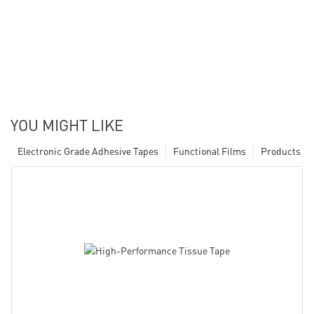
YOU MIGHT LIKE
Electronic Grade Adhesive Tapes
Functional Films
Products