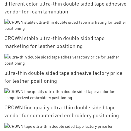
different color ultra-thin double sided tape adhesive
vendor for foam lamination
CROWN stable ultra-thin double sided tape
marketing for leather positioning
ultra-thin double sided tape adhesive factory price
for leather positioning
CROWN fine quality ultra-thin double sided tape
vendor for computerized embroidery positioning