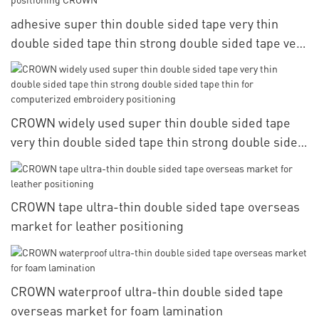
adhesive super thin double sided tape very thin
double sided tape thin strong double sided tape very
for computerized embroidery positioning CROWN
CROWN widely used super thin double sided tape
very thin double sided tape thin strong double sided
tape thin for computerized embroidery positioning
CROWN tape ultra-thin double sided tape overseas
market for leather positioning
CROWN waterproof ultra-thin double sided tape
overseas market for foam lamination