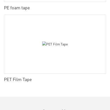
PE foam tape
PET Film Tape