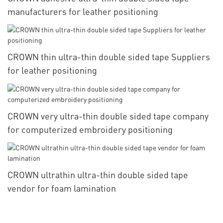
manufacturers for leather positioning
CROWN thin ultra-thin double sided tape Suppliers
for leather positioning
CROWN very ultra-thin double sided tape company
for computerized embroidery positioning
CROWN ultrathin ultra-thin double sided tape
vendor for foam lamination