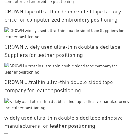
CROWN tape ultra-thin double sided tape factory
price for computerized embroidery positioning
CROWN widely used ultra-thin double sided tape
Suppliers for leather positioning
CROWN ultrathin ultra-thin double sided tape
company for leather positioning
widely used ultra-thin double sided tape adhesive
manufacturers for leather positioning