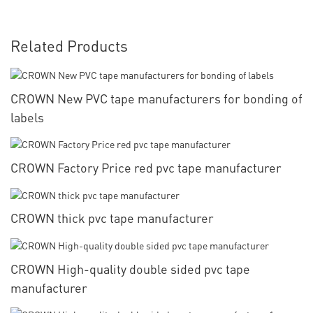
Related Products
CROWN New PVC tape manufacturers for bonding of
labels
CROWN Factory Price red pvc tape manufacturer
CROWN thick pvc tape manufacturer
CROWN High-quality double sided pvc tape
manufacturer