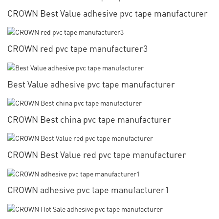
CROWN Best Value adhesive pvc tape manufacturer
CROWN red pvc tape manufacturer3
Best Value adhesive pvc tape manufacturer
CROWN Best china pvc tape manufacturer
CROWN Best Value red pvc tape manufacturer
CROWN adhesive pvc tape manufacturer1