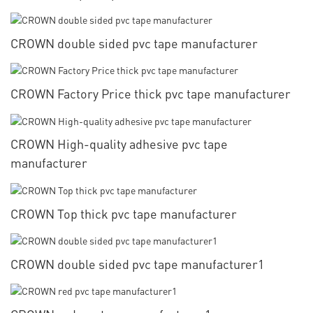
CROWN double sided pvc tape manufacturer
CROWN Factory Price thick pvc tape manufacturer
CROWN High-quality adhesive pvc tape
manufacturer
CROWN Top thick pvc tape manufacturer
CROWN double sided pvc tape manufacturer1