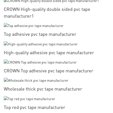
CROWN High-quality double sided pvc tape
manufacturer1
Top adhesive pvc tape manufacturer
High-quality adhesive pvc tape manufacturer
CROWN Top adhesive pvc tape manufacturer
Wholesale thick pvc tape manufacturer
Top red pvc tape manufacturer