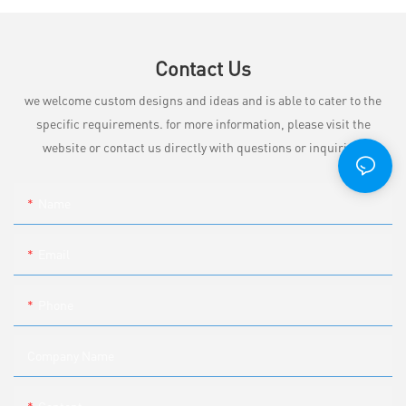
Contact Us
we welcome custom designs and ideas and is able to cater to the
specific requirements. for more information, please visit the
website or contact us directly with questions or inquiries.
Name
Email
Phone
Company Name
Content