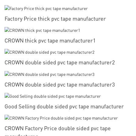
Factory Price thick pvc tape manufacturer
CROWN thick pvc tape manufacturer1
CROWN double sided pvc tape manufacturer2
CROWN double sided pvc tape manufacturer3
Good Selling double sided pvc tape manufacturer
CROWN Factory Price double sided pvc tape