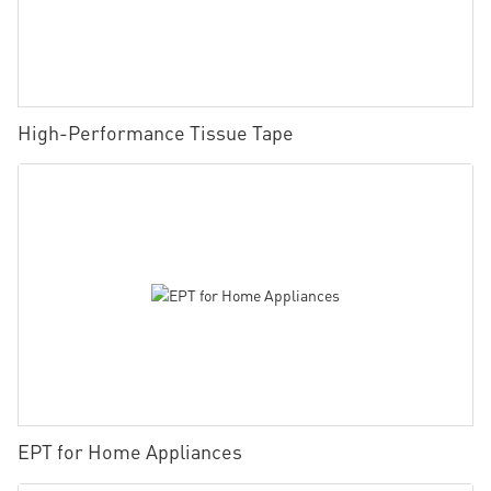
High-Performance Tissue Tape
EPT for Home Appliances