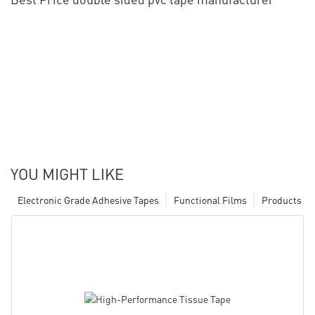
YOU MIGHT LIKE
Electronic Grade Adhesive Tapes
Functional Films
Products