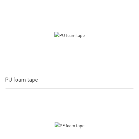
PU foam tape