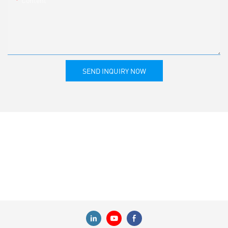
SEND INQUIRY NOW