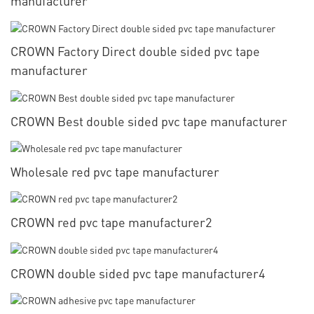
manufacturer
CROWN Factory Direct double sided pvc tape
manufacturer
CROWN Best double sided pvc tape manufacturer
Wholesale red pvc tape manufacturer
CROWN red pvc tape manufacturer2
CROWN double sided pvc tape manufacturer4