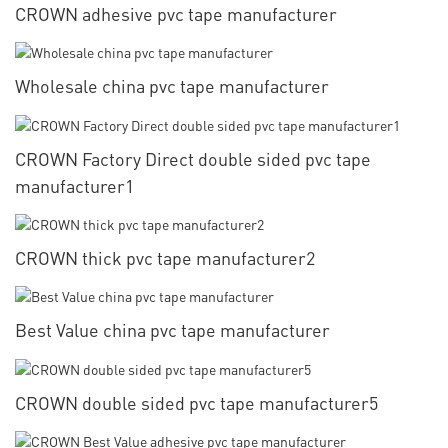
CROWN adhesive pvc tape manufacturer
Wholesale china pvc tape manufacturer
CROWN Factory Direct double sided pvc tape
manufacturer1
CROWN thick pvc tape manufacturer2
Best Value china pvc tape manufacturer
CROWN double sided pvc tape manufacturer5