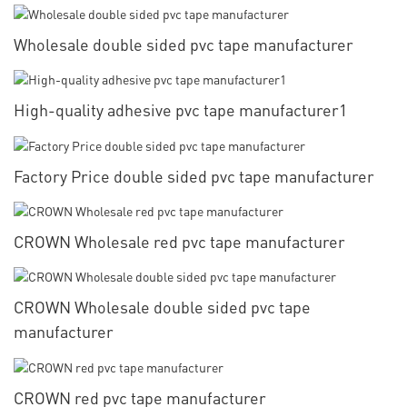
Wholesale double sided pvc tape manufacturer
High-quality adhesive pvc tape manufacturer1
Factory Price double sided pvc tape manufacturer
CROWN Wholesale red pvc tape manufacturer
CROWN Wholesale double sided pvc tape
manufacturer
CROWN red pvc tape manufacturer