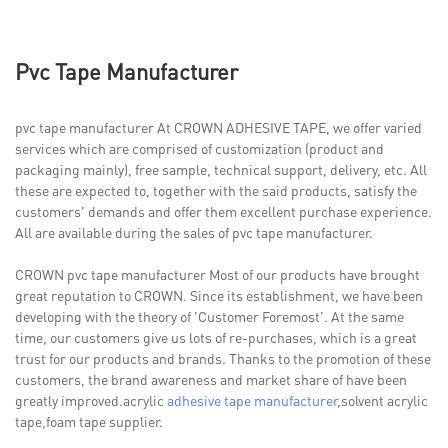
Pvc Tape Manufacturer
pvc tape manufacturer At CROWN ADHESIVE TAPE, we offer varied
services which are comprised of customization (product and
packaging mainly), free sample, technical support, delivery, etc. All
these are expected to, together with the said products, satisfy the
customers' demands and offer them excellent purchase experience.
All are available during the sales of pvc tape manufacturer.
CROWN pvc tape manufacturer Most of our products have brought
great reputation to CROWN. Since its establishment, we have been
developing with the theory of 'Customer Foremost'. At the same
time, our customers give us lots of re-purchases, which is a great
trust for our products and brands. Thanks to the promotion of these
customers, the brand awareness and market share of have been
greatly improved.acrylic
adhesive tape manufacturer
,solvent acrylic
tape,foam tape supplier.