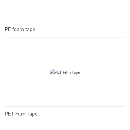
PE foam tape
PET Film Tape