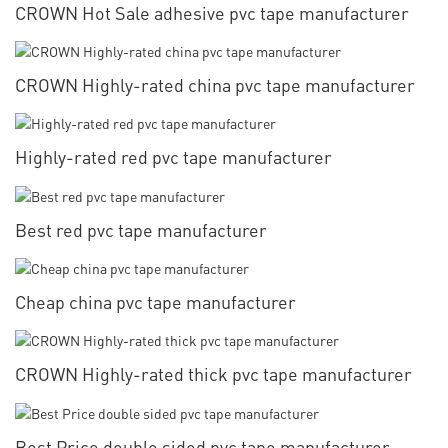
CROWN Hot Sale adhesive pvc tape manufacturer
CROWN Highly-rated china pvc tape manufacturer
Highly-rated red pvc tape manufacturer
Best red pvc tape manufacturer
Cheap china pvc tape manufacturer
CROWN Highly-rated thick pvc tape manufacturer
Best Price double sided pvc tape manufacturer