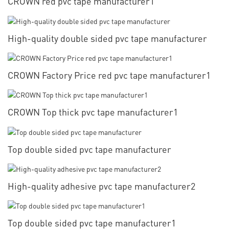
CROWN red pvc tape manufacturer1
High-quality double sided pvc tape manufacturer
CROWN Factory Price red pvc tape manufacturer1
CROWN Top thick pvc tape manufacturer1
Top double sided pvc tape manufacturer
High-quality adhesive pvc tape manufacturer2
Top double sided pvc tape manufacturer1