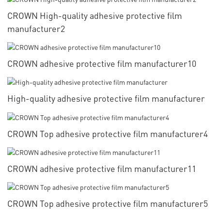
CROWN High-quality adhesive protective film
manufacturer2
CROWN adhesive protective film manufacturer10
High-quality adhesive protective film manufacturer
CROWN Top adhesive protective film manufacturer4
CROWN adhesive protective film manufacturer11
CROWN Top adhesive protective film manufacturer5