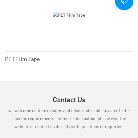
PET Film Tape
Contact Us
we welcome custom designs and ideas and is able to cater to the
specific requirements. for more information, please visit the
website or contact us directly with questions or inquiries.