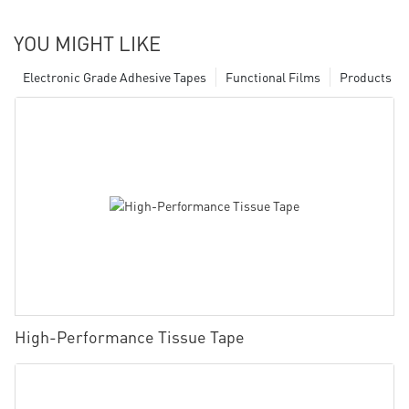
YOU MIGHT LIKE
Electronic Grade Adhesive Tapes
Functional Films
Products
High-Performance Tissue Tape