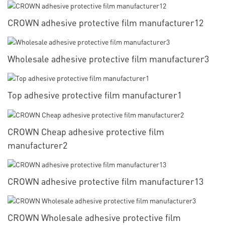
CROWN adhesive protective film manufacturer12
Wholesale adhesive protective film manufacturer3
Top adhesive protective film manufacturer1
CROWN Cheap adhesive protective film
manufacturer2
CROWN adhesive protective film manufacturer13
CROWN Wholesale adhesive protective film