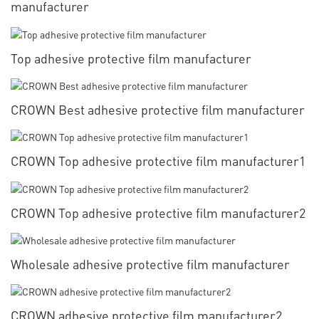
manufacturer
Top adhesive protective film manufacturer
CROWN Best adhesive protective film manufacturer
CROWN Top adhesive protective film manufacturer1
CROWN Top adhesive protective film manufacturer2
Wholesale adhesive protective film manufacturer
CROWN adhesive protective film manufacturer2