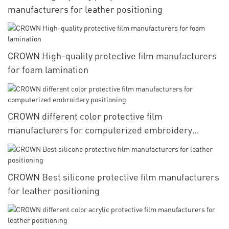
manufacturers for leather positioning
CROWN High-quality protective film manufacturers
for foam lamination
CROWN different color protective film
manufacturers for computerized embroidery
positioning
CROWN Best silicone protective film manufacturers
for leather positioning