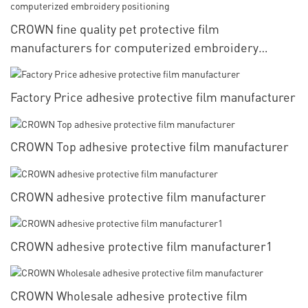
CROWN fine quality pet protective film
manufacturers for computerized embroidery
positioning
Factory Price adhesive protective film manufacturer
CROWN Top adhesive protective film manufacturer
CROWN adhesive protective film manufacturer
CROWN adhesive protective film manufacturer1
CROWN Wholesale adhesive protective film