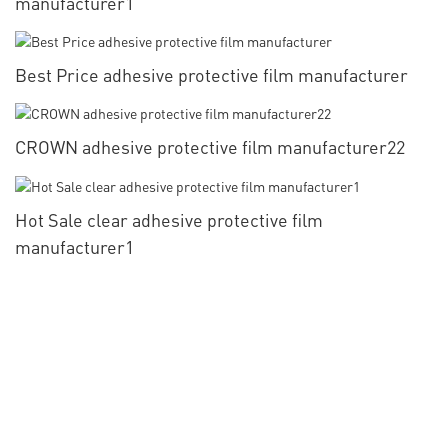
manufacturer1
Best Price adhesive protective film manufacturer
CROWN adhesive protective film manufacturer22
Hot Sale clear adhesive protective film
manufacturer1